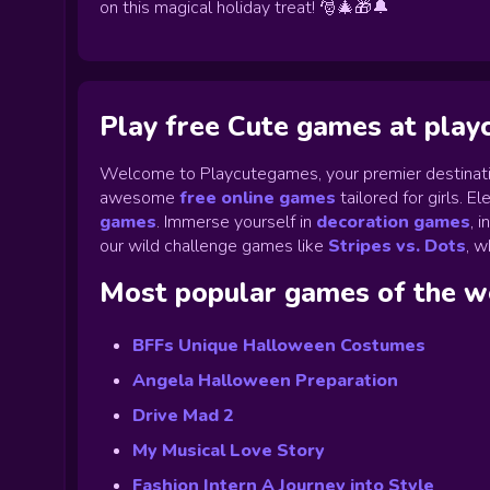
on this magical holiday treat! 🎅🎄🎁🔔
Play free Cute games at pla
Welcome to Playcutegames, your premier destinati
awesome
free online games
tailored for girls. 
games
.
Immerse yourself in
decoration games
,
i
our wild challenge games like
Stripes vs. Dots
,
wh
Most popular games of the 
BFFs Unique Halloween Costumes
Angela Halloween Preparation
Drive Mad 2
My Musical Love Story
Fashion Intern A Journey into Style