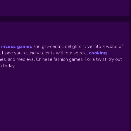
rincess games
and girl-centric delights. Dive into a world of
.
Hone your culinary talents with our special
cooking
es, and medieval Chinese fashion games. For a twist, try out
un today!