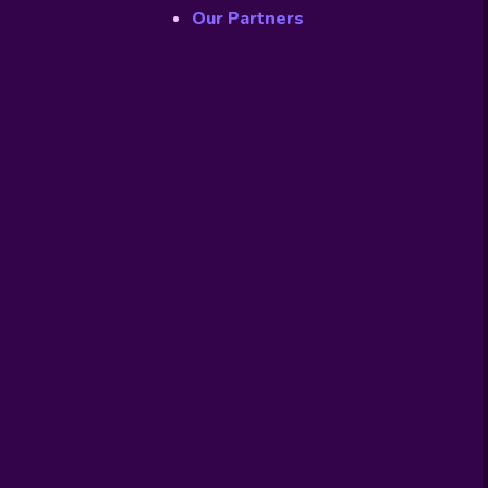
Our Partners