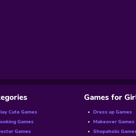
egories
Games for Gir
lay Cute Games
Dress up Games
ooking Games
Makeover Games
octor Games
Shopaholic Game