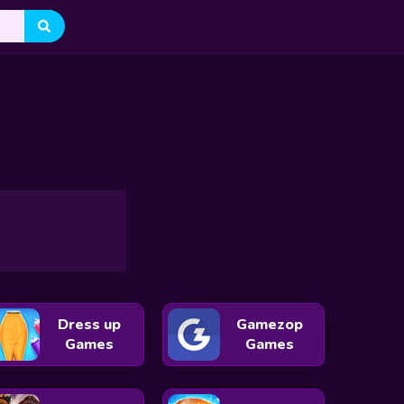
 Eve
Santa Clicker
The Grinch Couple Holiday
oncert
Celebrities Night Out Outfits
My Perfect Christmas Cost
Doc Darling Santa Surgery
Jewel Christmas Story
istmas
Baby Princesses Wonderful Christmas
Kiki's Pink Christmas
Dress up
Gamezop
Games
Games