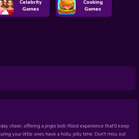
Celebrity
Cooking
Games
Games
y cheer, offering a jingle bell-filled experience that'll keep
suring your little ones have a holly, jolly time. Don't miss out