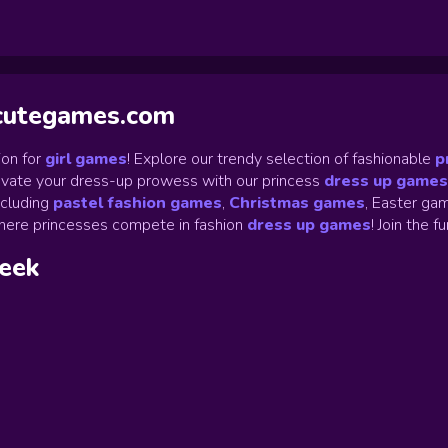
ycutegames.com
on for
girl games
! Explore our trendy selection of fashionable
p
Elevate your dress-up prowess with our princess
dress up games
ncluding
pastel fashion games
,
Christmas games
,
Easter gam
ere princesses compete in fashion
dress up games
!
Join the f
week