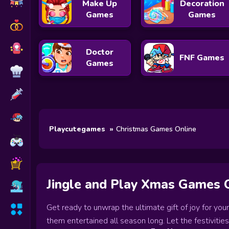
Make Up
Decoration
Games
Games
Doctor
FNF Games
Games
Playcutegames
Christmas Games Online
Jingle and Play Xmas Games 
Get ready to unwrap the ultimate gift of joy for you
them entertained all season long. Let the festivities