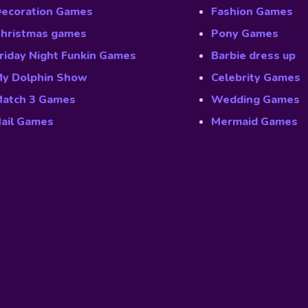
ecoration Games
Fashion Games
hristmas games
Pony Games
riday Night Funkin Games
Barbie dress up
y Dolphin Show
Celebrity Games
atch 3 Games
Wedding Games
ail Games
Mermaid Games