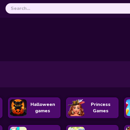
or Christmas
Santa’s XO Wonderland
Ellie and Ben Christmas
ristmas Adventure
Angela Christmas Dress up Game
Black Pink Christmas C
dy For Christmas
Instagirls: Christmas Dress Up
Dream Life
 Tree Decor
Bff Christmas Cookie Challenge
Princess Ready For Chr
tmas Party
Frozen Princess Christmas Celebration
Halloween
Princess
games
Games