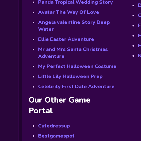
Panda Tropical Wedding Story
D
Avatar The Way Of Love
C
Angela valentine Story Deep
F
Water
M
Ellie Easter Adventure
M
Mr and Mrs Santa Christmas
N
Adventure
My Perfect Halloween Costume
Little Lily Halloween Prep
Celebrity First Date Adventure
Our Other Game
Portal
Cutedressup
Bestgamespot