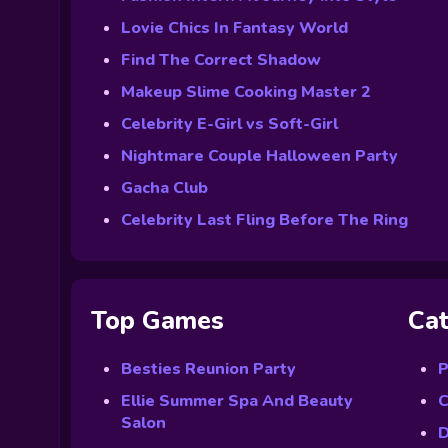
Lovie Chics In Fantasy World
Find The Correct Shadow
Makeup Slime Cooking Master 2
Celebrity E-Girl vs Soft-Girl
Nightmare Couple Halloween Party
Gacha Club
Celebrity Last Fling Before The Ring
Top Games
Cat
Besties Reunion Party
P
Ellie Summer Spa And Beauty
C
Salon
D