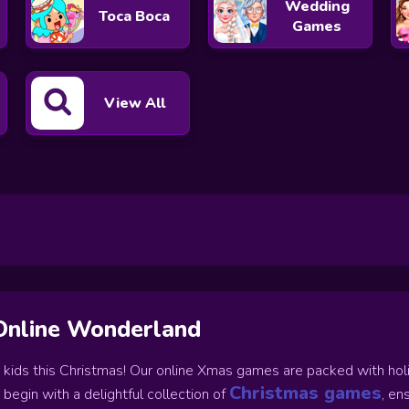
Wedding
Toca Boca
Games
View All
Online Wonderland
r kids this Christmas! Our online Xmas games are packed with holida
Christmas games
 begin with a delightful collection of
, en