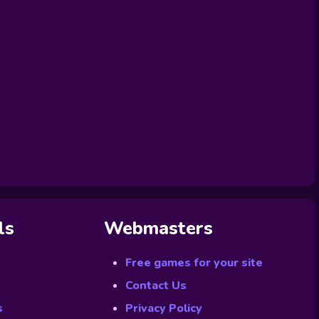
ls
Webmasters
Free games for your site
Contact Us
s
Privacy Policy