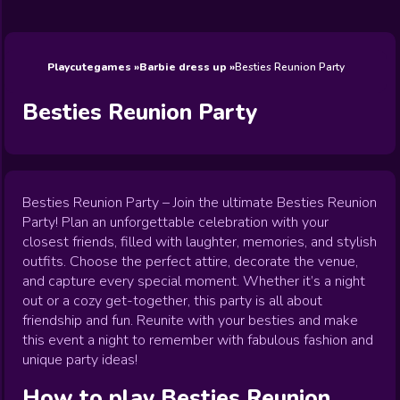
Wedding
Games
Games
Celebrity
Cooking
Toca Boca
Games
Games
Doctor
Games
FNF Games
Games
Games
View All
Games
Playcutegames
Barbie dress up
Besties Reunion Party
Besties Reunion Party
Besties Reunion Party – Join the ultimate Besties Reunion
Party! Plan an unforgettable celebration with your
closest friends, filled with laughter, memories, and stylish
outfits. Choose the perfect attire, decorate the venue,
and capture every special moment. Whether it’s a night
out or a cozy get-together, this party is all about
friendship and fun. Reunite with your besties and make
this event a night to remember with fabulous fashion and
unique party ideas!
How to play
Besties Reunion