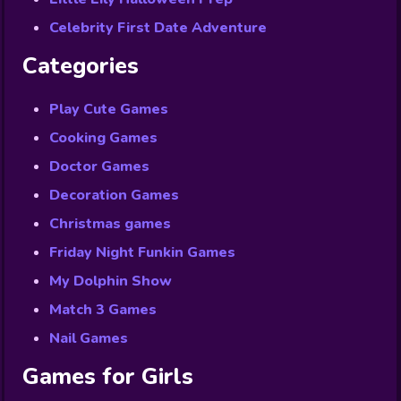
Celebrity First Date Adventure
Categories
Play Cute Games
Cooking Games
Doctor Games
Decoration Games
Christmas games
Friday Night Funkin Games
My Dolphin Show
Match 3 Games
Nail Games
Games for Girls