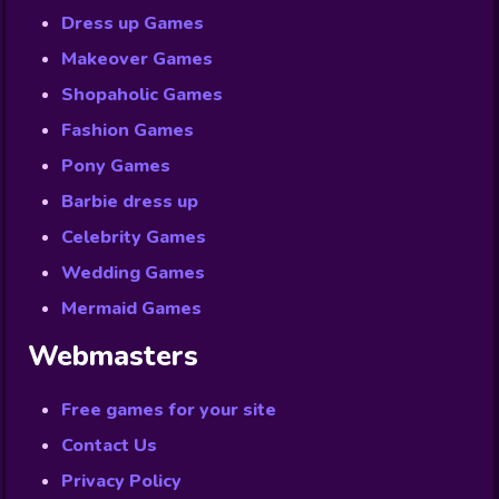
Dress up Games
Makeover Games
Shopaholic Games
Fashion Games
Pony Games
Barbie dress up
Celebrity Games
Wedding Games
Mermaid Games
Webmasters
Free games for your site
Contact Us
Privacy Policy