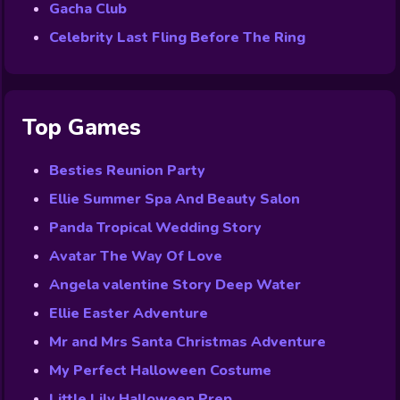
Gacha Club
Celebrity Last Fling Before The Ring
Top Games
Besties Reunion Party
Ellie Summer Spa And Beauty Salon
Panda Tropical Wedding Story
Avatar The Way Of Love
Angela valentine Story Deep Water
Ellie Easter Adventure
Mr and Mrs Santa Christmas Adventure
My Perfect Halloween Costume
Little Lily Halloween Prep