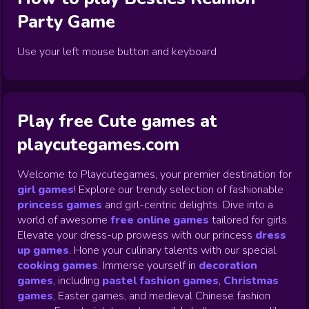
Party
Game
Use your left mouse button and keyboard
Play free Cute games at
playcutegames.com
Welcome to Playcutegames, your premier destination for
girl games
! Explore our trendy selection of fashionable
princess games
and girl-centric delights. Dive into a
world of awesome
free online games
tailored for girls.
Elevate your dress-up prowess with our princess
dress
up games
.
Hone your culinary talents with our special
cooking games
.
Immerse yourself in
decoration
games
,
including
pastel fashion games
,
Christmas
games
,
Easter games, and medieval Chinese fashion