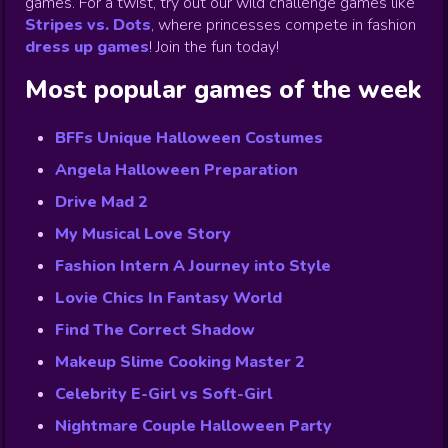
games. For a twist, try out our wild challenge games like
Stripes vs. Dots
,
where princesses compete in fashion
dress up games
!
Join the fun today!
Most popular games of the week
BFFs Unique Halloween Costumes
Angela Halloween Preparation
Drive Mad 2
My Musical Love Story
Fashion Intern A Journey into Style
Lovie Chics In Fantasy World
Find The Correct Shadow
Makeup Slime Cooking Master 2
Celebrity E-Girl vs Soft-Girl
Nightmare Couple Halloween Party