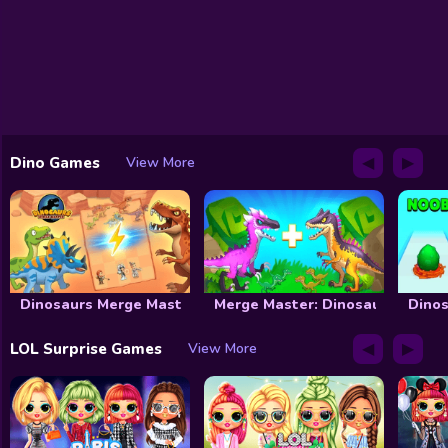
◀
▶
Dino Games
View More
Dinosaurs Merge Master
Merge Master: Dinosaurs War
Dinos
◀
▶
LOL Surprise Games
View More