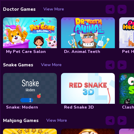
◀
▶
Doctor Games
View More
My Pet Care Salon
Dr. Animal Teeth
Pet H
◀
▶
Snake Games
View More
Snake: Modern
Red Snake 3D
Clash
◀
▶
Mahjong Games
View More