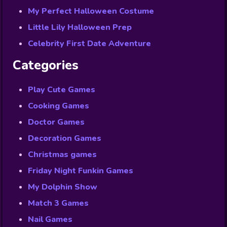
My Perfect Halloween Costume
Little Lily Halloween Prep
Celebrity First Date Adventure
Categories
Play Cute Games
Cooking Games
Doctor Games
Decoration Games
Christmas games
Friday Night Funkin Games
My Dolphin Show
Match 3 Games
Nail Games