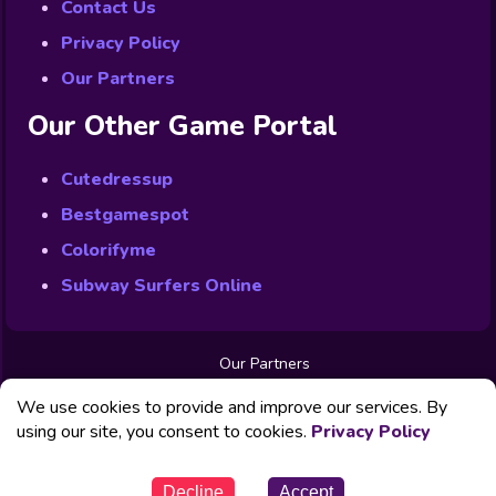
Contact Us
Privacy Policy
Our Partners
Our Other Game Portal
Cutedressup
Bestgamespot
Colorifyme
Subway Surfers Online
Our Partners
Free Games
We use cookies to provide and improve our services. By
Contact us
Privacy Policy
using our site, you consent to cookies.
Privacy Policy
© Powered by Fabbox Studios
Decline
Accept