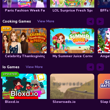
Paris Fashion Week Fall Couture
LOL Surprise Fresh Spring Look
BFFs
◀
▶
Cooking Games
View More
NEW
Celebrity Thanksgiving Prep
My Summer Juice Corner
Ange
◀
▶
Io Games
View More
UPDATED
Bloxd.io
Slowroads.io
Slap 