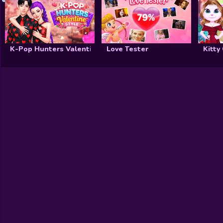
K-Pop Hunters Valentine Style
Love Tester
Kitty