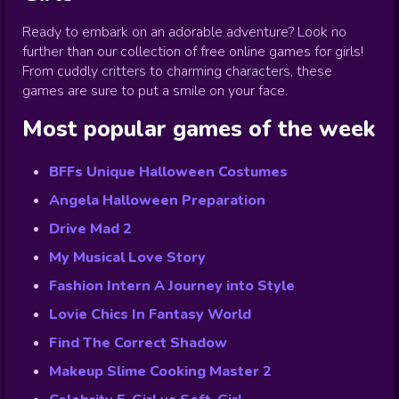
Ready to embark on an adorable adventure? Look no
further than our collection of free online games for girls!
From cuddly critters to charming characters, these
games are sure to put a smile on your face.
Most popular games of the week
BFFs Unique Halloween Costumes
Angela Halloween Preparation
Drive Mad 2
My Musical Love Story
Fashion Intern A Journey into Style
Lovie Chics In Fantasy World
Find The Correct Shadow
Makeup Slime Cooking Master 2