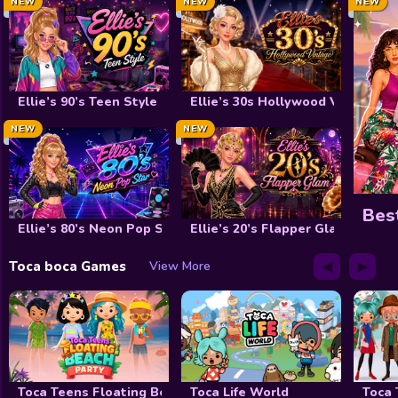
NEW
Decoration
NEW
NEW
Wedding
Celebrity
Ellie’s 90’s Teen Style
Ellie’s 30s Hollywood Vintage
Cooking
NEW
NEW
Doctor
FNF
Bes
Ellie’s 80’s Neon Pop Star
Ellie’s 20’s Flapper Glam
Winx club
◀
▶
Toca boca Games
View More
Shopaholic
My Dolphin Show
View All Tag
Toca Teens Floating Beach Party
Toca Life World
Toca 