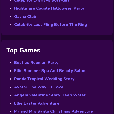
Celebrity E-Girl vs Soft-Girl
Nightmare Couple Halloween Party
Gacha Club
Celebrity Last Fling Before The Ring
Top Games
Besties Reunion Party
Ellie Summer Spa And Beauty Salon
Panda Tropical Wedding Story
Avatar The Way Of Love
Angela valentine Story Deep Water
Ellie Easter Adventure
Mr and Mrs Santa Christmas Adventure