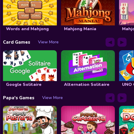
Words and Mahjong
Mahjong Mania
Mahj
◀
▶
Card Games
View More
Google Solitaire
Alternation Solitaire
UNO 
◀
▶
Papa's Games
View More