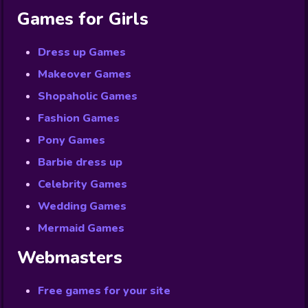
Games for Girls
Dress up Games
Makeover Games
Shopaholic Games
Fashion Games
Pony Games
Barbie dress up
Celebrity Games
Wedding Games
Mermaid Games
Webmasters
Free games for your site