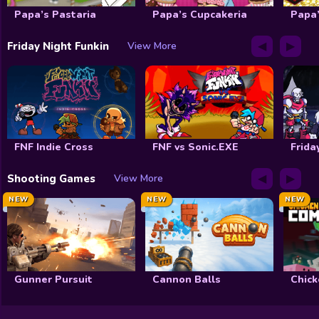
Papa’s Pastaria
Papa’s Cupcakeria
Papa’
◀
▶
Friday Night Funkin
View More
FNF Indie Cross
FNF vs Sonic.EXE
Frida
◀
▶
Shooting Games
View More
NEW
NEW
NEW
Gunner Pursuit
Cannon Balls
Chick