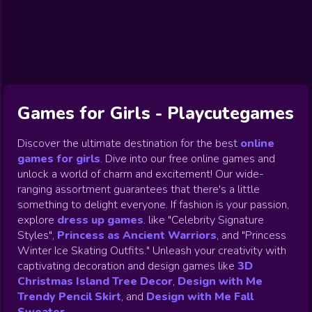
Exclusive
Christmas
Halloween
Princess
Dress up
Gamezop
Games
games
Make Up
Decoration
games
Games
Wedding
Games
Games
Celebrity
Cooking
Toca Boca
Games
Games
Doctor
Games
FNF Games
Games
Games
View All
Games
Games for Girls - Playcutegames
Discover the ultimate destination for the best
online
games for girls
.
Dive into our free online games and
unlock a world of charm and excitement! Our wide-
ranging assortment guarantees that there's a little
something to delight everyone. If fashion is your passion,
explore
dress up games
.
like "Celebrity Signature
Styles",
Princess as Ancient Warriors
, and "Princess
Winter Ice Skating Outfits." Unleash your creativity with
captivating decoration and design games like
3D
Christmas Island Tree Decor
,
Design with Me
Trendy Pencil Skirt
, and
Design with Me Fall