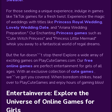
Sweater
.
For those seeking a unique experience, indulge in games
like TikTok games for a fresh twist. Experience the magic
of weddings with titles like
Princess Royal Wedding
,
Lovely Wedding Date
, and "Ariana Wedding
Preparation." Our Enchanting
Princess games
such as
"Cute Witch Princess" and "Princess Little Mermaid"
whisk you away to a fantastical world of regal dreams.
But the fun doesn`'`t stop there! Explore a wide array of
exciting games on PlayCuteGames.com. Our
free
online games
are perfect entertainment for girls of all
ages. With an exclusive collection of
cute games
,
we`'`ve got you covered. When boredom strikes, head
over to PlayCuteGames and enjoy hours of gaming bliss!
Entertainverse: Explore the
Universe of Online Games for
Girls