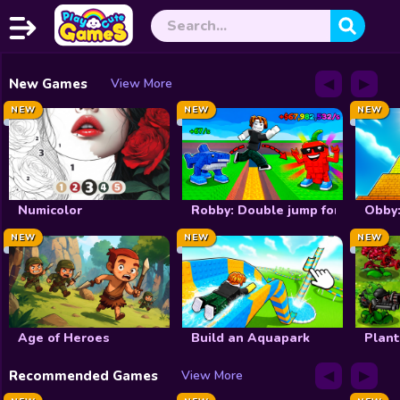
◀
▶
Home
New Games
View More
NEW
NEW
NEW
Exclusive
New
Christmas
Numicolor
Robby: Double jump for brainrot
Obby:
NEW
NEW
NEW
Halloween
Princess
Dress up
Age of Heroes
Build an Aquapark
Plant
Make Up
◀
▶
Recommended Games
View More