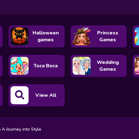
Halloween
Princess
games
Games
Wedding
Toca Boca
Games
View All
n A Journey into Style