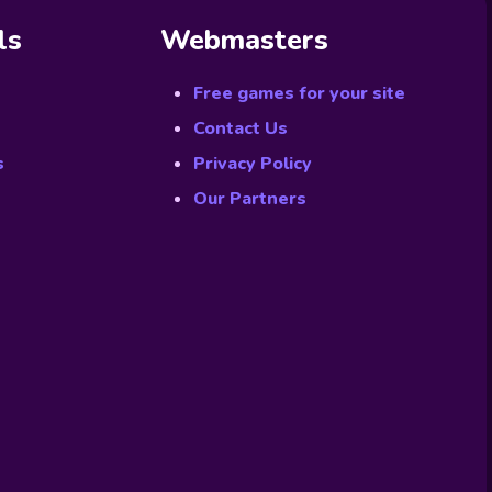
ls
Webmasters
Free games for your site
Contact Us
s
Privacy Policy
Our Partners