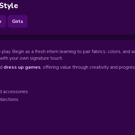
 Style
e
Girls
lay. Begin as a fresh intern learning to pair fabrics, colors, an
with your own signature touch.
nd
dress up games
, offering value through creativity and progres
d accessories
llections