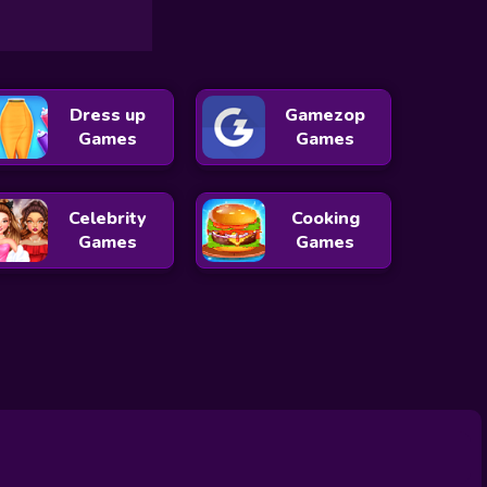
Dress up
Gamezop
Games
Games
Celebrity
Cooking
Games
Games