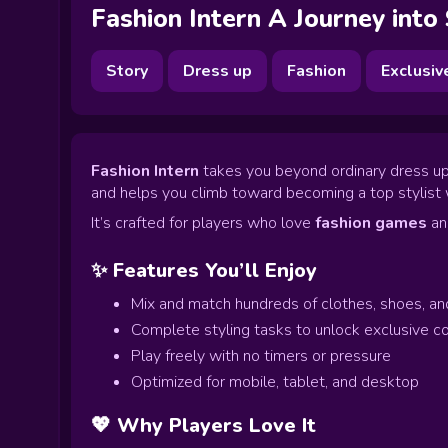
Fashion Intern A Journey into
Story
Dress up
Fashion
Exclusiv
Fashion Intern
takes you beyond ordinary dress up p
and helps you climb toward becoming a top stylist 
It’s crafted for players who love
fashion games
a
✨ Features You’ll Enjoy
Mix and match hundreds of clothes, shoes, an
Complete styling tasks to unlock exclusive co
Play freely with no timers or pressure
Optimized for mobile, tablet, and desktop
💖 Why Players Love It