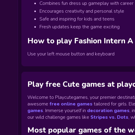
Combines fun dress up gameplay with career
Encourages creativity and personal style
Safe and inspiring for kids and teens
Fresh updates keep the game exciting
How to play
Fashion Intern A
Use your left mouse button and keyboard
Play free Cute games at pla
Welcome to Playcutegames, your premier destinati
awesome
free online games
tailored for girls. 
games
.
Immerse yourself in
decoration games
,
i
our wild challenge games like
Stripes vs. Dots
,
wh
Most popular games of the 