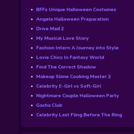
BFFs Unique Halloween Costumes
Angela Halloween Preparation
Drive Mad 2
My Musical Love Story
Fashion Intern A Journey into Style
Lovie Chics In Fantasy World
Find The Correct Shadow
Makeup Slime Cooking Master 2
Celebrity E-Girl vs Soft-Girl
Nightmare Couple Halloween Party
Gacha Club
Celebrity Last Fling Before The Ring