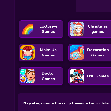
Exclusive
Christmas
Games
games
Make Up
Decoration
Games
Games
Doctor
FNF Games
Games
Playcutegames
Dress up Games
Fashion Inter