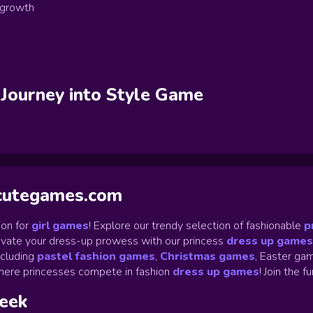
 growth
 Journey into Style
Game
ycutegames.com
on for
girl games
! Explore our trendy selection of fashionable
p
Elevate your dress-up prowess with our princess
dress up games
ncluding
pastel fashion games
,
Christmas games
,
Easter gam
ere princesses compete in fashion
dress up games
!
Join the f
week