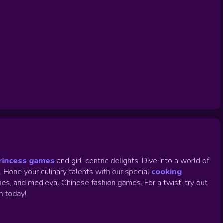
rincess games
and girl-centric delights. Dive into a world of
.
Hone your culinary talents with our special
cooking
es, and medieval Chinese fashion games. For a twist, try out
un today!