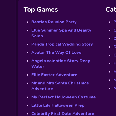
Top Games
Cat
Besties Reunion Party
P
Ellie Summer Spa And Beauty
C
Salon
D
Panda Tropical Wedding Story
D
Avatar The Way Of Love
C
Angela valentine Story Deep
F
Water
M
Ellie Easter Adventure
M
Mr and Mrs Santa Christmas
N
Adventure
My Perfect Halloween Costume
Little Lily Halloween Prep
Celebrity First Date Adventure