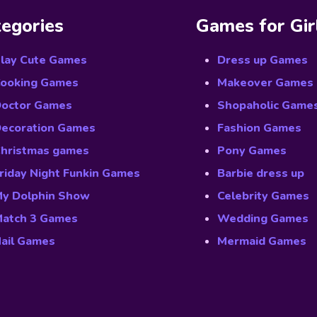
egories
Games for Gir
lay Cute Games
Dress up Games
ooking Games
Makeover Games
octor Games
Shopaholic Game
ecoration Games
Fashion Games
hristmas games
Pony Games
riday Night Funkin Games
Barbie dress up
y Dolphin Show
Celebrity Games
atch 3 Games
Wedding Games
ail Games
Mermaid Games