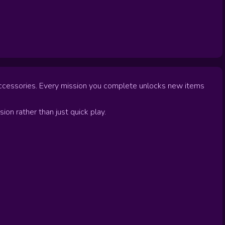
d accessories. Every mission you complete unlocks new items
sion rather than just quick play.