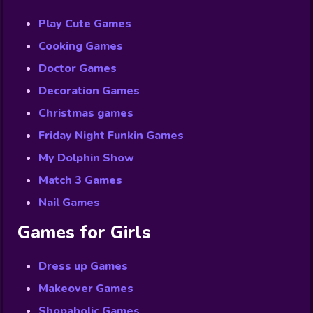
Play Cute Games
Cooking Games
Doctor Games
Decoration Games
Christmas games
Friday Night Funkin Games
My Dolphin Show
Match 3 Games
Nail Games
Games for Girls
Dress up Games
Makeover Games
Shopaholic Games