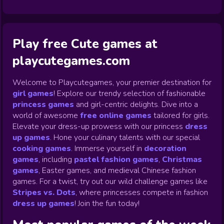
Play free Cute games at
playcutegames.com
Welcome to Playcutegames, your premier destination for
girl games
! Explore our trendy selection of fashionable
princess games
and girl-centric delights. Dive into a
world of awesome
free online games
tailored for girls.
Elevate your dress-up prowess with our princess
dress
up games
.
Hone your culinary talents with our special
cooking games
.
Immerse yourself in
decoration
games
,
including
pastel fashion games
,
Christmas
games
,
Easter games, and medieval Chinese fashion
games. For a twist, try out our wild challenge games like
Stripes vs. Dots
,
where princesses compete in fashion
dress up games
!
Join the fun today!