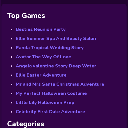
Top Games
Besties Reunion Party
Ellie Summer Spa And Beauty Salon
Panda Tropical Wedding Story
Avatar The Way Of Love
Angela valentine Story Deep Water
Ellie Easter Adventure
Mr and Mrs Santa Christmas Adventure
My Perfect Halloween Costume
Little Lily Halloween Prep
Celebrity First Date Adventure
Categories