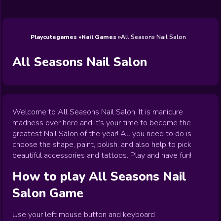
Wedding
Games
Games
Celebrity
Cooking
Toca Boca
Games
Games
Doctor
Games
FNF Games
Games
Games
View All
Games
Playcutegames
Nail Games
All Seasons Nail Salon
All Seasons Nail Salon
Welcome to All Seasons Nail Salon. It is manicure
madness over here and it’s your time to become the
greatest Nail Salon of the year! All you need to do is
choose the shape, paint, polish, and also help to pick
beautiful accessories and tattoos. Play and have fun!
How to play
All Seasons Nail
Salon
Game
Use your left mouse button and keyboard