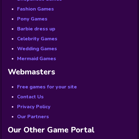
Fashion Games
Pony Games
Barbie dress up
Celebrity Games
Wedding Games
Mermaid Games
Webmasters
Free games for your site
Contact Us
Privacy Policy
Our Partners
Our Other Game Portal