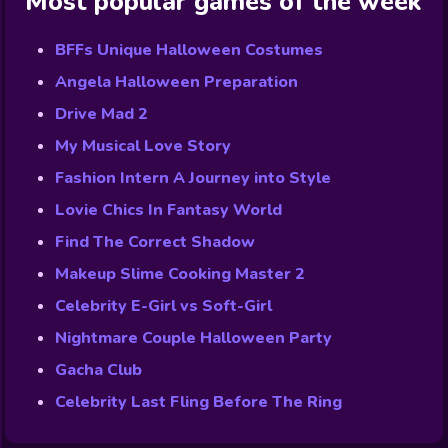
Most popular games of the week
BFFs Unique Halloween Costumes
Angela Halloween Preparation
Drive Mad 2
My Musical Love Story
Fashion Intern A Journey into Style
Lovie Chics In Fantasy World
Find The Correct Shadow
Makeup Slime Cooking Master 2
Celebrity E-Girl vs Soft-Girl
Nightmare Couple Halloween Party
Gacha Club
Celebrity Last Fling Before The Ring