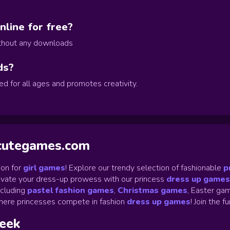
line for free?
ithout any downloads
ds?
d for all ages and promotes creativity.
ycutegames.com
on for
girl games
! Explore our trendy selection of fashionable
p
Elevate your dress-up prowess with our princess
dress up games
ncluding
pastel fashion games
,
Christmas games
,
Easter gam
ere princesses compete in fashion
dress up games
!
Join the f
week