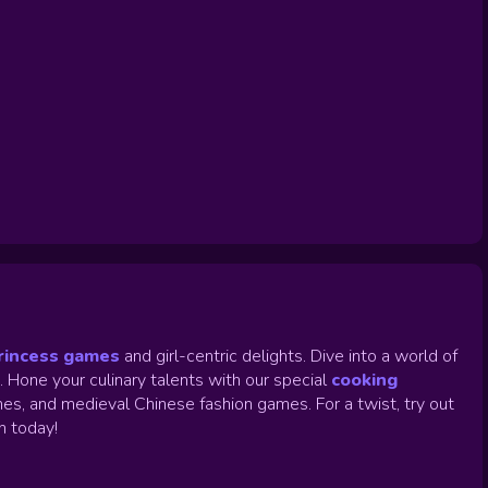
rincess games
and girl-centric delights. Dive into a world of
.
Hone your culinary talents with our special
cooking
es, and medieval Chinese fashion games. For a twist, try out
un today!