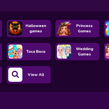
Halloween
Princess
games
Games
Wedding
Toca Boca
Games
View All