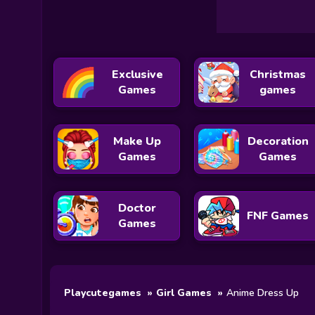
Exclusive
Christmas
Games
games
Make Up
Decoration
Games
Games
Doctor
FNF Games
Games
Playcutegames
Girl Games
Anime Dress Up