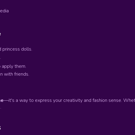
media
e
 princess dolls.
.
o apply them.
n with friends.
me
—it's a way to express your creativity and fashion sense. Wheth
.
s