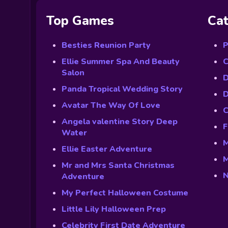
Top Games
Cat
Besties Reunion Party
P
Ellie Summer Spa And Beauty
C
Salon
D
Panda Tropical Wedding Story
D
Avatar The Way Of Love
C
Angela valentine Story Deep
F
Water
M
Ellie Easter Adventure
M
Mr and Mrs Santa Christmas
N
Adventure
My Perfect Halloween Costume
Little Lily Halloween Prep
Celebrity First Date Adventure