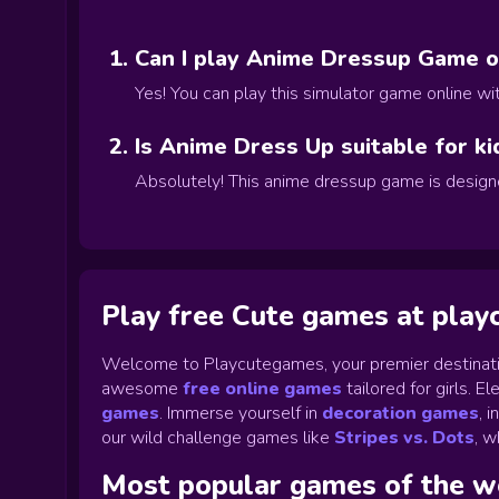
Can I play Anime Dressup Game on
Yes! You can play this simulator game online w
Is Anime Dress Up suitable for ki
Absolutely! This anime dressup game is designe
Play free Cute games at pla
Welcome to Playcutegames, your premier destinati
awesome
free online games
tailored for girls. 
games
.
Immerse yourself in
decoration games
,
i
our wild challenge games like
Stripes vs. Dots
,
wh
Most popular games of the 