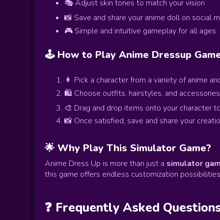
🎭 Adjust skin tones to match your vision
📸 Save and share your anime doll on social 
🎮 Simple and intuitive gameplay for all ages
🕹️ How to Play Anime Dressup Gam
👩 Pick a character from a variety of anime and
🛍️ Choose outfits, hairstyles, and accessories
🎨 Drag and drop items onto your character t
📸 Once satisfied, save and share your creatio
🌟 Why Play This Simulator Game?
Anime Dress Up is more than just a
simulator ga
this game offers endless customization possibilities
❓ Frequently Asked Question