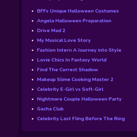
BFFs Unique Halloween Costumes
Angela Halloween Preparation
Drive Mad 2
My Musical Love Story
Fashion Intern A Journey into Style
Lovie Chics In Fantasy World
Find The Correct Shadow
Makeup Slime Cooking Master 2
Celebrity E-Girl vs Soft-Girl
Nightmare Couple Halloween Party
Gacha Club
Celebrity Last Fling Before The Ring