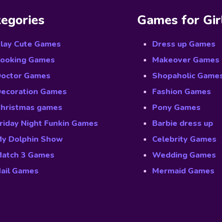
egories
Games for Gir
lay Cute Games
Dress up Games
ooking Games
Makeover Games
octor Games
Shopaholic Game
ecoration Games
Fashion Games
hristmas games
Pony Games
riday Night Funkin Games
Barbie dress up
y Dolphin Show
Celebrity Games
atch 3 Games
Wedding Games
ail Games
Mermaid Games