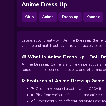
Anime Dress Up
Girls
Anime
Dress up
Yandex
Unleash your creativity in
Anime Dressup Game
,
you mix and match outfits, hairstyles, accessories, 
🎨 What Is Anime Dress Up - Doll D
Anime Dressup Game
is a fun and interactive
sim
tones, and accessories to create a one-of-a-kind do
✨ Features of Anime Dressup Game
👗 Customize your character with 1000+ ite
🎀 Pick from various princesses and anime ch
💇 Experiment with different hairstyles and fa