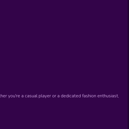
er you're a casual player or a dedicated fashion enthusiast,