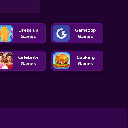
Dress up
Gamezop
Games
Games
Celebrity
Cooking
Games
Games