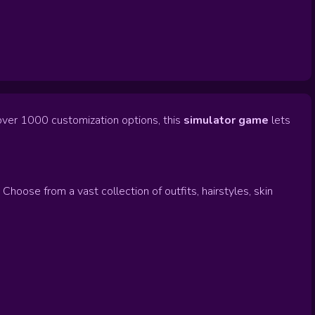
over 1000 customization options, this
simulator game
lets
hoose from a vast collection of outfits, hairstyles, skin