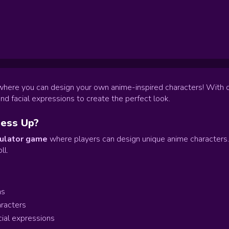
 where you can design your own anime-inspired characters! With 
and facial expressions to create the perfect look.
ress Up?
ulator game
where players can design unique anime characters. C
ll.
ms
aracters
cial expressions