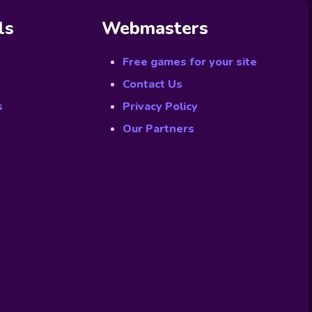
ls
Webmasters
Free games for your site
Contact Us
s
Privacy Policy
Our Partners