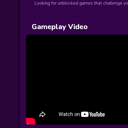
Looking for unblocked games that challenge your
Gameplay Video