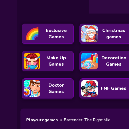
Exclusive
Christmas
Games
games
Make Up
Decoration
Games
Games
Doctor
FNF Games
Games
Playcutegames
Bartender: The Right Mix