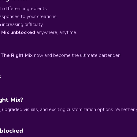
 different ingredients.
esponses to your creations.
increasing difficulty.
t Mix unblocked
anywhere, anytime.
 The Right Mix
now and become the ultimate bartender!
s
ght Mix?
, upgraded visuals, and exciting customization options. Whether 
nblocked