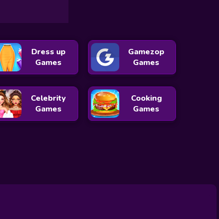
Dress up
Gamezop
Games
Games
Celebrity
Cooking
Games
Games