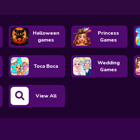
Halloween
Princess
games
Games
Wedding
Toca Boca
Games
View All