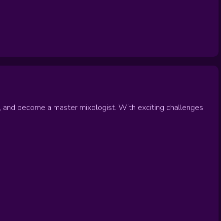
, and become a master mixologist. With exciting challenges