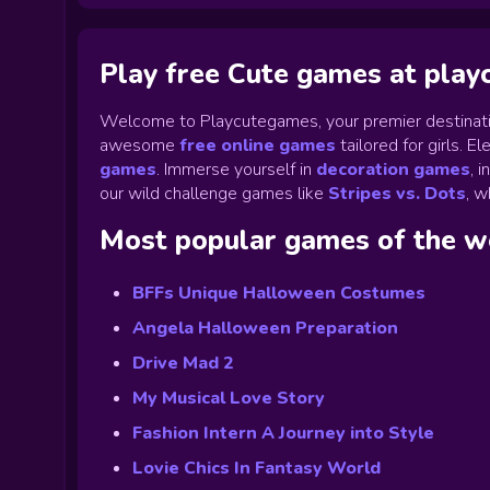
Play free Cute games at pla
Welcome to Playcutegames, your premier destinati
awesome
free online games
tailored for girls. 
games
.
Immerse yourself in
decoration games
,
i
our wild challenge games like
Stripes vs. Dots
,
wh
Most popular games of the 
BFFs Unique Halloween Costumes
Angela Halloween Preparation
Drive Mad 2
My Musical Love Story
Fashion Intern A Journey into Style
Lovie Chics In Fantasy World