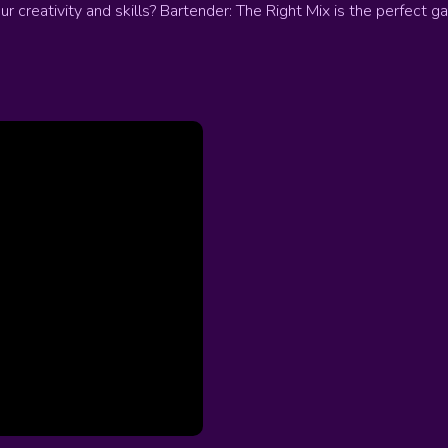
 creativity and skills? Bartender: The Right Mix is the perfect g