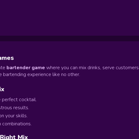
Games
mate
bartender game
where you can mix drinks, serve customers
 bartending experience like no other.
ix
 perfect cocktail.
trous results.
 your skills.
n combinations.
 Right Mix