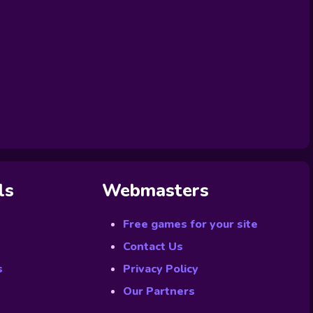
ls
Webmasters
Free games for your site
Contact Us
s
Privacy Policy
Our Partners