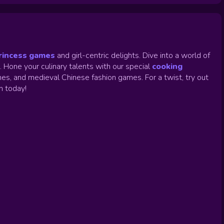
rincess games
and girl-centric delights. Dive into a world of
.
Hone your culinary talents with our special
cooking
es, and medieval Chinese fashion games. For a twist, try out
un today!