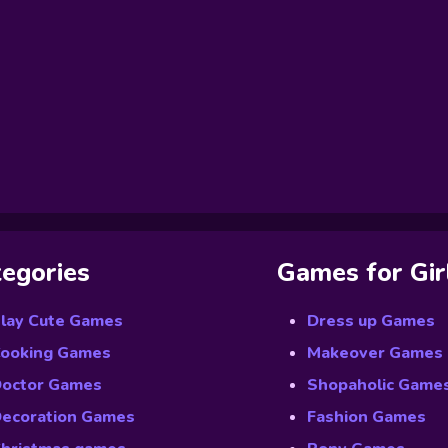
egories
Games for Gir
lay Cute Games
Dress up Games
ooking Games
Makeover Games
octor Games
Shopaholic Game
ecoration Games
Fashion Games