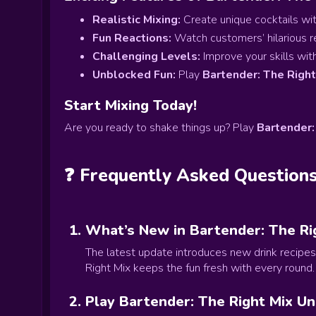
Realistic Mixing:
Create unique cocktails with
Fun Reactions:
Watch customers’ hilarious r
Challenging Levels:
Improve your skills with 
Unblocked Fun:
Play
Bartender: The Righ
Start Mixing Today!
Are you ready to shake things up? Play
Bartender:
❓ Frequently Asked Question
What’s New in Bartender: The Ri
The latest update introduces new drink recipes
Right Mix keeps the fun fresh with every round.
Play Bartender: The Right Mix U