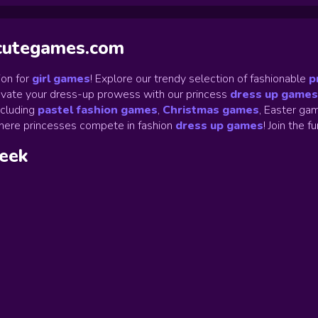
ycutegames.com
on for
girl games
! Explore our trendy selection of fashionable
p
Elevate your dress-up prowess with our princess
dress up games
ncluding
pastel fashion games
,
Christmas games
,
Easter gam
ere princesses compete in fashion
dress up games
!
Join the f
week