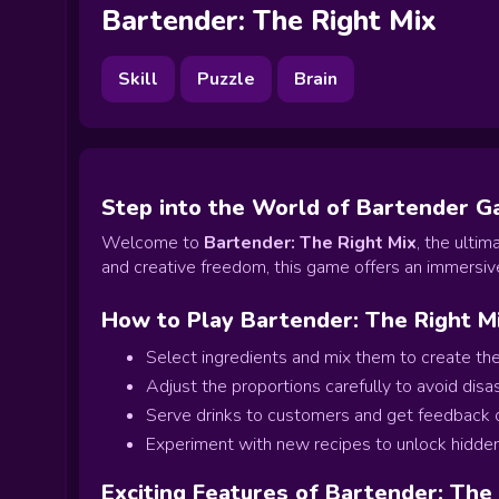
Bartender: The Right Mix
Skill
Puzzle
Brain
Step into the World of Bartender 
Welcome to
Bartender: The Right Mix
, the ulti
and creative freedom, this game offers an immersive
How to Play Bartender: The Right M
Select ingredients and mix them to create the
Adjust the proportions carefully to avoid disas
Serve drinks to customers and get feedback on
Experiment with new recipes to unlock hidde
Exciting Features of Bartender: The