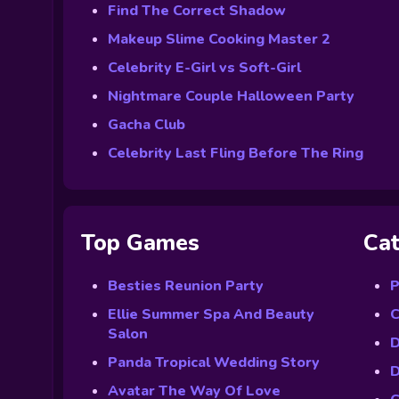
Find The Correct Shadow
Makeup Slime Cooking Master 2
Celebrity E-Girl vs Soft-Girl
Nightmare Couple Halloween Party
Gacha Club
Celebrity Last Fling Before The Ring
Top Games
Cat
Besties Reunion Party
P
Ellie Summer Spa And Beauty
C
Salon
D
Panda Tropical Wedding Story
D
Avatar The Way Of Love