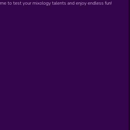
ame to test your mixology talents and enjoy endless fun!