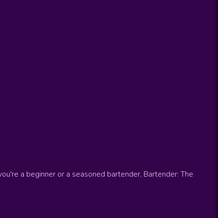
you're a beginner or a seasoned bartender, Bartender: The