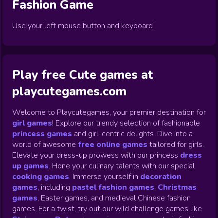
Fashion
Game
Use your left mouse button and keyboard
Play free Cute games at
playcutegames.com
Welcome to Playcutegames, your premier destination for
girl games
! Explore our trendy selection of fashionable
princess games
and girl-centric delights. Dive into a
world of awesome
free online games
tailored for girls.
Elevate your dress-up prowess with our princess
dress
up games
.
Hone your culinary talents with our special
cooking games
.
Immerse yourself in
decoration
games
,
including
pastel fashion games
,
Christmas
games
,
Easter games, and medieval Chinese fashion
games. For a twist, try out our wild challenge games like