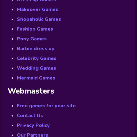
Makeover Games
Shopaholic Games
Fashion Games
Pony Games
Barbie dress up
Celebrity Games
Wedding Games
Mermaid Games
Webmasters
Free games for your site
Contact Us
Privacy Policy
Our Partners