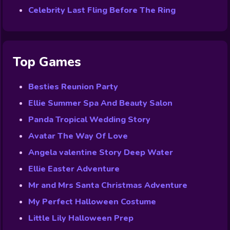
Celebrity Last Fling Before The Ring
Top Games
Besties Reunion Party
Ellie Summer Spa And Beauty Salon
Panda Tropical Wedding Story
Avatar The Way Of Love
Angela valentine Story Deep Water
Ellie Easter Adventure
Mr and Mrs Santa Christmas Adventure
My Perfect Halloween Costume
Little Lily Halloween Prep