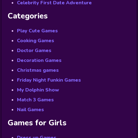
Celebrity First Date Adventure
Categories
Play Cute Games
Cooking Games
Doctor Games
Decoration Games
Christmas games
Friday Night Funkin Games
My Dolphin Show
Match 3 Games
Nail Games
Games for Girls
Dress up Games