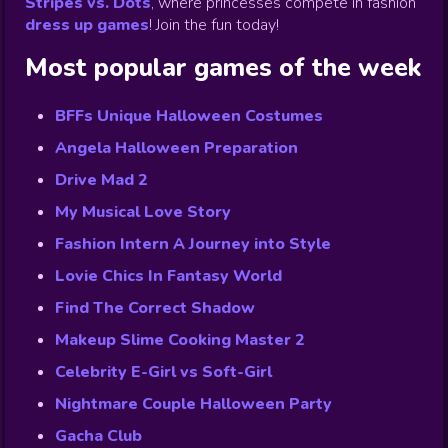
Stripes vs. Dots
,
where princesses compete in fashion
dress up games
!
Join the fun today!
Most popular games of the week
BFFs Unique Halloween Costumes
Angela Halloween Preparation
Drive Mad 2
My Musical Love Story
Fashion Intern A Journey into Style
Lovie Chics In Fantasy World
Find The Correct Shadow
Makeup Slime Cooking Master 2
Celebrity E-Girl vs Soft-Girl
Nightmare Couple Halloween Party
Gacha Club