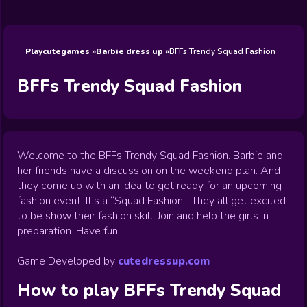
Wedding
Games
Games
Celebrity
Cooking
Toca Boca
Games
Games
Doctor
Games
FNF Games
Games
Games
View All
Games
Playcutegames
Barbie dress up
BFFs Trendy Squad Fashion
BFFs Trendy Squad Fashion
Welcome to the BFFs Trendy Squad Fashion. Barbie and
her friends have a discussion on the weekend plan. And
they come up with an idea to get ready for an upcoming
fashion event. It’s a “Squad Fashion”. They all get excited
to be show their fashion skill. Join and help the girls in
preparation. Have fun!
Game Developed by
cutedressup.com
How to play
BFFs Trendy Squad