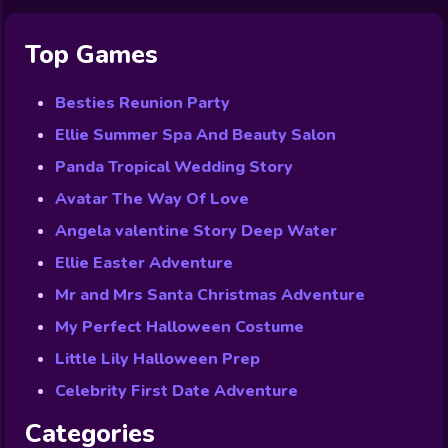
Top Games
Besties Reunion Party
Ellie Summer Spa And Beauty Salon
Panda Tropical Wedding Story
Avatar The Way Of Love
Angela valentine Story Deep Water
Ellie Easter Adventure
Mr and Mrs Santa Christmas Adventure
My Perfect Halloween Costume
Little Lily Halloween Prep
Celebrity First Date Adventure
Categories