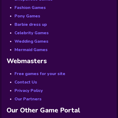
Fashion Games
Pony Games
Barbie dress up
Celebrity Games
Wedding Games
Mermaid Games
Webmasters
Free games for your site
Contact Us
Privacy Policy
Our Partners
Our Other Game Portal