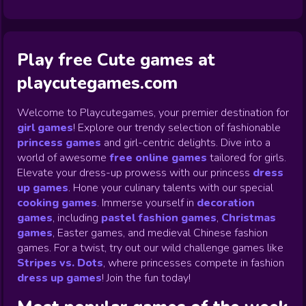
Play free Cute games at
playcutegames.com
Welcome to Playcutegames, your premier destination for
girl games
! Explore our trendy selection of fashionable
princess games
and girl-centric delights. Dive into a
world of awesome
free online games
tailored for girls.
Elevate your dress-up prowess with our princess
dress
up games
.
Hone your culinary talents with our special
cooking games
.
Immerse yourself in
decoration
games
,
including
pastel fashion games
,
Christmas
games
,
Easter games, and medieval Chinese fashion
games. For a twist, try out our wild challenge games like
Stripes vs. Dots
,
where princesses compete in fashion
dress up games
!
Join the fun today!