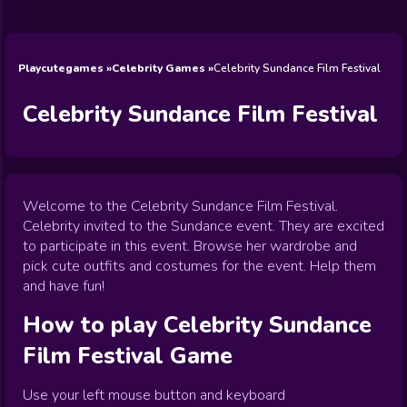
Wedding
Games
Games
Celebrity
Cooking
Toca Boca
Games
Games
Doctor
Games
FNF Games
Games
Games
View All
Games
Playcutegames
Celebrity Games
Celebrity Sundance Film Festival
Celebrity Sundance Film Festival
Welcome to the Celebrity Sundance Film Festival.
Celebrity invited to the Sundance event. They are excited
to participate in this event. Browse her wardrobe and
pick cute outfits and costumes for the event. Help them
and have fun!
How to play
Celebrity Sundance
Film Festival
Game
Use your left mouse button and keyboard