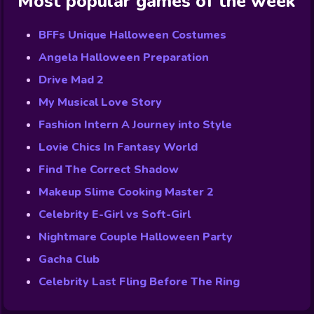
Most popular games of the week
BFFs Unique Halloween Costumes
Angela Halloween Preparation
Drive Mad 2
My Musical Love Story
Fashion Intern A Journey into Style
Lovie Chics In Fantasy World
Find The Correct Shadow
Makeup Slime Cooking Master 2
Celebrity E-Girl vs Soft-Girl
Nightmare Couple Halloween Party
Gacha Club
Celebrity Last Fling Before The Ring