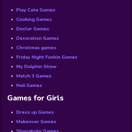
Play Cute Games
Cooking Games
Doctor Games
Decoration Games
Christmas games
Friday Night Funkin Games
My Dolphin Show
Match 3 Games
Nail Games
Games for Girls
Dress up Games
Makeover Games
Shopaholic Games