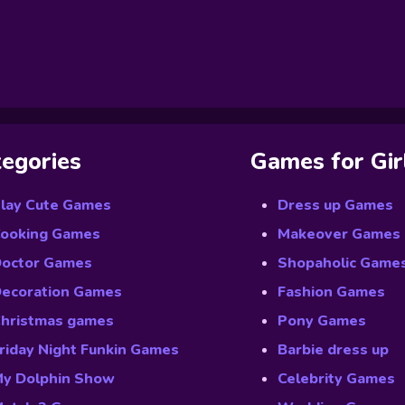
egories
Games for Gir
lay Cute Games
Dress up Games
ooking Games
Makeover Games
octor Games
Shopaholic Game
ecoration Games
Fashion Games
hristmas games
Pony Games
riday Night Funkin Games
Barbie dress up
y Dolphin Show
Celebrity Games