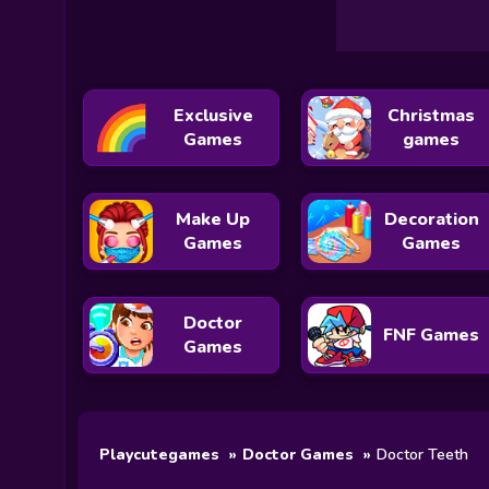
Exclusive
Christmas
Games
games
Make Up
Decoration
Games
Games
Doctor
FNF Games
Games
Playcutegames
Doctor Games
Doctor Teeth