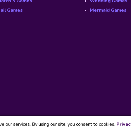
atch 3 Games
Wedding Games
ail Games
Mermaid Games
 our services. By using our site, you consent to cookies.
Privac
Our Part