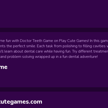
me fun with Doctor Teeth Game on Play Cute Games! In this game yo
ents the perfect smile. Each task from polishing to filling cavities w
’ll learn about dental care while having fun. Try different treat
ity and problem solving wrapped up in a fun dental adventure!
me
ycutegames.com