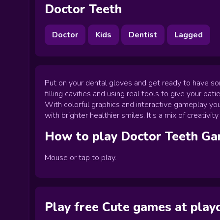
Doctor Teeth
Doctor
Kids
Dentist
Lagged
Put on your dental gloves and get ready to have so
filling cavities and using real tools to give your pati
With colorful graphics and interactive gameplay you
with brighter healthier smiles. It’s a mix of creativ
How to play
Doctor Teeth
Ga
Mouse or tap to play.
Play free Cute games at pla