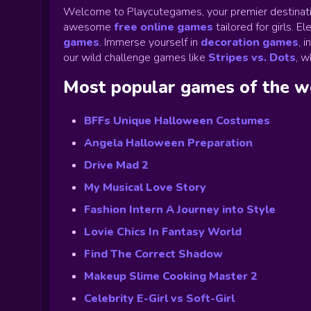
Welcome to Playcutegames, your premier destinati
awesome
free online games
tailored for girls. 
games
.
Immerse yourself in
decoration games
,
i
our wild challenge games like
Stripes vs. Dots
,
wh
Most popular games of the 
BFFs Unique Halloween Costumes
Angela Halloween Preparation
Drive Mad 2
My Musical Love Story
Fashion Intern A Journey into Style
Lovie Chics In Fantasy World
Find The Correct Shadow
Makeup Slime Cooking Master 2
Celebrity E-Girl vs Soft-Girl