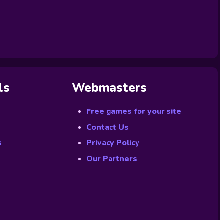
ls
Webmasters
Free games for your site
Contact Us
s
Privacy Policy
Our Partners