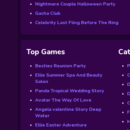
Nightmare Couple Halloween Party
Gacha Club
Celebrity Last Fling Before The Ring
Top Games
Cat
Besties Reunion Party
P
Ellie Summer Spa And Beauty
C
Salon
D
Panda Tropical Wedding Story
D
Avatar The Way Of Love
C
Angela valentine Story Deep
F
Water
M
Ellie Easter Adventure