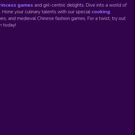
rincess games
and girl-centric delights. Dive into a world of
.
Hone your culinary talents with our special
cooking
es, and medieval Chinese fashion games. For a twist, try out
un today!