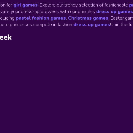
on for
girl games
! Explore our trendy selection of fashionable
p
Elevate your dress-up prowess with our princess
dress up games
ncluding
pastel fashion games
,
Christmas games
,
Easter gam
ere princesses compete in fashion
dress up games
!
Join the f
week