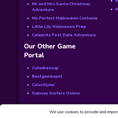
M
Mr and Mrs Santa Christmas
N
Adventure
My Perfect Halloween Costume
Little Lily Halloween Prep
Celebrity First Date Adventure
Our Other Game
Portal
Cutedressup
Bestgamespot
Colorifyme
Subway Surfers Online
We use cookies to provide and improve
© Powered by Fabbox Studios