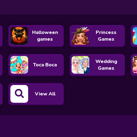
Halloween
Princess
games
Games
Wedding
Toca Boca
Games
View All