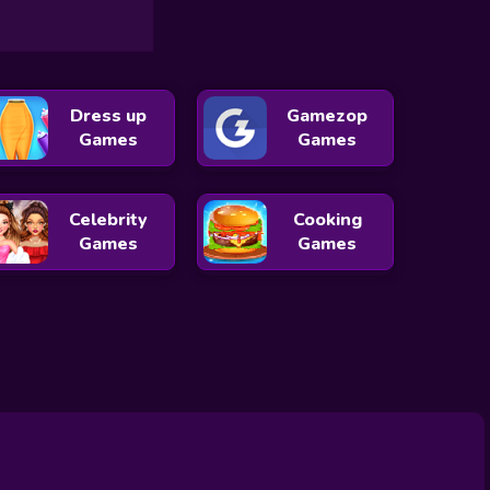
Dress up
Gamezop
Games
Games
Celebrity
Cooking
Games
Games