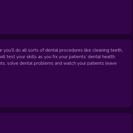
u’ll do all sorts of dental procedures like cleaning teeth,
ill test your skills as you fix your patients’ dental health.
ments, solve dental problems and watch your patients leave