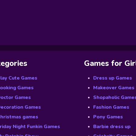
egories
Games for Gir
lay Cute Games
Dress up Games
ooking Games
Makeover Games
octor Games
Shopaholic Game
ecoration Games
Fashion Games
hristmas games
Pony Games
riday Night Funkin Games
Barbie dress up