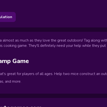
ulation
 almost as much as they love the great outdoors! Tag along with
is cooking game. They'll definitely need your help while they put i
Camp
Game
's great for players of all ages. Help two mice construct an outd
as, and more.