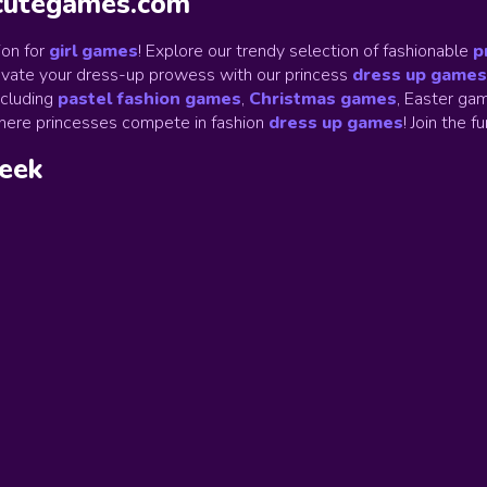
ycutegames.com
on for
girl games
! Explore our trendy selection of fashionable
p
Elevate your dress-up prowess with our princess
dress up games
ncluding
pastel fashion games
,
Christmas games
,
Easter gam
ere princesses compete in fashion
dress up games
!
Join the f
week