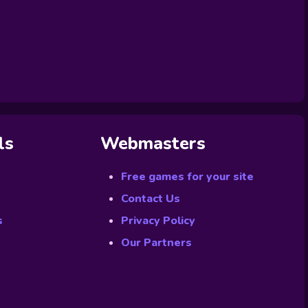
ls
Webmasters
Free games for your site
Contact Us
s
Privacy Policy
Our Partners