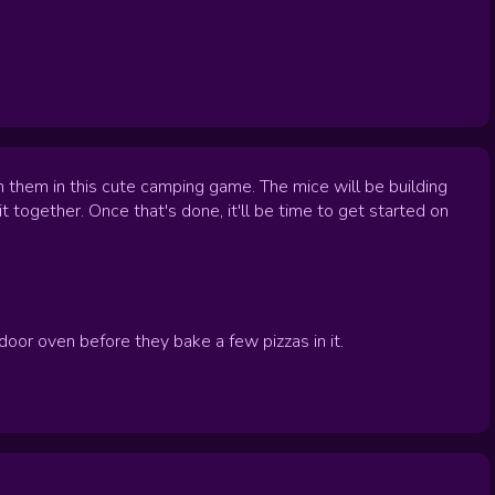
 them in this cute camping game. The mice will be building
t together. Once that's done, it'll be time to get started on
oor oven before they bake a few pizzas in it.