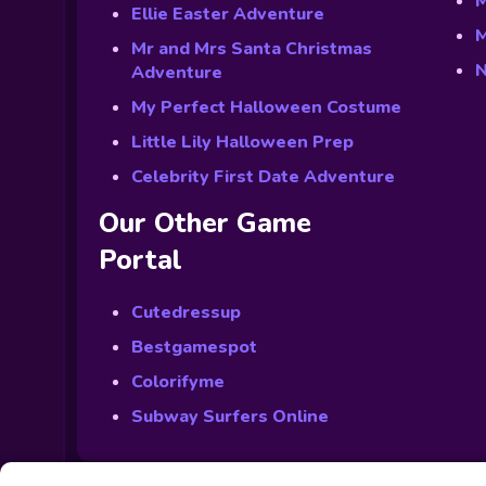
M
Ellie Easter Adventure
M
Mr and Mrs Santa Christmas
N
Adventure
My Perfect Halloween Costume
Little Lily Halloween Prep
Celebrity First Date Adventure
Our Other Game
Portal
Cutedressup
Bestgamespot
Colorifyme
Subway Surfers Online