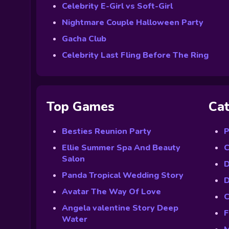
Celebrity E-Girl vs Soft-Girl
Nightmare Couple Halloween Party
Gacha Club
Celebrity Last Fling Before The Ring
Top Games
Cat
Besties Reunion Party
P
Ellie Summer Spa And Beauty
C
Salon
D
Panda Tropical Wedding Story
D
Avatar The Way Of Love
C
Angela valentine Story Deep
F
Water