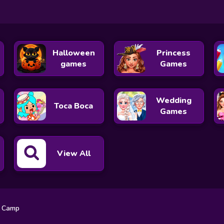
Halloween
Princess
games
Games
Wedding
Toca Boca
Games
View All
g Camp