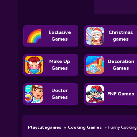
Exclusive
Christmas
Games
games
Make Up
Decoration
Games
Games
Doctor
FNF Games
Games
Playcutegames
Cooking Games
Funny Cookin