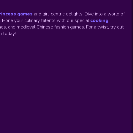
rincess games
and girl-centric delights. Dive into a world of
.
Hone your culinary talents with our special
cooking
es, and medieval Chinese fashion games. For a twist, try out
un today!