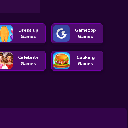
Dress up
Gamezop
Games
Games
Celebrity
Cooking
Games
Games