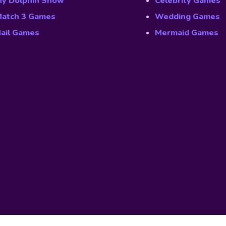
y Dolphin Show
Celebrity Games
atch 3 Games
Wedding Games
ail Games
Mermaid Games