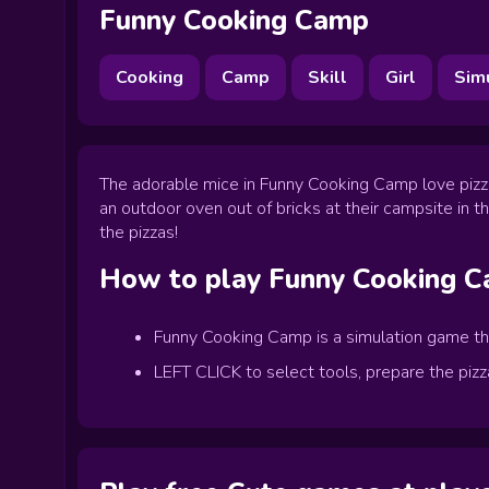
Funny Cooking Camp
Cooking
Camp
Skill
Girl
Sim
The adorable mice in Funny Cooking Camp love pizza
an outdoor oven out of bricks at their campsite in th
the pizzas!
How to play
Funny Cooking 
Funny Cooking Camp is a simulation game that
LEFT CLICK to select tools, prepare the pizz