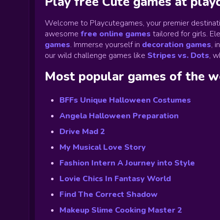
Play free Cute games at pla
Welcome to Playcutegames, your premier destinati
awesome
free online games
tailored for girls. 
games
.
Immerse yourself in
decoration games
,
i
our wild challenge games like
Stripes vs. Dots
,
wh
Most popular games of the 
BFFs Unique Halloween Costumes
Angela Halloween Preparation
Drive Mad 2
My Musical Love Story
Fashion Intern A Journey into Style
Lovie Chics In Fantasy World
Find The Correct Shadow
Makeup Slime Cooking Master 2