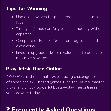
Tips for Winning
Use ocean waves to gain speed and launch into
flips.
Time your jumps carefully to land smoothly without
capsizing.
Complete daily tasks for faster progression and
extra coins.
Invest in upgrades like coin value and flip boost to
maximize rewards.
Play Jetski Race Online
Jetski Race
is the ultimate water racing challenge for fans
of speed and skill-based games. Ride the waves, master
tricks, and unlock powerful boats—play free online in
your browser today!
❓ Frequently Asked Questions