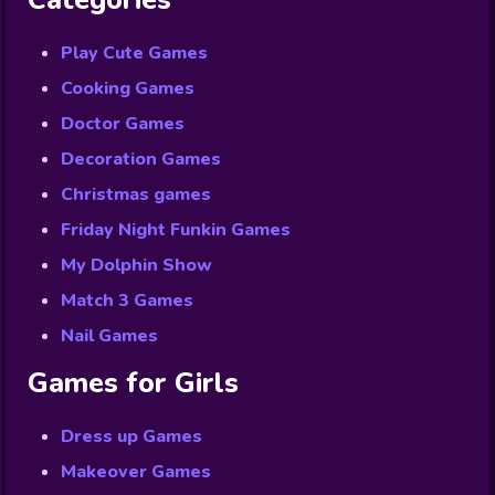
Categories
Play Cute Games
Cooking Games
Doctor Games
Decoration Games
Christmas games
Friday Night Funkin Games
My Dolphin Show
Match 3 Games
Nail Games
Games for Girls
Dress up Games
Makeover Games