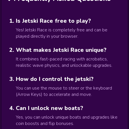
Is Jetski Race free to play?
Yes! Jetski Race is completely free and can be
played directly in your browser.
What makes Jetski Race unique?
It combines fast-paced racing with acrobatics,
realistic wave physics, and unlockable upgrades.
How do I control the jetski?
You can use the mouse to steer or the keyboard
(Arrow Keys) to accelerate and move.
Can I unlock new boats?
Yes, you can unlock unique boats and upgrades like
coin boosts and flip bonuses.