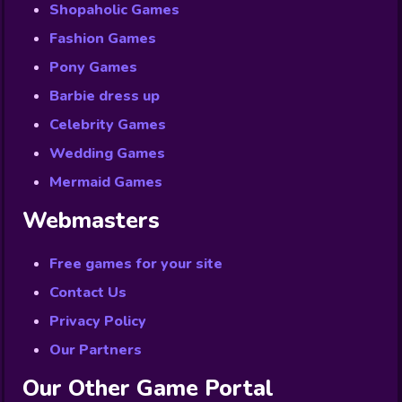
Shopaholic Games
Fashion Games
Pony Games
Barbie dress up
Celebrity Games
Wedding Games
Mermaid Games
Webmasters
Free games for your site
Contact Us
Privacy Policy
Our Partners
Our Other Game Portal