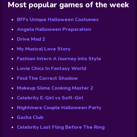
Most popular games of the week
BFFs Unique Halloween Costumes
Angela Halloween Preparation
Drive Mad 2
My Musical Love Story
Fashion Intern A Journey into Style
Lovie Chics In Fantasy World
Find The Correct Shadow
Makeup Slime Cooking Master 2
Celebrity E-Girl vs Soft-Girl
Nightmare Couple Halloween Party
Gacha Club
Celebrity Last Fling Before The Ring