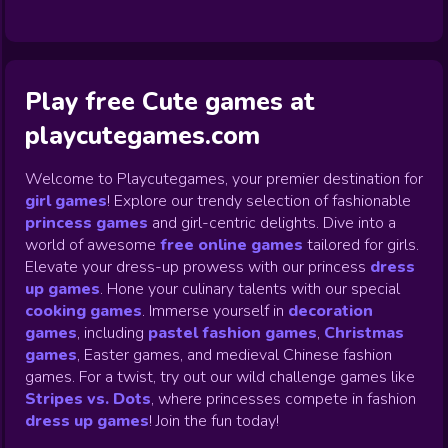
Play free Cute games at
playcutegames.com
Welcome to Playcutegames, your premier destination for
girl games
! Explore our trendy selection of fashionable
princess games
and girl-centric delights. Dive into a
world of awesome
free online games
tailored for girls.
Elevate your dress-up prowess with our princess
dress
up games
.
Hone your culinary talents with our special
cooking games
.
Immerse yourself in
decoration
games
,
including
pastel fashion games
,
Christmas
games
,
Easter games, and medieval Chinese fashion
games. For a twist, try out our wild challenge games like
Stripes vs. Dots
,
where princesses compete in fashion
dress up games
!
Join the fun today!