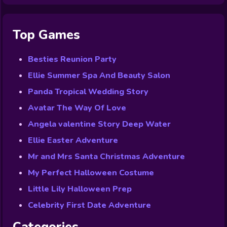
Top Games
Besties Reunion Party
Ellie Summer Spa And Beauty Salon
Panda Tropical Wedding Story
Avatar The Way Of Love
Angela valentine Story Deep Water
Ellie Easter Adventure
Mr and Mrs Santa Christmas Adventure
My Perfect Halloween Costume
Little Lily Halloween Prep
Celebrity First Date Adventure