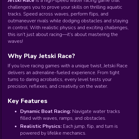
Jetski Race
is a high-speed water racing game that
challenges you to prove your skills on thrilling aquatic
tracks. Speed across waves, perform flips, and
outmaneuver rivals while dodging obstacles and staying
in control. With realistic physics and exciting challenges,
this isn’t just about racing—it’s about mastering the
waves!
Why Play Jetski Race?
If you love racing games with a unique twist, Jetski Race
delivers an adrenaline-fueled experience. From tight
turns to daring acrobatics, every level tests your
precision, reflexes, and creativity on the water.
Key Features
Dynamic Boat Racing:
Navigate water tracks
filled with waves, ramps, and obstacles.
Realistic Physics:
Each jump, flip, and turn is
powered by lifelike mechanics.