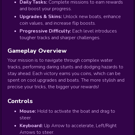
Daily Tasks:
Complete missions to earn rewards
and boost your progress.
Upgrades & Skins:
Unlock new boats, enhance
coin values, and increase flip boosts.
Progressive Difficulty:
Each level introduces
tougher tracks and sharper challenges.
Gameplay Overview
Your mission is to navigate through complex water
tracks, performing daring stunts and dodging hazards to
stay ahead. Each victory earns you coins, which can be
spent on cool upgrades and boats. The more stylish and
precise your tricks, the bigger your rewards!
Controls
Mouse:
Hold to activate the boat and drag to
steer.
Keyboard:
Up Arrow to accelerate, Left/Right
Arrows to steer.