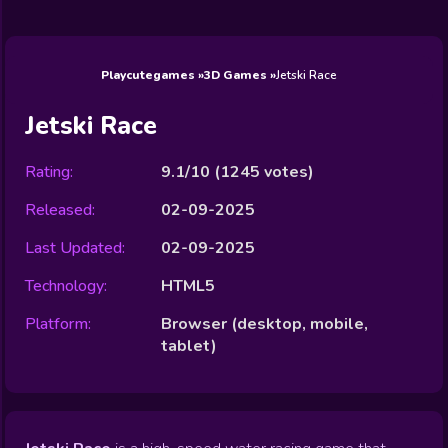
Wedding
Games
Games
Celebrity
Cooking
Toca Boca
Games
Games
Doctor
Games
FNF Games
Games
Games
View All
Games
Playcutegames
3D Games
Jetski Race
Jetski Race
Rating:
9.1/10
(
1245
votes)
Released:
02-09-2025
Last Updated:
02-09-2025
Technology:
HTML5
Platform:
Browser (desktop, mobile,
tablet)