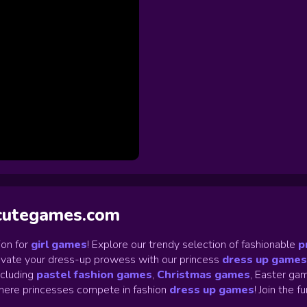
ycutegames.com
on for
girl games
! Explore our trendy selection of fashionable
p
Elevate your dress-up prowess with our princess
dress up games
ncluding
pastel fashion games
,
Christmas games
,
Easter gam
ere princesses compete in fashion
dress up games
!
Join the f