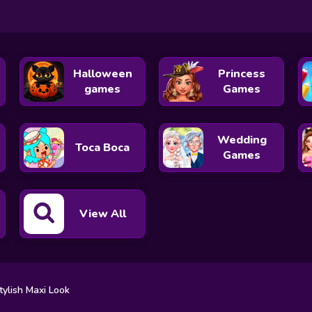
Halloween
Princess
games
Games
Wedding
Toca Boca
Games
View All
tylish Maxi Look