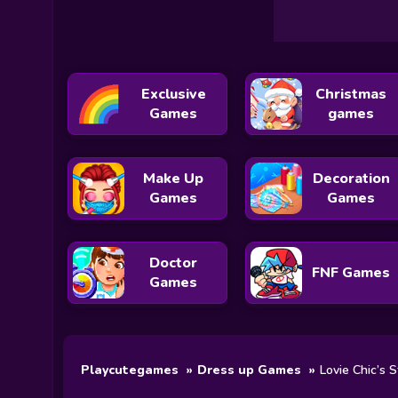
Exclusive
Christmas
Games
games
Make Up
Decoration
Games
Games
Doctor
FNF Games
Games
Playcutegames
Dress up Games
Lovie Chic’s S