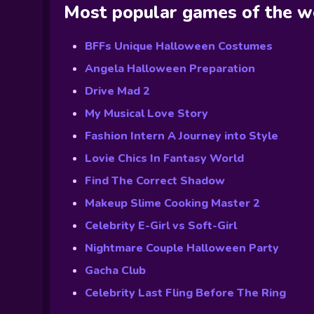
Most popular games of the 
BFFs Unique Halloween Costumes
Angela Halloween Preparation
Drive Mad 2
My Musical Love Story
Fashion Intern A Journey into Style
Lovie Chics In Fantasy World
Find The Correct Shadow
Makeup Slime Cooking Master 2
Celebrity E-Girl vs Soft-Girl
Nightmare Couple Halloween Party
Gacha Club
Celebrity Last Fling Before The Ring