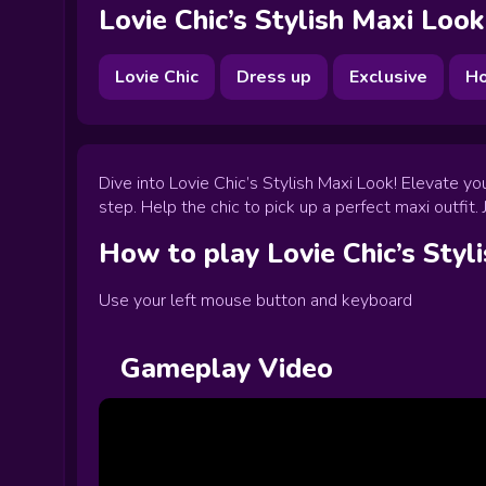
Lovie Chic’s Stylish Maxi Look
Lovie Chic
Dress up
Exclusive
Ho
Dive into Lovie Chic’s Stylish Maxi Look! Elevate y
step. Help the chic to pick up a perfect maxi outfit
How to play
Lovie Chic’s Styl
Use your left mouse button and keyboard
Gameplay Video