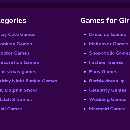
egories
Games for Gir
lay Cute Games
Dress up Games
ooking Games
Makeover Games
octor Games
Shopaholic Game
ecoration Games
Fashion Games
hristmas games
Pony Games
riday Night Funkin Games
Barbie dress up
y Dolphin Show
Celebrity Games
atch 3 Games
Wedding Games
ail Games
Mermaid Games