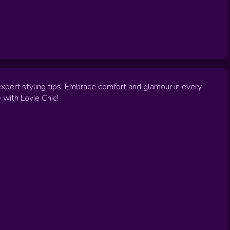
expert styling tips. Embrace comfort and glamour in every
 with Lovie Chic!