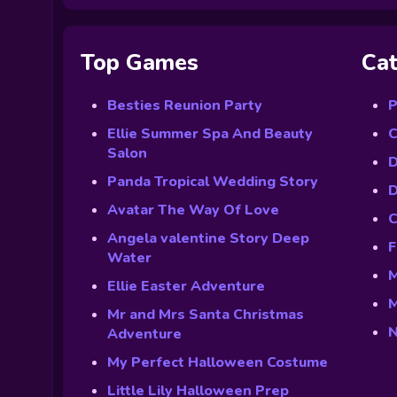
Top Games
Cat
Besties Reunion Party
P
Ellie Summer Spa And Beauty
C
Salon
D
Panda Tropical Wedding Story
D
Avatar The Way Of Love
C
Angela valentine Story Deep
F
Water
M
Ellie Easter Adventure
M
Mr and Mrs Santa Christmas
N
Adventure
My Perfect Halloween Costume
Little Lily Halloween Prep