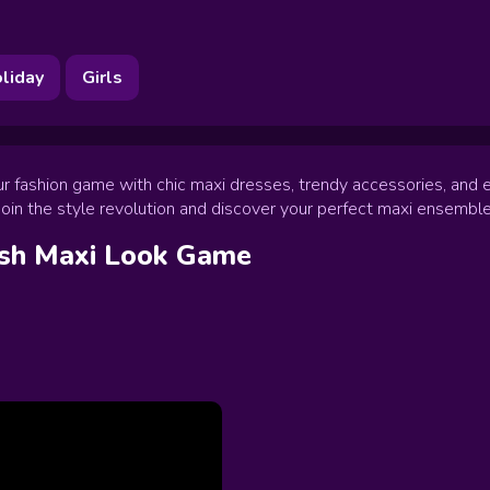
liday
Girls
our fashion game with chic maxi dresses, trendy accessories, and 
. Join the style revolution and discover your perfect maxi ensemble
ish Maxi Look
Game