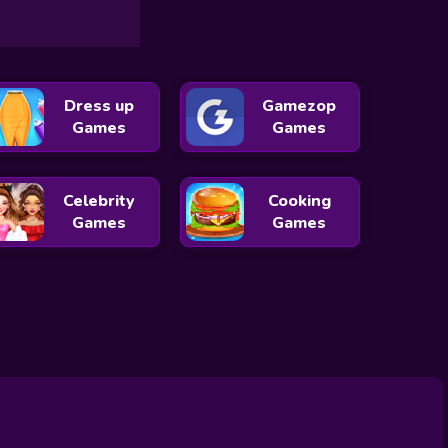
Dress up
Gamezop
Games
Games
Celebrity
Cooking
Games
Games