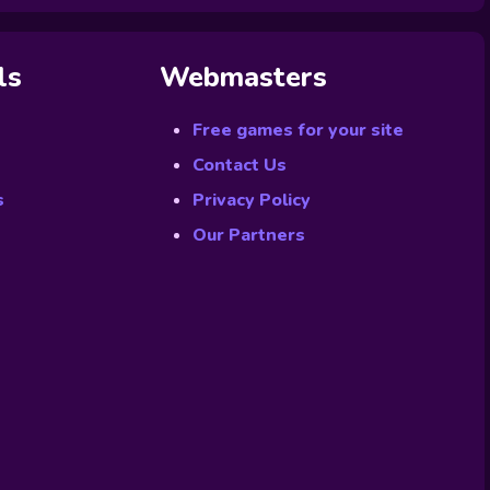
ls
Webmasters
Free games for your site
Contact Us
s
Privacy Policy
Our Partners