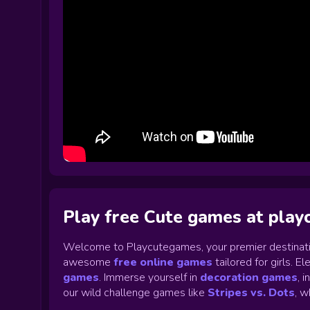
Play free Cute games at pla
Welcome to Playcutegames, your premier destinati
awesome
free online games
tailored for girls. 
games
.
Immerse yourself in
decoration games
,
i
our wild challenge games like
Stripes vs. Dots
,
wh