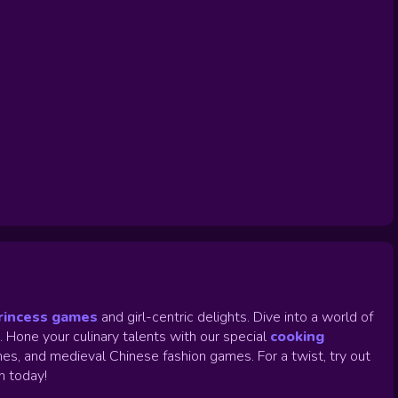
rincess games
and girl-centric delights. Dive into a world of
.
Hone your culinary talents with our special
cooking
es, and medieval Chinese fashion games. For a twist, try out
un today!