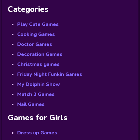
Categories
Play Cute Games
Cooking Games
Doctor Games
Decoration Games
Christmas games
Friday Night Funkin Games
My Dolphin Show
Match 3 Games
Nail Games
Games for Girls
Dress up Games