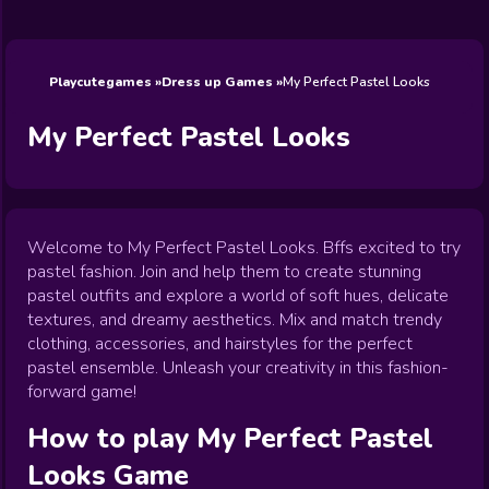
Wedding
Games
Games
Celebrity
Cooking
Toca Boca
Games
Games
Doctor
Games
FNF Games
Games
Games
View All
Games
Playcutegames
Dress up Games
My Perfect Pastel Looks
My Perfect Pastel Looks
Welcome to My Perfect Pastel Looks. Bffs excited to try
pastel fashion. Join and help them to create stunning
pastel outfits and explore a world of soft hues, delicate
textures, and dreamy aesthetics. Mix and match trendy
clothing, accessories, and hairstyles for the perfect
pastel ensemble. Unleash your creativity in this fashion-
forward game!
How to play
My Perfect Pastel
Looks
Game