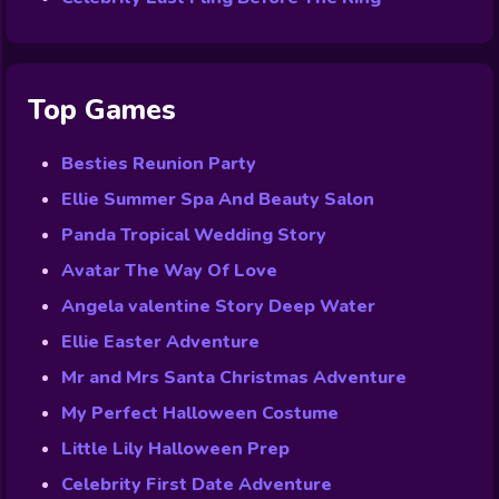
Top Games
Besties Reunion Party
Ellie Summer Spa And Beauty Salon
Panda Tropical Wedding Story
Avatar The Way Of Love
Angela valentine Story Deep Water
Ellie Easter Adventure
Mr and Mrs Santa Christmas Adventure
My Perfect Halloween Costume
Little Lily Halloween Prep
Celebrity First Date Adventure