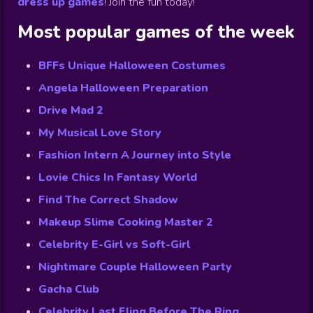
dress up games
!
Join the fun today!
Most popular games of the week
BFFs Unique Halloween Costumes
Angela Halloween Preparation
Drive Mad 2
My Musical Love Story
Fashion Intern A Journey into Style
Lovie Chics In Fantasy World
Find The Correct Shadow
Makeup Slime Cooking Master 2
Celebrity E-Girl vs Soft-Girl
Nightmare Couple Halloween Party
Gacha Club
Celebrity Last Fling Before The Ring