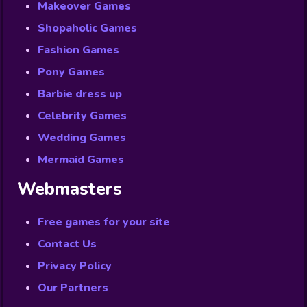
Makeover Games
Shopaholic Games
Fashion Games
Pony Games
Barbie dress up
Celebrity Games
Wedding Games
Mermaid Games
Webmasters
Free games for your site
Contact Us
Privacy Policy
Our Partners