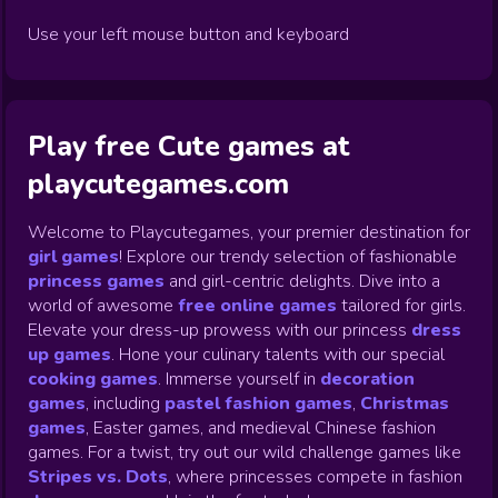
Use your left mouse button and keyboard
Play free Cute games at
playcutegames.com
Welcome to Playcutegames, your premier destination for
girl games
! Explore our trendy selection of fashionable
princess games
and girl-centric delights. Dive into a
world of awesome
free online games
tailored for girls.
Elevate your dress-up prowess with our princess
dress
up games
.
Hone your culinary talents with our special
cooking games
.
Immerse yourself in
decoration
games
,
including
pastel fashion games
,
Christmas
games
,
Easter games, and medieval Chinese fashion
games. For a twist, try out our wild challenge games like
Stripes vs. Dots
,
where princesses compete in fashion