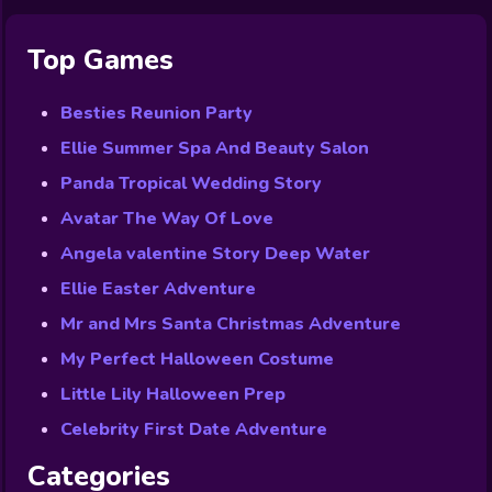
Top Games
Besties Reunion Party
Ellie Summer Spa And Beauty Salon
Panda Tropical Wedding Story
Avatar The Way Of Love
Angela valentine Story Deep Water
Ellie Easter Adventure
Mr and Mrs Santa Christmas Adventure
My Perfect Halloween Costume
Little Lily Halloween Prep
Celebrity First Date Adventure
Categories