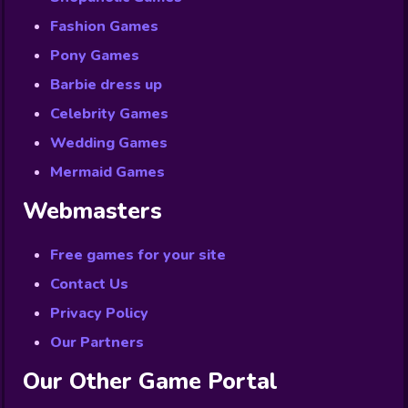
Fashion Games
Pony Games
Barbie dress up
Celebrity Games
Wedding Games
Mermaid Games
Webmasters
Free games for your site
Contact Us
Privacy Policy
Our Partners
Our Other Game Portal