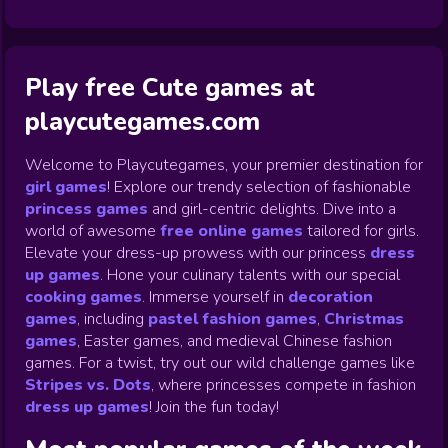
Play free Cute games at
playcutegames.com
Welcome to Playcutegames, your premier destination for
girl games
! Explore our trendy selection of fashionable
princess games
and girl-centric delights. Dive into a
world of awesome
free online games
tailored for girls.
Elevate your dress-up prowess with our princess
dress
up games
.
Hone your culinary talents with our special
cooking games
.
Immerse yourself in
decoration
games
,
including
pastel fashion games
,
Christmas
games
,
Easter games, and medieval Chinese fashion
games. For a twist, try out our wild challenge games like
Stripes vs. Dots
,
where princesses compete in fashion
dress up games
!
Join the fun today!