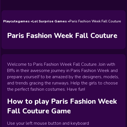
Wedding
Games
Games
Celebrity
Cooking
Toca Boca
Games
Games
Doctor
Games
FNF Games
Games
Games
View All
Games
Playcutegames
Lol Surprise Games
Paris Fashion Week Fall Couture
Paris Fashion Week Fall Couture
Welcome to Paris Fashion Week Fall Couture. Join with
Bffs in their awesome journey in Paris Fashion Week and
prepare yourself to be amazed by the designers, models,
and trends gracing the runways. Help the girls to choose
the perfect fashion costumes. Have fun!
How to play
Paris Fashion Week
Fall Couture
Game
Use your left mouse button and keyboard