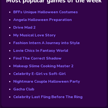
Most popular games of the week
BFFs Unique Halloween Costumes
Angela Halloween Preparation
Drive Mad 2
My Musical Love Story
Fashion Intern A Journey into Style
Lovie Chics In Fantasy World
Find The Correct Shadow
Makeup Slime Cooking Master 2
Celebrity E-Girl vs Soft-Girl
Nightmare Couple Halloween Party
Gacha Club
Celebrity Last Fling Before The Ring