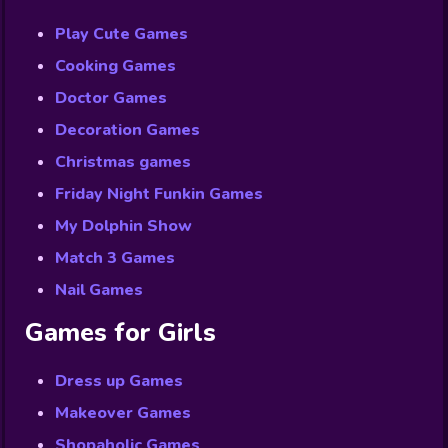
Play Cute Games
Cooking Games
Doctor Games
Decoration Games
Christmas games
Friday Night Funkin Games
My Dolphin Show
Match 3 Games
Nail Games
Games for Girls
Dress up Games
Makeover Games
Shopaholic Games