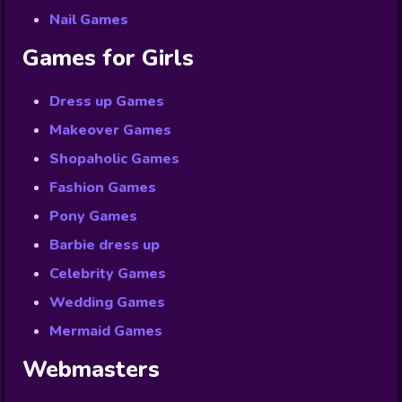
Nail Games
Games for Girls
Dress up Games
Makeover Games
Shopaholic Games
Fashion Games
Pony Games
Barbie dress up
Celebrity Games
Wedding Games
Mermaid Games
Webmasters