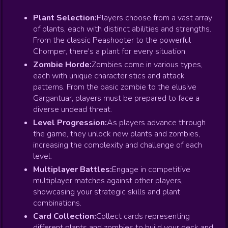
Plant Selection:
Players choose from a vast array
of plants, each with distinct abilities and strengths.
From the classic Peashooter to the powerful
Chomper, there's a plant for every situation.
Zombie Horde:
Zombies come in various types,
each with unique characteristics and attack
patterns. From the basic zombie to the elusive
Gargantuar, players must be prepared to face a
diverse undead threat.
Level Progression:
As players advance through
the game, they unlock new plants and zombies,
increasing the complexity and challenge of each
level.
Multiplayer Battles:
Engage in competitive
multiplayer matches against other players,
showcasing your strategic skills and plant
combinations.
Card Collection:
Collect cards representing
different plants and zombies to build your deck and