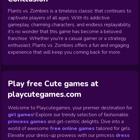
Plants vs. Zombies is a timeless classic that continues to
captivate players of all ages. With its addictive
gameplay, charming characters, and endless replayability,
it's no wonder that this game has become a beloved
franchise. Whether you're a casual gamer or a strategy
enthusiast, Plants vs. Zombies offers a fun and engaging
experience that will keep you coming back for more.
Play free Cute games at
playcutegames.com
Welcome to Playcutegames, your premier destination for
girl games
! Explore our trendy selection of fashionable
princess games
and girl-centric delights. Dive into a
world of awesome
free online games
tailored for girls.
Elevate your dress-up prowess with our princess
dress