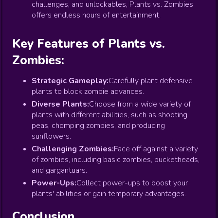
challenges, and unlockables, Plants vs. Zombies
offers endless hours of entertainment.
Key Features of Plants vs.
Zombies:
Strategic Gameplay:
Carefully plant defensive
plants to block zombie advances.
Diverse Plants:
Choose from a wide variety of
plants with different abilities, such as shooting
peas, chomping zombies, and producing
sunflowers.
Challenging Zombies:
Face off against a variety
of zombies, including basic zombies, bucketheads,
and gargantuars.
Power-Ups:
Collect power-ups to boost your
plants' abilities or gain temporary advantages.
Conclusion