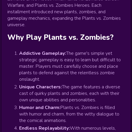
Warfare, and Plants vs. Zombies Heroes. Each
installment introduced new plants, zombies, and
gameplay mechanics, expanding the Plants vs. Zombies
universe.
Why Play Plants vs. Zombies?
Addictive Gameplay:
The game's simple yet
strategic gameplay is easy to learn but difficult to
master. Players must carefully choose and place
plants to defend against the relentless zombie
onslaught.
Unique Characters:
The game features a diverse
cast of quirky plants and zombies, each with their
own unique abilities and personalities.
Humor and Charm:
Plants vs. Zombies is filled
with humor and charm, from the witty dialogue to
the comical animations.
Endless Replayability:
With numerous levels,