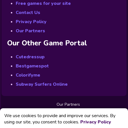
Free games for your site
Contact Us
Privacy Policy
Our Partners
Our Other Game Portal
Cutedressup
Bestgamespot
Colorifyme
Subway Surfers Online
Our Partners
Free Games
We use cookies to provide and improve our services. By
Contact us
Privacy Policy
using our site, you consent to cookies.
Privacy Policy