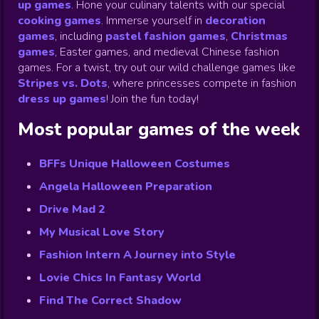
up games
.
Hone your culinary talents with our special
cooking games
.
Immerse yourself in
decoration
games
,
including
pastel fashion games
,
Christmas
games
,
Easter games, and medieval Chinese fashion
games. For a twist, try out our wild challenge games like
Stripes vs. Dots
,
where princesses compete in fashion
dress up games
!
Join the fun today!
Most popular games of the week
BFFs Unique Halloween Costumes
Angela Halloween Preparation
Drive Mad 2
My Musical Love Story
Fashion Intern A Journey into Style
Lovie Chics In Fantasy World
Find The Correct Shadow