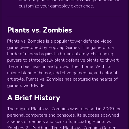
customize your gameplay experience.
Plants vs. Zombies
Plants vs. Zombies is a popular tower defense video
game developed by PopCap Games. The game pits a
horde of undead against a botanical army, challenging
players to strategically plant defensive plants to thwart
the zombie invasion and protect their home. With its
unique blend of humor, addictive gameplay, and colorful
art style, Plants vs. Zombies has captured the hearts of
gamers worldwide.
A Brief History
The original Plants vs. Zombies was released in 2009 for
personal computers and consoles. Its success spawned
a series of sequels and spin-offs, including Plants vs.
Zombies 2: It's About Time, Plants vs. Zombies Garden