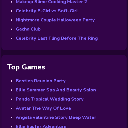
Makeup Slime Cooking Master 2
Celebrity E-Girl vs Soft-Girl
Nightmare Couple Halloween Party
Gacha Club
Celebrity Last Fling Before The Ring
Top Games
Besties Reunion Party
Ellie Summer Spa And Beauty Salon
Panda Tropical Wedding Story
Avatar The Way Of Love
Angela valentine Story Deep Water
Ellie Easter Adventure