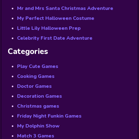
Mr and Mrs Santa Christmas Adventure
My Perfect Halloween Costume
Little Lily Halloween Prep
Celebrity First Date Adventure
Categories
Play Cute Games
Cooking Games
Doctor Games
Decoration Games
Christmas games
Friday Night Funkin Games
My Dolphin Show
Match 3 Games