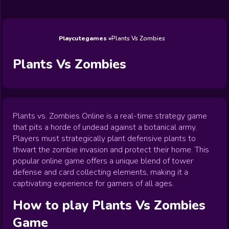
Wedding
Games
Games
Celebrity
Cooking
Toca Boca
Games
Games
Doctor
Games
FNF Games
Games
Games
View All
Games
Playcutegames
Plants Vs Zombies
Plants Vs Zombies
Plants vs. Zombies Online is a real-time strategy game
that pits a horde of undead against a botanical army.
Players must strategically plant defensive plants to
thwart the zombie invasion and protect their home. This
popular online game offers a unique blend of tower
defense and card collecting elements, making it a
captivating experience for gamers of all ages.
How to play
Plants Vs Zombies
Game