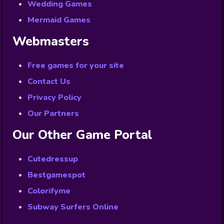
Wedding Games
Mermaid Games
Webmasters
Free games for your site
Contact Us
Privacy Policy
Our Partners
Our Other Game Portal
Cutedressup
Bestgamespot
Colorifyme
Subway Surfers Online