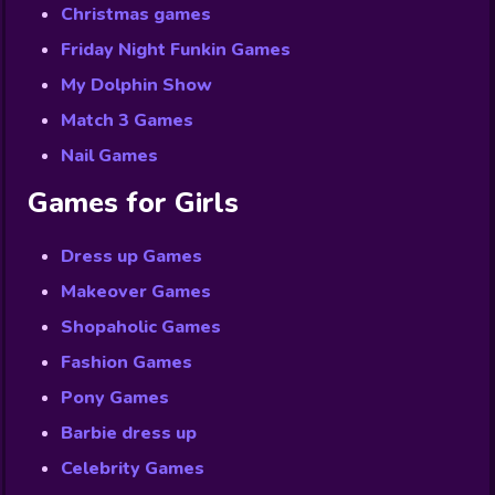
Christmas games
Friday Night Funkin Games
My Dolphin Show
Match 3 Games
Nail Games
Games for Girls
Dress up Games
Makeover Games
Shopaholic Games
Fashion Games
Pony Games
Barbie dress up
Celebrity Games