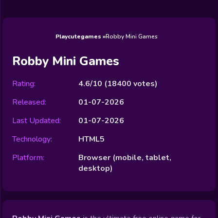
Wedding
Games
Games
Celebrity
Cooking
Toca Boca
Games
Games
Doctor
Games
FNF Games
Games
Games
View All
Games
Playcutegames
Robby Mini Games
Robby Mini Games
Rating:
4.6/10
(
18400
votes)
Released:
01-07-2026
Last Updated:
01-07-2026
Technology:
HTML5
Platform:
Browser (mobile, tablet,
desktop)