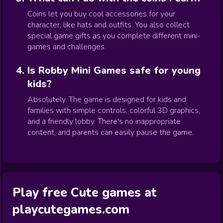
Coins let you buy cool accessories for your
character, like hats and outfits. You also collect
special game gifts as you complete different mini-
games and challenges.
Is Robby Mini Games safe for young
kids?
Absolutely. The game is designed for kids and
families with simple controls, colorful 3D graphics,
and a friendly lobby. There's no inappropriate
content, and parents can easily pause the game.
Play free Cute games at
playcutegames.com