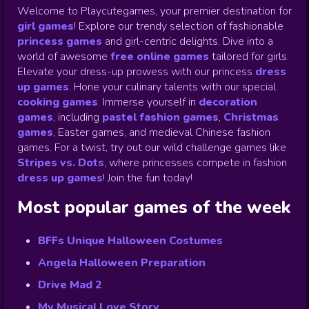
Welcome to Playcutegames, your premier destination for
girl games
! Explore our trendy selection of fashionable
princess games
and girl-centric delights. Dive into a
world of awesome
free online games
tailored for girls.
Elevate your dress-up prowess with our princess
dress
up games
.
Hone your culinary talents with our special
cooking games
.
Immerse yourself in
decoration
games
,
including
pastel fashion games
,
Christmas
games
,
Easter games, and medieval Chinese fashion
games. For a twist, try out our wild challenge games like
Stripes vs. Dots
,
where princesses compete in fashion
dress up games
!
Join the fun today!
Most popular games of the week
BFFs Unique Halloween Costumes
Angela Halloween Preparation
Drive Mad 2
My Musical Love Story