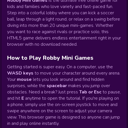
Robby Mini Games
is the ultimate free online game for
kids and families who love variety and fast-paced fun.
Step into a colorful lobby where you can kick a soccer
ball, leap through a light round, or relax on a swing before
diving into more than 20 unique mini-games. Whether
you want to race against rivals or practice solo, this
HTML5 game delivers endless entertainment right in your
browser with no download needed.
How to Play Robby Mini Games
Getting started is super easy. On a computer, use the
WASD keys
to move your character around every arena.
Your
mouse
lets you look around and find hidden
surprises, while the
spacebar
makes you jump over
obstacles. Need a break? Just press
Tab or Esc
to pause,
and hit
E
anytime to open the tutorial. If you're playing on
a phone, simply use the on-screen joystick to move and
swipe anywhere on the screen to adjust your camera
view. This browser game is designed so anyone can jump
in and play online instantly.