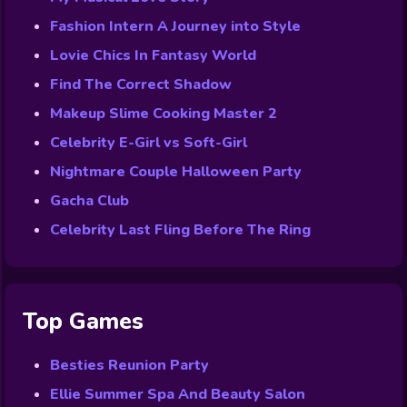
Fashion Intern A Journey into Style
Lovie Chics In Fantasy World
Find The Correct Shadow
Makeup Slime Cooking Master 2
Celebrity E-Girl vs Soft-Girl
Nightmare Couple Halloween Party
Gacha Club
Celebrity Last Fling Before The Ring
Top Games
Besties Reunion Party
Ellie Summer Spa And Beauty Salon