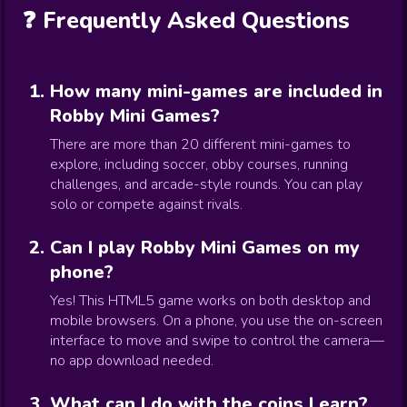
❓ Frequently Asked Questions
How many mini-games are included in
Robby Mini Games?
There are more than 20 different mini-games to
explore, including soccer, obby courses, running
challenges, and arcade-style rounds. You can play
solo or compete against rivals.
Can I play Robby Mini Games on my
phone?
Yes! This HTML5 game works on both desktop and
mobile browsers. On a phone, you use the on-screen
interface to move and swipe to control the camera—
no app download needed.
What can I do with the coins I earn?