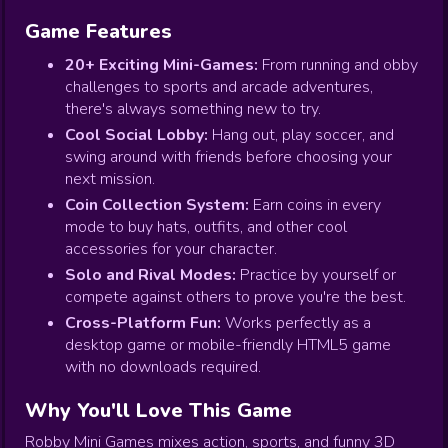
Game Features
20+ Exciting Mini-Games:
From running and obby
challenges to sports and arcade adventures,
there's always something new to try.
Cool Social Lobby:
Hang out, play soccer, and
swing around with friends before choosing your
next mission.
Coin Collection System:
Earn coins in every
mode to buy hats, outfits, and other cool
accessories for your character.
Solo and Rival Modes:
Practice by yourself or
compete against others to prove you're the best.
Cross-Platform Fun:
Works perfectly as a
desktop game or mobile-friendly HTML5 game
with no downloads required.
Why You'll Love This Game
Robby Mini Games mixes action, sports, and funny 3D