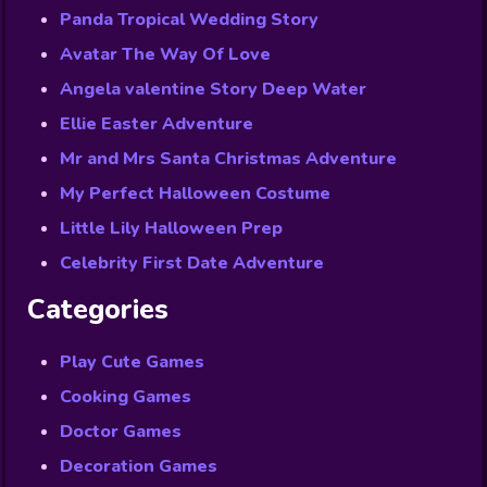
Panda Tropical Wedding Story
Avatar The Way Of Love
Angela valentine Story Deep Water
Ellie Easter Adventure
Mr and Mrs Santa Christmas Adventure
My Perfect Halloween Costume
Little Lily Halloween Prep
Celebrity First Date Adventure
Categories
Play Cute Games
Cooking Games
Doctor Games
Decoration Games