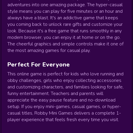
adventures into one amazing package. The hyper-casual
style means you can play for five minutes or an hour and
always have a blast. It's an addictive game that keeps
you coming back to unlock rare gifts and customize your
look. Because it's a free game that runs smoothly in any
modern browser, you can enjoy it at home or on the go.
The cheerful graphics and simple controls make it one of
the most amazing games for casual play.
Perfect For Everyone
This online game is perfect for kids who love running and
obby challenges, girls who enjoy collecting accessories
and customizing characters, and families looking for safe,
funny entertainment. Teachers and parents will
appreciate the easy pause feature and no-download
setup. If you enjoy mini-games, casual games, or hyper-
casual titles, Robby Mini Games delivers a complete 1-
player experience that feels fresh every time you visit.