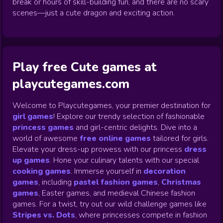
break or hours of skill-building fun, and there are no scary
scenes—just a cute dragon and exciting action.
Play free Cute games at
playcutegames.com
Welcome to Playcutegames, your premier destination for
girl games
! Explore our trendy selection of fashionable
princess games
and girl-centric delights. Dive into a
world of awesome
free online games
tailored for girls.
Elevate your dress-up prowess with our princess
dress
up games
.
Hone your culinary talents with our special
cooking games
.
Immerse yourself in
decoration
games
,
including
pastel fashion games
,
Christmas
games
,
Easter games, and medieval Chinese fashion
games. For a twist, try out our wild challenge games like
Stripes vs. Dots
,
where princesses compete in fashion