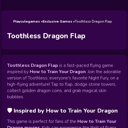
Wedding
Games
Games
Celebrity
Cooking
Toca Boca
Games
Games
Doctor
Games
FNF Games
Games
Games
View All
Games
Playcutegames
Exclusive Games
Toothless Dragon Flap
Toothless Dragon Flap
Toothless Dragon Flap
is a fast-paced flying game
inspired by
How to Train Your Dragon
. Join the adorable
version of Toothless, everyone's favorite Night Fury, on a
high-flying adventure! Tap to flap, dodge stone towers,
collect golden dragon coins, and grab magical skin
bubbles.
🛡️ Inspired by How to Train Your Dragon
This game is perfect for fans of the
How to Train Your
Dragon movies
. Kids can experience the thrill of flying