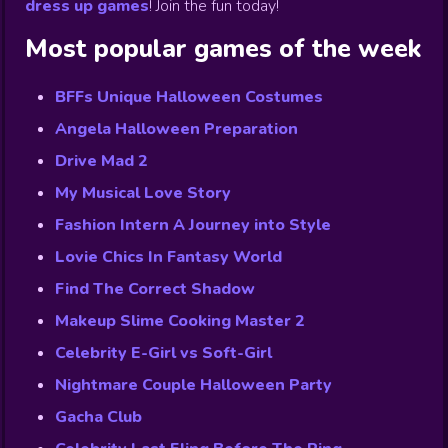
dress up games
!
Join the fun today!
Most popular games of the week
BFFs Unique Halloween Costumes
Angela Halloween Preparation
Drive Mad 2
My Musical Love Story
Fashion Intern A Journey into Style
Lovie Chics In Fantasy World
Find The Correct Shadow
Makeup Slime Cooking Master 2
Celebrity E-Girl vs Soft-Girl
Nightmare Couple Halloween Party
Gacha Club