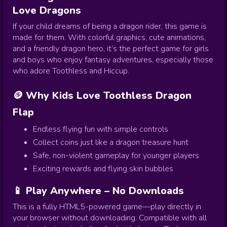
Love Dragons
If your child dreams of being a dragon rider, this game is
made for them. With colorful graphics, cute animations,
and a friendly dragon hero, it’s the perfect game for girls
and boys who enjoy fantasy adventures, especially those
who adore Toothless and Hiccup.
🪙 Why Kids Love Toothless Dragon
Flap
Endless flying fun with simple controls
Collect coins just like a dragon treasure hunt
Safe, non-violent gameplay for younger players
Exciting rewards and flying skin bubbles
📱 Play Anywhere – No Downloads
This is a fully HTML5-powered game—play directly in
your browser without downloading. Compatible with all