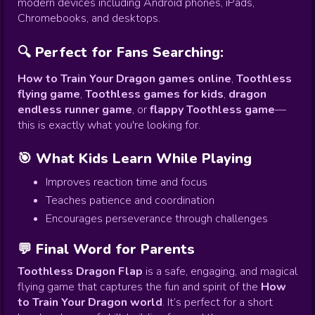
modern devices including Android phones, iPads,
Chromebooks, and desktops.
🔍 Perfect for Fans Searching:
How to Train Your Dragon games online
,
Toothless
flying game
,
Toothless games for kids
,
dragon
endless runner game
, or
flappy Toothless game
—
this is exactly what you're looking for.
🎯 What Kids Learn While Playing
Improves reaction time and focus
Teaches patience and coordination
Encourages perseverance through challenges
💬 Final Word for Parents
Toothless Dragon Flap
is a safe, engaging, and magical
flying game that captures the fun and spirit of the
How
to Train Your Dragon world
. It’s perfect for a short