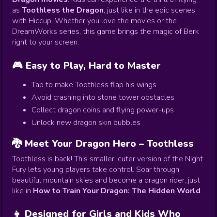
as
Toothless the Dragon
, just like in the epic scenes
with Hiccup. Whether you love the movies or the
DreamWorks series, this game brings the magic of Berk
right to your screen.
🎮 Easy to Play, Hard to Master
Tap to make Toothless flap his wings
Avoid crashing into stone tower obstacles
Collect dragon coins and flying power-ups
Unlock new dragon skin bubbles
🐉 Meet Your Dragon Hero – Toothless
Toothless is back! This smaller, cuter version of the Night
Fury lets young players take control. Soar through
beautiful mountain skies and become a dragon rider, just
like in
How to Train Your Dragon: The Hidden World
.
👧 Designed for Girls and Kids Who