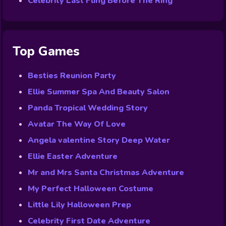
Celebrity Last Fling Before The Ring
Top Games
Besties Reunion Party
Ellie Summer Spa And Beauty Salon
Panda Tropical Wedding Story
Avatar The Way Of Love
Angela valentine Story Deep Water
Ellie Easter Adventure
Mr and Mrs Santa Christmas Adventure
My Perfect Halloween Costume
Little Lily Halloween Prep
Celebrity First Date Adventure