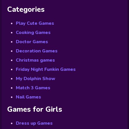
Categories
Play Cute Games
Cooking Games
Doctor Games
Decoration Games
Christmas games
Friday Night Funkin Games
My Dolphin Show
Match 3 Games
Nail Games
Games for Girls
Dress up Games