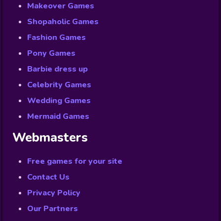
Makeover Games
Shopaholic Games
Fashion Games
Pony Games
Barbie dress up
Celebrity Games
Wedding Games
Mermaid Games
Webmasters
Free games for your site
Contact Us
Privacy Policy
Our Partners