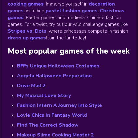
cooking games
.
Immerse yourself in
decoration
games
,
including
pastel fashion games
,
Christmas
games
,
Easter games, and medieval Chinese fashion
games. For a twist, try out our wild challenge games like
Stripes vs. Dots
,
where princesses compete in fashion
dress up games
!
Join the fun today!
Most popular games of the week
BFFs Unique Halloween Costumes
Angela Halloween Preparation
Drive Mad 2
My Musical Love Story
Fashion Intern A Journey into Style
Lovie Chics In Fantasy World
Find The Correct Shadow
Makeup Slime Cooking Master 2