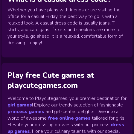
Whether you have plans with friends or are visiting the
office for a casual Friday, the best way to go is with a
relaxed look. A casual dress code is usually jeans, T-
shirts, and cardigans. If skirts and sneakers are more to
your style, go ahead! It is a relaxed, comfortable form of
dressing – enjoy!
Play free Cute games at
playcutegames.com
Welcome to Playcutegames, your premier destination for
girl games
! Explore our trendy selection of fashionable
princess games
and girl-centric delights. Dive into a
world of awesome
free online games
tailored for girls.
Elevate your dress-up prowess with our princess
dress
up games
.
Hone your culinary talents with our special