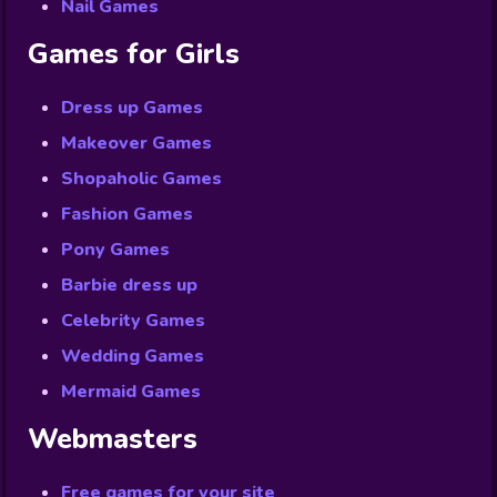
Nail Games
Games for Girls
Dress up Games
Makeover Games
Shopaholic Games
Fashion Games
Pony Games
Barbie dress up
Celebrity Games
Wedding Games
Mermaid Games
Webmasters
Free games for your site