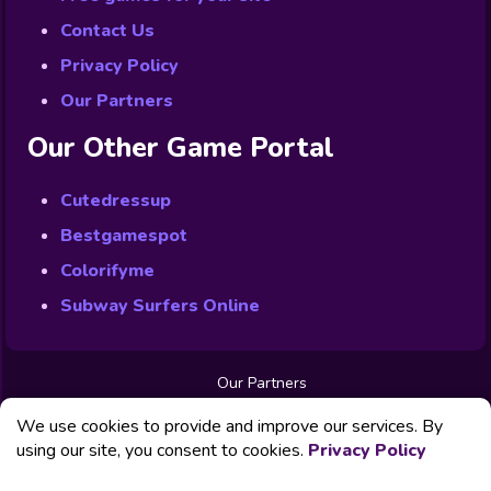
Contact Us
Privacy Policy
Our Partners
Our Other Game Portal
Cutedressup
Bestgamespot
Colorifyme
Subway Surfers Online
Our Partners
Free Games
We use cookies to provide and improve our services. By
Contact us
Privacy Policy
using our site, you consent to cookies.
Privacy Policy