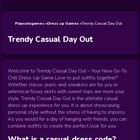
Wedding
Games
Games
Celebrity
Cooking
Toca Boca
Games
Games
Doctor
Games
FNF Games
Games
Games
View All
Games
Playcutegames
Dress up Games
Trendy Casual Day Out
Trendy Casual Day Out
Welcome to Trendy Casual Day Out – Your New Go-To
Chill Dress-Up Game Love to put outfits together?
Whether classic jeans-and-sneakers are for you or
whimsical flowy skirts with sweet tops are more your
style, Trendy Casual Day Out is the ultimate casual
dress-up experience for you. It is about showcasing
personal style without the stress of having to impress.
As you would for a day of hanging with friends, you can
combine outfits to create the perfect look for you.
What is a casual dress code?