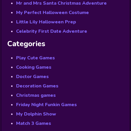
Mr and Mrs Santa Christmas Adventure
My Perfect Halloween Costume
Little Lily Halloween Prep
Celebrity First Date Adventure
Categories
Play Cute Games
Cooking Games
Doctor Games
Decoration Games
Christmas games
Friday Night Funkin Games
My Dolphin Show
Match 3 Games