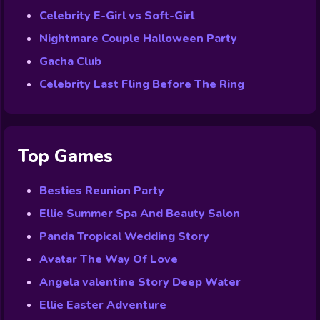
Celebrity E-Girl vs Soft-Girl
Nightmare Couple Halloween Party
Gacha Club
Celebrity Last Fling Before The Ring
Top Games
Besties Reunion Party
Ellie Summer Spa And Beauty Salon
Panda Tropical Wedding Story
Avatar The Way Of Love
Angela valentine Story Deep Water
Ellie Easter Adventure