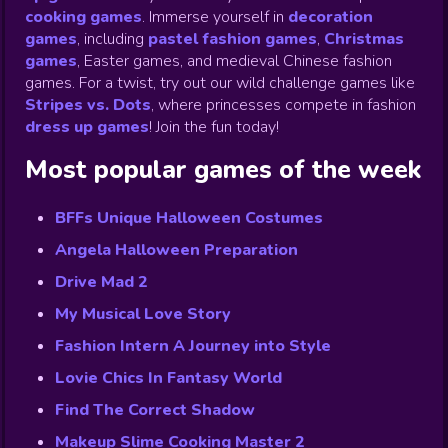
cooking games
.
Immerse yourself in
decoration
games
,
including
pastel fashion games
,
Christmas
games
,
Easter games, and medieval Chinese fashion
games. For a twist, try out our wild challenge games like
Stripes vs. Dots
,
where princesses compete in fashion
dress up games
!
Join the fun today!
Most popular games of the week
BFFs Unique Halloween Costumes
Angela Halloween Preparation
Drive Mad 2
My Musical Love Story
Fashion Intern A Journey into Style
Lovie Chics In Fantasy World
Find The Correct Shadow
Makeup Slime Cooking Master 2