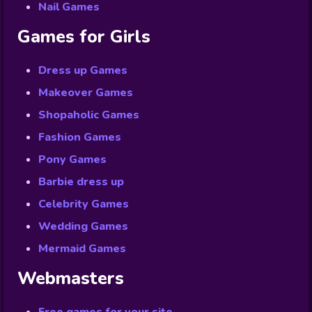
Nail Games
Games for Girls
Dress up Games
Makeover Games
Shopaholic Games
Fashion Games
Pony Games
Barbie dress up
Celebrity Games
Wedding Games
Mermaid Games
Webmasters