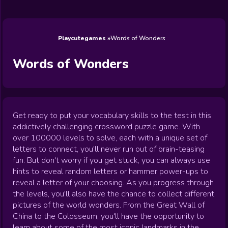
Wedding
Games
Games
Celebrity
Cooking
Toca Boca
Games
Games
Doctor
Games
FNF Games
Games
Games
View All
Games
Playcutegames
Words of Wonders
Words of Wonders
Get ready to put your vocabulary skills to the test in this
addictively challenging crossword puzzle game. With
over 100000 levels to solve, each with a unique set of
letters to connect, you'll never run out of brain-teasing
fun. But don't worry if you get stuck, you can always use
hints to reveal random letters or hammer power-ups to
reveal a letter of your choosing. As you progress through
the levels, you'll also have the chance to collect different
pictures of the world wonders. From the Great Wall of
China to the Colosseum, you'll have the opportunity to
learn about some of the most iconic landmarks in the