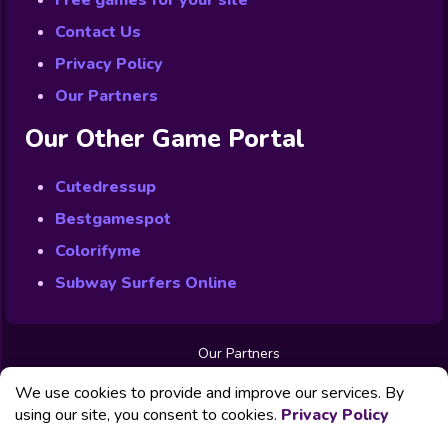
Free games for your site
Contact Us
Privacy Policy
Our Partners
Our Other Game Portal
Cutedressup
Bestgamespot
Colorifyme
Subway Surfers Online
Our Partners
Free Games
We use cookies to provide and improve our services. By
Contact us
Privacy Policy
using our site, you consent to cookies.
Privacy Policy