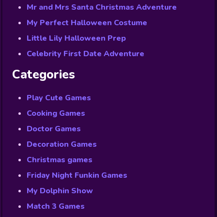
Mr and Mrs Santa Christmas Adventure
My Perfect Halloween Costume
Little Lily Halloween Prep
Celebrity First Date Adventure
Categories
Play Cute Games
Cooking Games
Doctor Games
Decoration Games
Christmas games
Friday Night Funkin Games
My Dolphin Show
Match 3 Games