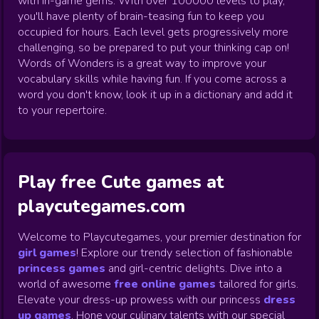
with in-game gems. With over 100000 levels to play,
you'll have plenty of brain-teasing fun to keep you
occupied for hours. Each level gets progressively more
challenging, so be prepared to put your thinking cap on!
Words of Wonders is a great way to improve your
vocabulary skills while having fun. If you come across a
word you don't know, look it up in a dictionary and add it
to your repertoire.
Play free Cute games at
playcutegames.com
Welcome to Playcutegames, your premier destination for
girl games
! Explore our trendy selection of fashionable
princess games
and girl-centric delights. Dive into a
world of awesome
free online games
tailored for girls.
Elevate your dress-up prowess with our princess
dress
up games
.
Hone your culinary talents with our special