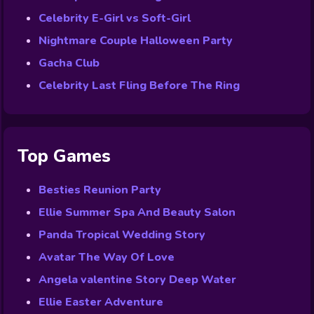
Celebrity E-Girl vs Soft-Girl
Nightmare Couple Halloween Party
Gacha Club
Celebrity Last Fling Before The Ring
Top Games
Besties Reunion Party
Ellie Summer Spa And Beauty Salon
Panda Tropical Wedding Story
Avatar The Way Of Love
Angela valentine Story Deep Water
Ellie Easter Adventure