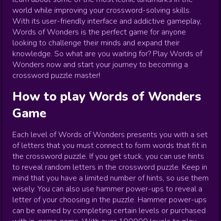
world while improving your crossword-solving skills.
With its user-friendly interface and addictive gameplay,
Words of Wonders is the perfect game for anyone
looking to challenge their minds and expand their
knowledge. So what are you waiting for? Play Words of
Wonders now and start your journey to becoming a
crossword puzzle master!
How to play
Words of Wonders
Game
Each level of Words of Wonders presents you with a set
of letters that you must connect to form words that fit in
the crossword puzzle. If you get stuck, you can use hints
to reveal random letters in the crossword puzzle. Keep in
mind that you have a limited number of hints, so use them
wisely. You can also use hammer power-ups to reveal a
letter of your choosing in the puzzle. Hammer power-ups
can be earned by completing certain levels or purchased