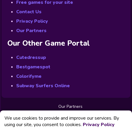
Free games for your site
Contact Us
Privacy Policy
Our Partners
Our Other Game Portal
Cutedressup
Bestgamespot
Colorifyme
Subway Surfers Online
Our Partners
Free Games
We use cookies to provide and improve our services. By
Contact us
Privacy Policy
using our site, you consent to cookies.
Privacy Policy