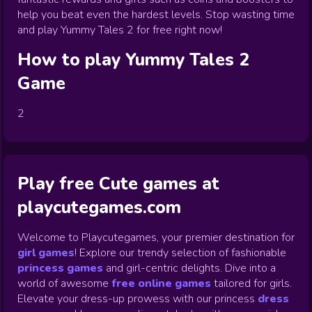
help you beat even the hardest levels. Stop wasting time
and play Yummy Tales 2 for free right now!
How to play
Yummy Tales 2
Game
2
Play free Cute games at
playcutegames.com
Welcome to Playcutegames, your premier destination for
girl games
! Explore our trendy selection of fashionable
princess games
and girl-centric delights. Dive into a
world of awesome
free online games
tailored for girls.
Elevate your dress-up prowess with our princess
dress