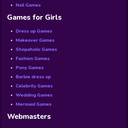
Nail Games
Games for Girls
Dress up Games
Makeover Games
Shopaholic Games
Fashion Games
Pony Games
Barbie dress up
Celebrity Games
Wedding Games
Mermaid Games
Webmasters