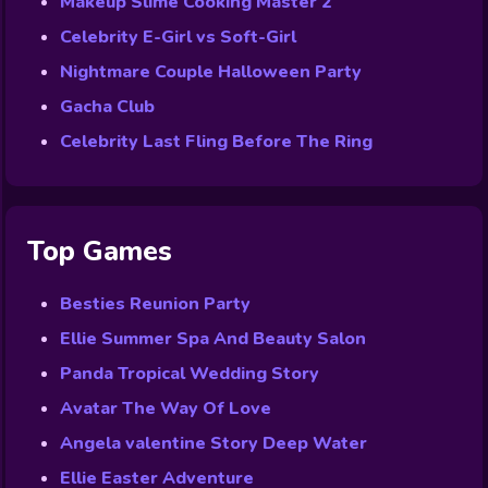
Makeup Slime Cooking Master 2
Celebrity E-Girl vs Soft-Girl
Nightmare Couple Halloween Party
Gacha Club
Celebrity Last Fling Before The Ring
Top Games
Besties Reunion Party
Ellie Summer Spa And Beauty Salon
Panda Tropical Wedding Story
Avatar The Way Of Love
Angela valentine Story Deep Water
Ellie Easter Adventure