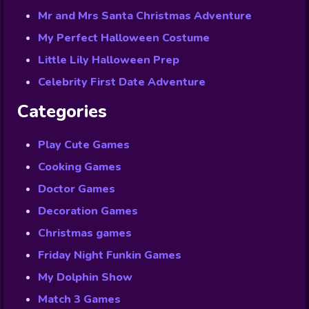
Mr and Mrs Santa Christmas Adventure
My Perfect Halloween Costume
Little Lily Halloween Prep
Celebrity First Date Adventure
Categories
Play Cute Games
Cooking Games
Doctor Games
Decoration Games
Christmas games
Friday Night Funkin Games
My Dolphin Show
Match 3 Games