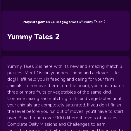
Wedding
Games
Games
Celebrity
Cooking
Toca Boca
Games
Games
Doctor
Games
FNF Games
Games
Games
View All
Games
Playcutegames
Girlsgogames
Yummy Tales 2
Yummy Tales 2
Yummy Tales 2 is here with its new and amazing match 3
puzzles! Meet Oscar, your best friend and a clever little
dog! He'll help you in feeding and caring for your farm
animals. To remove them from the board, you must match
three or more fruits or vegetables of the same kind.
Continue mixing and matching fruits and vegetables until
your animals are completely saturated. If you don't finish
the level before you run out of moves, you'll have to start
over! Play through over 900 different levels of puzzles.
Complete Daily Missions and Challenges to earn
fantastic rewards and gifts such as coins and boosters to