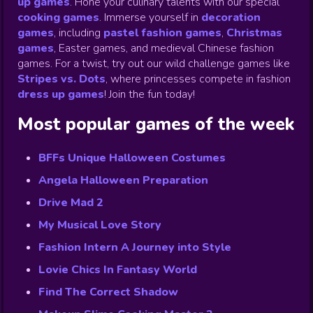
up games
.
Hone your culinary talents with our special
cooking games
.
Immerse yourself in
decoration
games
,
including
pastel fashion games
,
Christmas
games
,
Easter games, and medieval Chinese fashion
games. For a twist, try out our wild challenge games like
Stripes vs. Dots
,
where princesses compete in fashion
dress up games
!
Join the fun today!
Most popular games of the week
BFFs Unique Halloween Costumes
Angela Halloween Preparation
Drive Mad 2
My Musical Love Story
Fashion Intern A Journey into Style
Lovie Chics In Fantasy World
Find The Correct Shadow