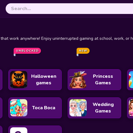
hat work anywhere! Enjoy uninterrupted gaming at school, work, or ho
Steal a Brainrot
Live Chat Unblocked
UNBLOCKED
Escape Road
NEW
Curve Rush
Halloween
Princess
games
Games
Wedding
Toca Boca
Games