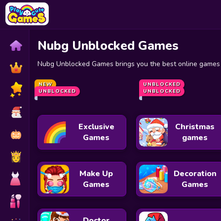
Nubg Unblocked Games
Nubg Unblocked Games brings you the best online games t
10 Minutes Till Dawn Unblocked
Speed Stars
NEW
Granny
UNBLOCKED
Chrome Dino
UNBLOCKED
UNBLOCKED
Exclusive
Christmas
Games
games
Make Up
Decoration
Games
Games
Doctor