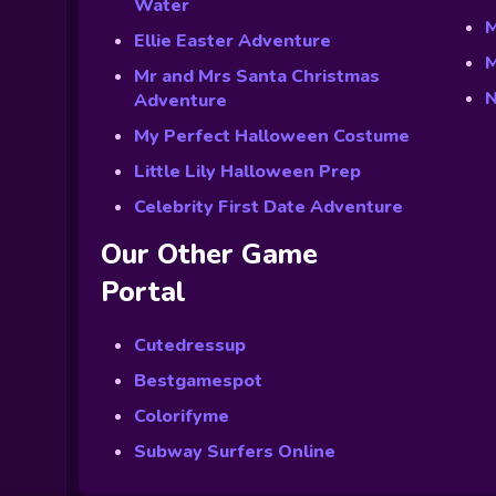
Water
M
Ellie Easter Adventure
M
Mr and Mrs Santa Christmas
N
Adventure
My Perfect Halloween Costume
Little Lily Halloween Prep
Celebrity First Date Adventure
Our Other Game
Portal
Cutedressup
Bestgamespot
Colorifyme
Subway Surfers Online