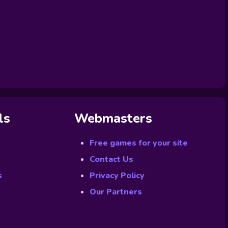
ls
Webmasters
Free games for your site
Contact Us
s
Privacy Policy
Our Partners