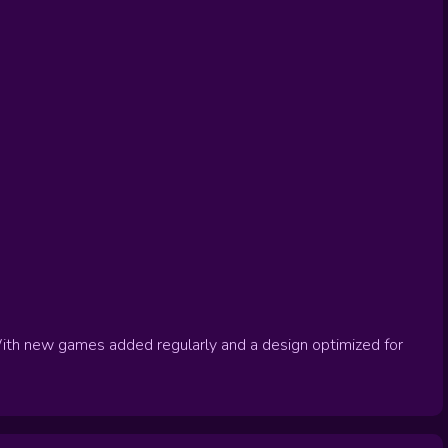
ith new games added regularly and a design optimized for