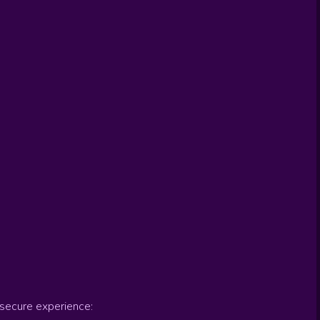
secure experience: