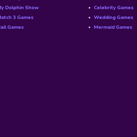
y Dolphin Show
Celebrity Games
atch 3 Games
Wedding Games
ail Games
Mermaid Games