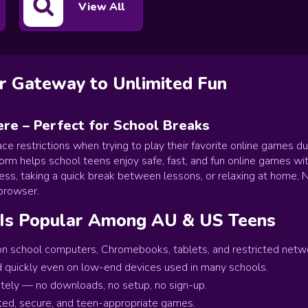
View All
 Gateway to Unlimited Fun
e – Perfect for School Breaks
ace restrictions when trying to play their favorite online games d
orm helps school teens enjoy safe, fast, and fun online games wit
cess, taking a quick break between lessons, or relaxing at hom
 browser.
Is Popular Among AU & US Teens
 school computers, Chromebooks, tablets, and restricted networ
 quickly even on low-end devices used in many schools.
tely — no downloads, no setup, no sign-up.
ted, secure, and teen-appropriate games.