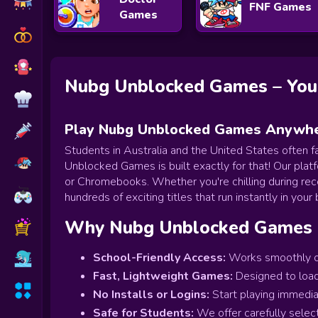
FNF Games
Games
Nubg Unblocked Games – Your
Play Nubg Unblocked Games Anywher
Students in Australia and the United States often f
Unblocked Games is built exactly for that! Our platf
or Chromebooks. Whether you're chilling during re
hundreds of exciting titles that run instantly in your
Why Nubg Unblocked Games 
School-Friendly Access:
Works smoothly on
Fast, Lightweight Games:
Designed to load
No Installs or Logins:
Start playing immedia
Safe for Students:
We offer carefully selec