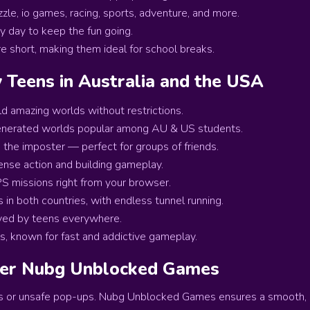
zzle, io games, racing, sports, adventure, and more.
 day to keep the fun going.
 short, making them ideal for school breaks.
Teens in Australia and the USA
ild amazing worlds without restrictions.
enerated worlds popular among AU & US students.
the imposter — perfect for groups of friends.
ense action and building gameplay.
S missions right from your browser.
n both countries, with endless tunnel running.
ved by teens everywhere.
s, known for fast and addictive gameplay.
fer Nubg Unblocked Games
s or unsafe pop-ups. Nubg Unblocked Games ensures a smooth, 