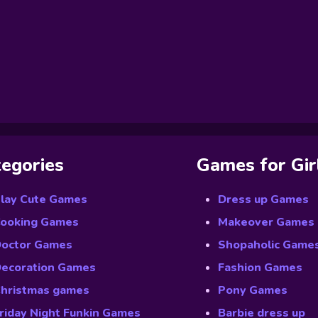
egories
Games for Gir
lay Cute Games
Dress up Games
ooking Games
Makeover Games
octor Games
Shopaholic Game
ecoration Games
Fashion Games
hristmas games
Pony Games
riday Night Funkin Games
Barbie dress up