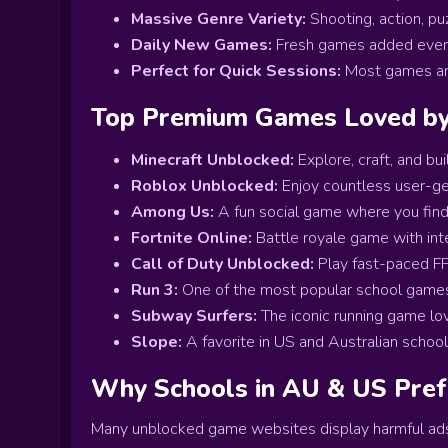
Massive Genre Variety:
Shooting, action, pu
Daily New Games:
Fresh games added every
Perfect for Quick Sessions:
Most games are
Top Premium Games Loved by 
Minecraft Unblocked:
Explore, craft, and bu
Roblox Unblocked:
Enjoy countless user-g
Among Us:
A fun social game where you find 
Fortnite Online:
Battle royale game with int
Call of Duty Unblocked:
Play fast-paced FP
Run 3:
One of the most popular school games i
Subway Surfers:
The iconic running game lo
Slope:
A favorite in US and Australian school
Why Schools in AU & US Pre
Many unblocked game websites display harmful ad