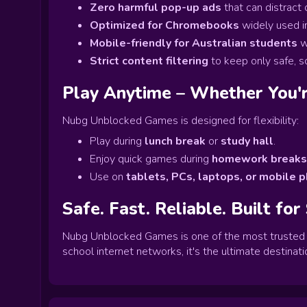
Zero harmful pop-up ads
that can distract
Optimized for Chromebooks
widely used i
Mobile-friendly for Australian students
w
Strict content filtering
to keep only safe, 
Play Anytime – Whether You'r
Nubg Unblocked Games is designed for flexibility:
Play during
lunch break
or
study hall
.
Enjoy quick games during
homework breaks
Use on
tablets, PCs, laptops, or mobile 
Safe. Fast. Reliable. Built for
Nubg Unblocked Games is one of the most trusted p
school internet networks, it's the ultimate destinatio