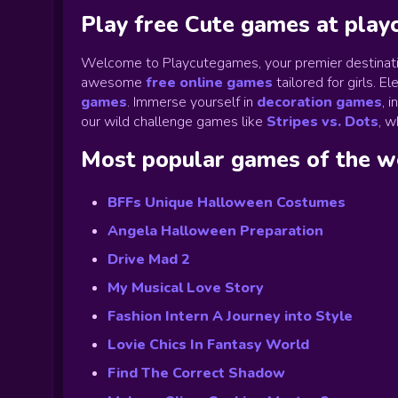
Play free Cute games at pla
Welcome to Playcutegames, your premier destinati
awesome
free online games
tailored for girls. 
games
.
Immerse yourself in
decoration games
,
i
our wild challenge games like
Stripes vs. Dots
,
wh
Most popular games of the 
BFFs Unique Halloween Costumes
Angela Halloween Preparation
Drive Mad 2
My Musical Love Story
Fashion Intern A Journey into Style
Lovie Chics In Fantasy World
Find The Correct Shadow