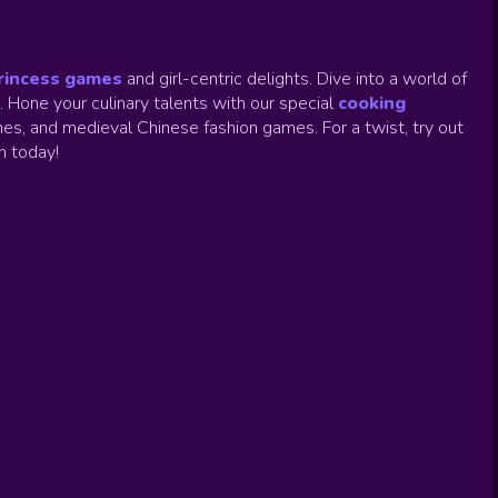
rincess games
and girl-centric delights. Dive into a world of
.
Hone your culinary talents with our special
cooking
es, and medieval Chinese fashion games. For a twist, try out
un today!