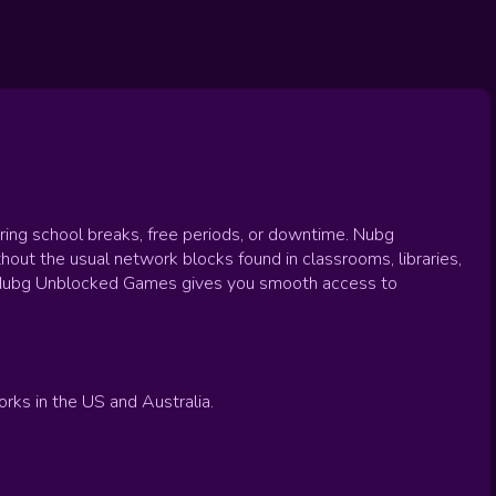
uring school breaks, free periods, or downtime. Nubg
hout the usual network blocks found in classrooms, libraries,
e, Nubg Unblocked Games gives you smooth access to
ks in the US and Australia.