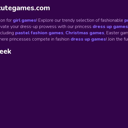
ycutegames.com
on for
girl games
! Explore our trendy selection of fashionable
p
Elevate your dress-up prowess with our princess
dress up games
ncluding
pastel fashion games
,
Christmas games
,
Easter gam
ere princesses compete in fashion
dress up games
!
Join the f
week