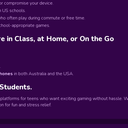
 or compromise your device.
n US schools.
ho often play during commute or free time.
school-appropriate games.
e in Class, at Home, or On the Go
.
phones
in both Australia and the USA.
 Students.
latforms for teens who want exciting gaming without hassle. W
n for fun and stress relief.