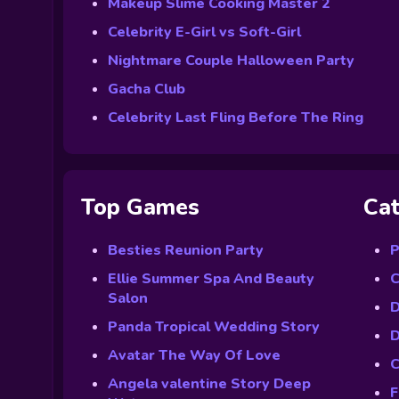
Makeup Slime Cooking Master 2
Celebrity E-Girl vs Soft-Girl
Nightmare Couple Halloween Party
Gacha Club
Celebrity Last Fling Before The Ring
Top Games
Cat
Besties Reunion Party
P
Ellie Summer Spa And Beauty
C
Salon
D
Panda Tropical Wedding Story
D
Avatar The Way Of Love
C
Angela valentine Story Deep
F