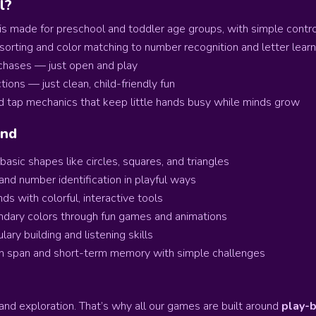
l?
s made for preschool and toddler age groups, with simple control
orting and color matching to number recognition and letter learnin
rchases — just open and play
ions — just clean, child-friendly fun
d tap mechanics that keep little hands busy while minds grow
ind
asic shapes like circles, squares, and triangles
and number identification in playful ways
ds with colorful, interactive tools
ndary colors through fun games and animations
ary building and listening skills
n span and short-term memory with simple challenges
and exploration. That’s why all our games are built around
play-b