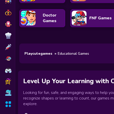
Doctor
FNF Games
Games
Playcutegames
Educational Games
Level Up Your Learning with 
Looking for fun, safe, and engaging ways to help you
recognize shapes or learning to count, our games mak
explore.