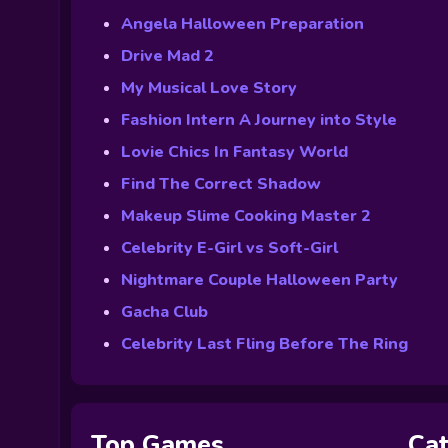
Angela Halloween Preparation
Drive Mad 2
My Musical Love Story
Fashion Intern A Journey into Style
Lovie Chics In Fantasy World
Find The Correct Shadow
Makeup Slime Cooking Master 2
Celebrity E-Girl vs Soft-Girl
Nightmare Couple Halloween Party
Gacha Club
Celebrity Last Fling Before The Ring
Top Games
Cat