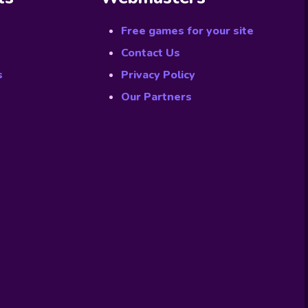
Free games for your site
Contact Us
s
Privacy Policy
Our Partners