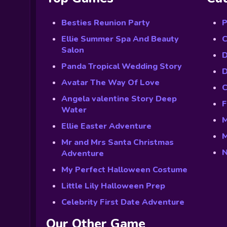
Besties Reunion Party
P
Ellie Summer Spa And Beauty
C
Salon
D
Panda Tropical Wedding Story
D
Avatar The Way Of Love
C
Angela valentine Story Deep
F
Water
M
Ellie Easter Adventure
M
Mr and Mrs Santa Christmas
N
Adventure
My Perfect Halloween Costume
Little Lily Halloween Prep
Celebrity First Date Adventure
Our Other Game