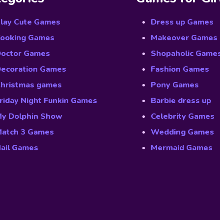
lay Cute Games
Dress up Games
ooking Games
Makeover Games
octor Games
Shopaholic Game
ecoration Games
Fashion Games
hristmas games
Pony Games
riday Night Funkin Games
Barbie dress up
y Dolphin Show
Celebrity Games
atch 3 Games
Wedding Games
ail Games
Mermaid Games