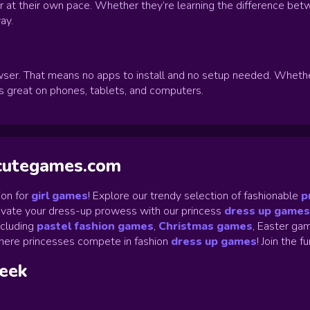
ver at their own pace. Whether they’re learning the difference bet
ay.
ser. That means no apps to install and no setup needed. Whether y
ks great on phones, tablets, and computers.
ycutegames.com
on for
girl games
! Explore our trendy selection of fashionable
p
Elevate your dress-up prowess with our princess
dress up games
ncluding
pastel fashion games
,
Christmas games
,
Easter gam
ere princesses compete in fashion
dress up games
!
Join the f
week