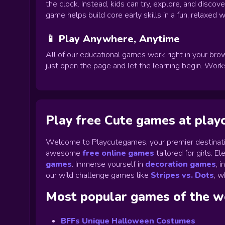
the clock. Instead, kids can try, explore, and disco
game helps build core early skills in a fun, relaxed w
📱 Play Anywhere, Anytime
All of our educational games work right in your brow
just open the page and let the learning begin. Wor
Play free Cute games at pla
Welcome to Playcutegames, your premier destinati
awesome
free online games
tailored for girls. 
games
.
Immerse yourself in
decoration games
,
i
our wild challenge games like
Stripes vs. Dots
,
wh
Most popular games of the 
BFFs Unique Halloween Costumes