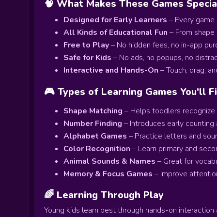
🧠 What Makes These Games Specia
Designed for Early Learners
– Every game i
All Kinds of Educational Fun
– From shape s
Free to Play
– No hidden fees, no in-app pu
Safe for Kids
– No ads, no popups, no distract
Interactive and Hands-On
– Touch, drag, an
🎮 Types of Learning Games You'll F
Shape Matching
– Helps toddlers recognize b
Number Finding
– Introduces early counting 
Alphabet Games
– Practice letters and soun
Color Recognition
– Learn primary and seco
Animal Sounds & Names
– Great for vocabul
Memory & Focus Games
– Improve attentio
🌈 Learning Through Play
Young kids learn best through hands-on interaction 