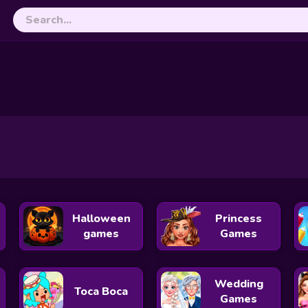
nture
Turtle Color Match Up
Choo Choo Shape Matc
Bee Coloring
Halloween
Princess
games
Games
Wedding
Toca Boca
Games