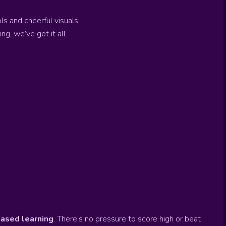
s and cheerful visuals
g, we’ve got it all
ased learning
. There’s no pressure to score high or beat