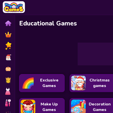
Educational Games
Gold for Words: Guess the Word!
Pattern Match Adve
Cat Coloring
Seahorse Coloring
Exclusive
Christmas
Games
games
Make Up
Decoration
Games
Games