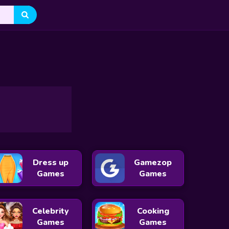
h
Drop The Shape Challenge
Count And Tracing Number
Dress up
Gamezop
Games
Games
Celebrity
Cooking
Games
Games