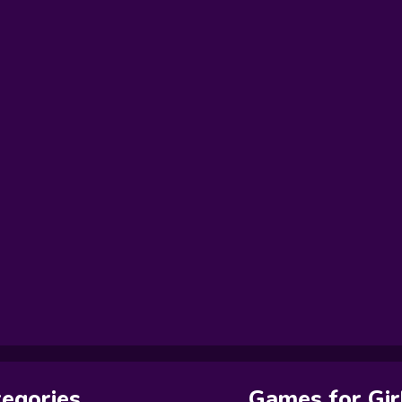
egories
Games for Gir