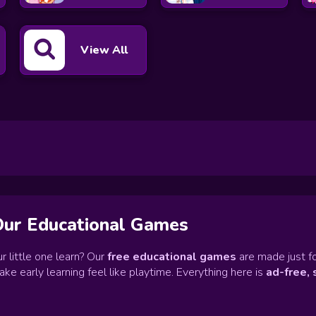
View All
Our Educational Games
r little one learn? Our
free educational games
are made just fo
e early learning feel like playtime. Everything here is
ad-free, 