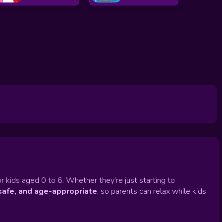
r kids aged 0 to 6. Whether they’re just starting to
safe, and age-appropriate
, so parents can relax while kids