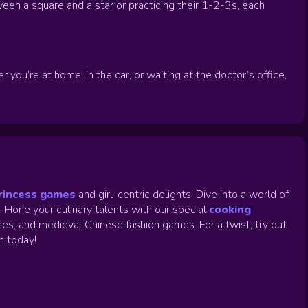
ween a square and a star or practicing their 1-2-3s, each
ou’re at home, in the car, or waiting at the doctor’s office,
rincess games
and girl-centric delights. Dive into a world of
.
Hone your culinary talents with our special
cooking
es, and medieval Chinese fashion games. For a twist, try out
un today!