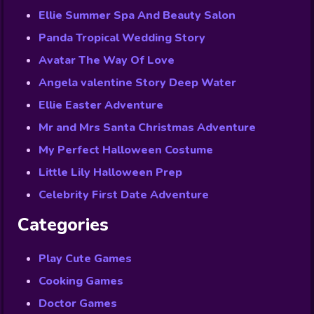
Ellie Summer Spa And Beauty Salon
Panda Tropical Wedding Story
Avatar The Way Of Love
Angela valentine Story Deep Water
Ellie Easter Adventure
Mr and Mrs Santa Christmas Adventure
My Perfect Halloween Costume
Little Lily Halloween Prep
Celebrity First Date Adventure
Categories
Play Cute Games
Cooking Games
Doctor Games