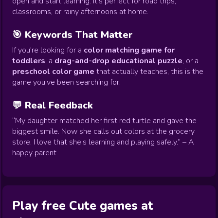
open and start learning. It's perfect for road trips,
classrooms, or rainy afternoons at home.
🎯 Keywords That Matter
If you're looking for a
color matching game for
toddlers
, a
drag-and-drop educational puzzle
, or a
preschool color game
that actually teaches, this is the
game you’ve been searching for.
💬 Real Feedback
“My daughter matched her first red turtle and gave the
biggest smile. Now she calls out colors at the grocery
store. I love that she’s learning and playing safely.” – A
happy parent
Play free Cute games at