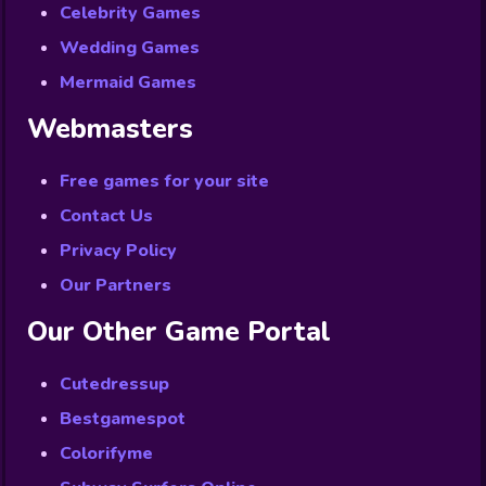
Celebrity Games
Wedding Games
Mermaid Games
Webmasters
Free games for your site
Contact Us
Privacy Policy
Our Partners
Our Other Game Portal
Cutedressup
Bestgamespot
Colorifyme