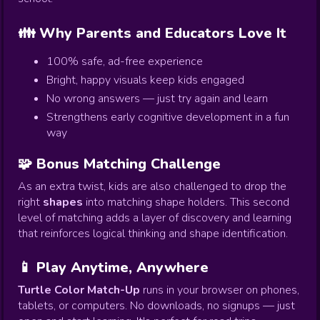
👪 Why Parents and Educators Love It
100% safe, ad-free experience
Bright, happy visuals keep kids engaged
No wrong answers — just try again and learn
Strengthens early cognitive development in a fun
way
🧩 Bonus Matching Challenge
As an extra twist, kids are also challenged to drop the
right
shapes
into matching shape holders. This second
level of matching adds a layer of discovery and learning
that reinforces logical thinking and shape identification.
📱 Play Anytime, Anywhere
Turtle Color Match-Up
runs in your browser on phones,
tablets, or computers. No downloads, no signups — just