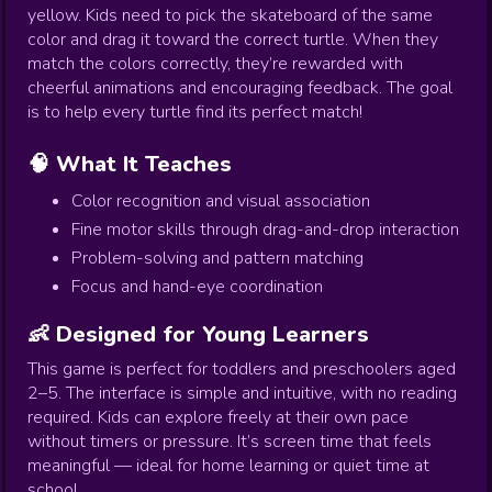
yellow. Kids need to pick the skateboard of the same
color and drag it toward the correct turtle. When they
match the colors correctly, they’re rewarded with
cheerful animations and encouraging feedback. The goal
is to help every turtle find its perfect match!
🧠 What It Teaches
Color recognition and visual association
Fine motor skills through drag-and-drop interaction
Problem-solving and pattern matching
Focus and hand-eye coordination
👶 Designed for Young Learners
This game is perfect for toddlers and preschoolers aged
2–5. The interface is simple and intuitive, with no reading
required. Kids can explore freely at their own pace
without timers or pressure. It’s screen time that feels
meaningful — ideal for home learning or quiet time at
school.