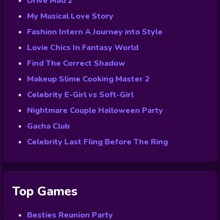
Drive Mad 2
My Musical Love Story
Fashion Intern A Journey into Style
Lovie Chics In Fantasy World
Find The Correct Shadow
Makeup Slime Cooking Master 2
Celebrity E-Girl vs Soft-Girl
Nightmare Couple Halloween Party
Gacha Club
Celebrity Last Fling Before The Ring
Top Games
Besties Reunion Party