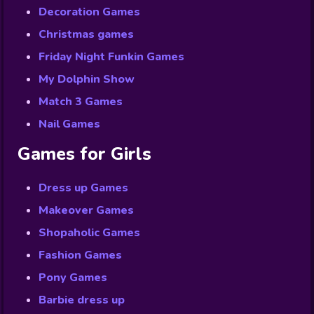
Decoration Games
Christmas games
Friday Night Funkin Games
My Dolphin Show
Match 3 Games
Nail Games
Games for Girls
Dress up Games
Makeover Games
Shopaholic Games
Fashion Games
Pony Games
Barbie dress up