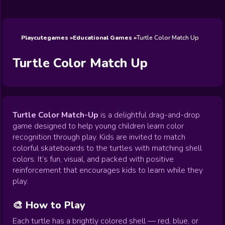
Wedding
Games
Games
Celebrity
Cooking
Toca Boca
Games
Games
Doctor
Games
FNF Games
Games
Games
View All
Games
Playcutegames
Educational Games
Turtle Color Match Up
Turtle Color Match Up
Turtle Color Match-Up
is a delightful drag-and-drop
game designed to help young children learn color
recognition through play. Kids are invited to match
colorful skateboards to the turtles with matching shell
colors. It’s fun, visual, and packed with positive
reinforcement that encourages kids to learn while they
play.
🎨 How to Play
Each turtle has a brightly colored shell — red, blue, or