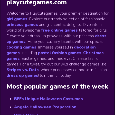
playcutegames.com
Welcome to Playcutegames, your premier destination for
girl games
! Explore our trendy selection of fashionable
princess games
and girl-centric delights. Dive into a
world of awesome
free online games
tailored for girls.
Elevate your dress-up prowess with our princess
dress
up games
.
Hone your culinary talents with our special
cooking games
.
Immerse yourself in
decoration
games
,
including
pastel fashion games
,
Christmas
games
,
Easter games, and medieval Chinese fashion
games. For a twist, try out our wild challenge games like
Stripes vs. Dots
,
where princesses compete in fashion
dress up games
!
Join the fun today!
Most popular games of the week
BFFs Unique Halloween Costumes
Angela Halloween Preparation