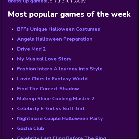
dress up games
!
Join the fun today!
Most popular games of the week
BFFs Unique Halloween Costumes
Angela Halloween Preparation
Drive Mad 2
My Musical Love Story
Fashion Intern A Journey into Style
Lovie Chics In Fantasy World
Find The Correct Shadow
Makeup Slime Cooking Master 2
Celebrity E-Girl vs Soft-Girl
Nightmare Couple Halloween Party
Gacha Club
Celebrity Last Fling Before The Ring