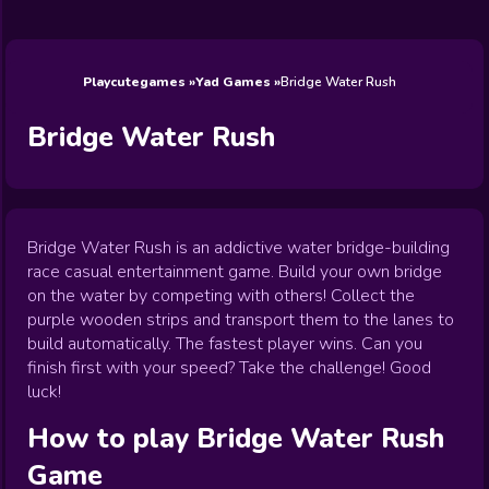
Wedding
Games
Games
Celebrity
Cooking
Toca Boca
Games
Games
Doctor
Games
FNF Games
Games
Games
View All
Games
Playcutegames
Yad Games
Bridge Water Rush
Bridge Water Rush
Bridge Water Rush is an addictive water bridge-building
race casual entertainment game. Build your own bridge
on the water by competing with others! Collect the
purple wooden strips and transport them to the lanes to
build automatically. The fastest player wins. Can you
finish first with your speed? Take the challenge! Good
luck!
How to play
Bridge Water Rush
Game