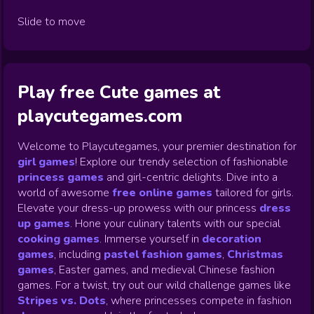
Slide to move
Play free Cute games at
playcutegames.com
Welcome to Playcutegames, your premier destination for
girl games
! Explore our trendy selection of fashionable
princess games
and girl-centric delights. Dive into a
world of awesome
free online games
tailored for girls.
Elevate your dress-up prowess with our princess
dress
up games
.
Hone your culinary talents with our special
cooking games
.
Immerse yourself in
decoration
games
,
including
pastel fashion games
,
Christmas
games
,
Easter games, and medieval Chinese fashion
games. For a twist, try out our wild challenge games like
Stripes vs. Dots
,
where princesses compete in fashion