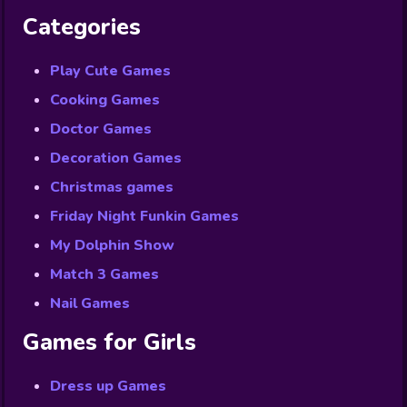
Categories
Play Cute Games
Cooking Games
Doctor Games
Decoration Games
Christmas games
Friday Night Funkin Games
My Dolphin Show
Match 3 Games
Nail Games
Games for Girls
Dress up Games