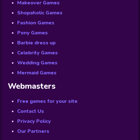
Makeover Games
Shopaholic Games
Fashion Games
Pony Games
Barbie dress up
Celebrity Games
Wedding Games
Mermaid Games
Webmasters
Free games for your site
Contact Us
Privacy Policy
Our Partners