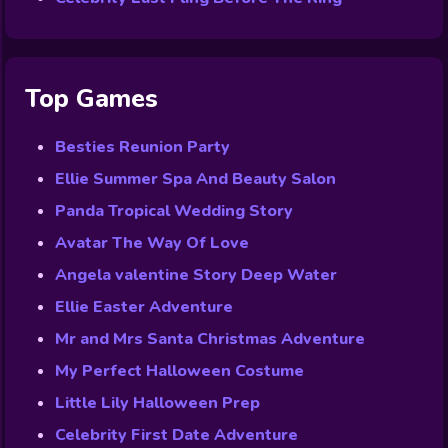
Top Games
Besties Reunion Party
Ellie Summer Spa And Beauty Salon
Panda Tropical Wedding Story
Avatar The Way Of Love
Angela valentine Story Deep Water
Ellie Easter Adventure
Mr and Mrs Santa Christmas Adventure
My Perfect Halloween Costume
Little Lily Halloween Prep
Celebrity First Date Adventure