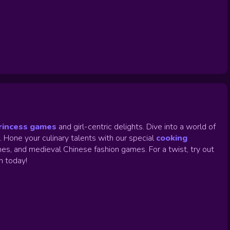
rincess games
and girl-centric delights. Dive into a world of
.
Hone your culinary talents with our special
cooking
es, and medieval Chinese fashion games. For a twist, try out
un today!