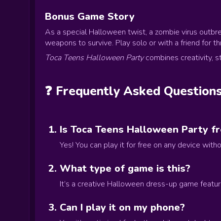
Bonus Game Story
As a special Halloween twist, a zombie virus outbre
weapons to survive. Play solo or with a friend for thri
Toca Teens Halloween Party
combines creativity, s
❓ Frequently Asked Question
Is Toca Teens Halloween Party fr
Yes! You can play it for free on any device wit
What type of game is this?
It’s a creative Halloween dress-up game featur
Can I play it on my phone?