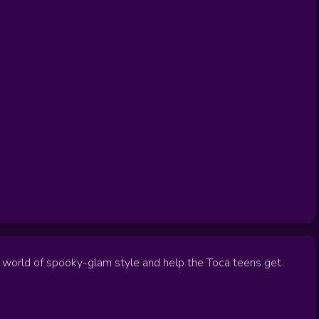
 a world of spooky-glam style and help the Toca teens get