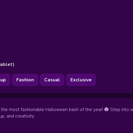
ablet)
up
Fashion
Casual
Exclusive
to the most fashionable Halloween bash of the year! 🎃 Step into
p, and creativity.