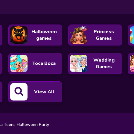
Halloween
Princess
games
Games
Wedding
Toca Boca
Games
View All
a Teens Halloween Party