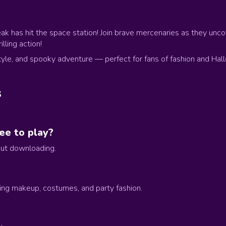
ak has hit the space station! Join brave mercenaries as they unc
lling action!
tyle, and spooky adventure — perfect for fans of fashion and Hal
s
ee to play?
hout downloading.
ing makeup, costumes, and party fashion.