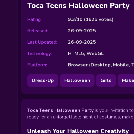
Toca Teens Halloween Party
Rating:
9.3/10
(
1625
votes)
Released:
26-09-2025
Last Updated:
26-09-2025
Technology:
HTML5, WebGL
Platform:
Browser (Desktop, Mobile, T
Dress-Up
Halloween
Girls
Make
Toca Teens Halloween Party
is your invitation 
ready for an unforgettable night of costumes, makeu
Unleash Your Halloween Creativity