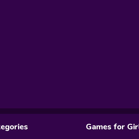
egories
Games for Gir