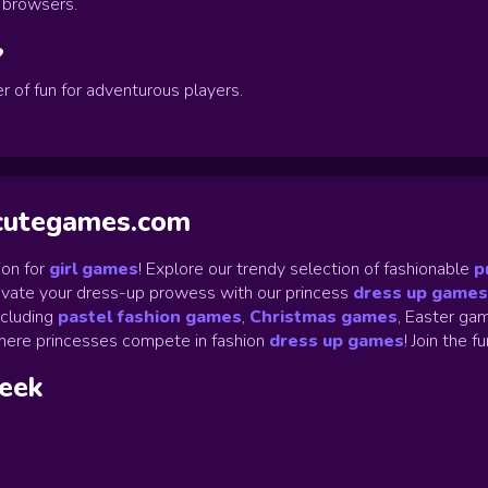
p browsers.
?
r of fun for adventurous players.
ycutegames.com
on for
girl games
! Explore our trendy selection of fashionable
p
Elevate your dress-up prowess with our princess
dress up games
ncluding
pastel fashion games
,
Christmas games
,
Easter gam
ere princesses compete in fashion
dress up games
!
Join the f
week