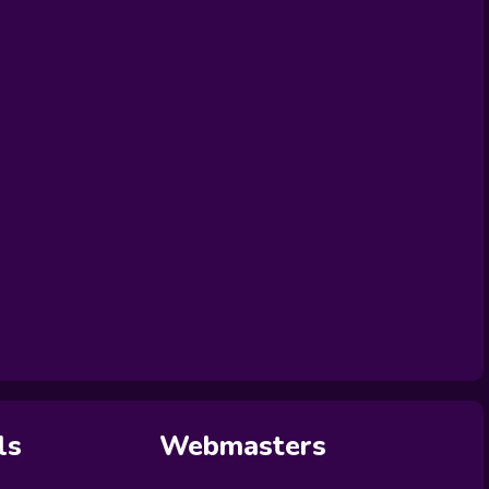
ls
Webmasters