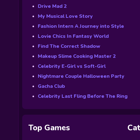
Drive Mad 2
My Musical Love Story
Fashion Intern A Journey into Style
Lovie Chics In Fantasy World
Find The Correct Shadow
Makeup Slime Cooking Master 2
Celebrity E-Girl vs Soft-Girl
Nightmare Couple Halloween Party
Gacha Club
Celebrity Last Fling Before The Ring
Top Games
Cat