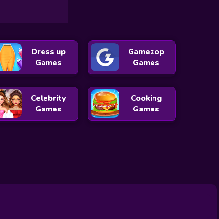
Dress up
Gamezop
Games
Games
Celebrity
Cooking
Games
Games