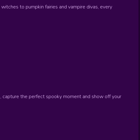
 witches to pumpkin fairies and vampire divas, every
ne, capture the perfect spooky moment and show off your