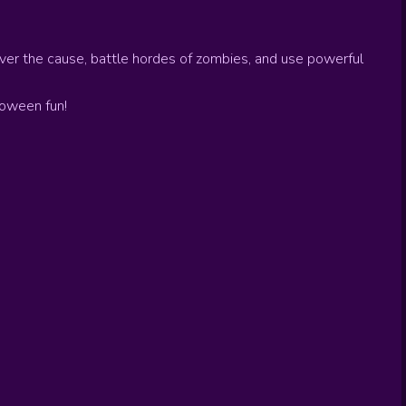
over the cause, battle hordes of zombies, and use powerful
loween fun!