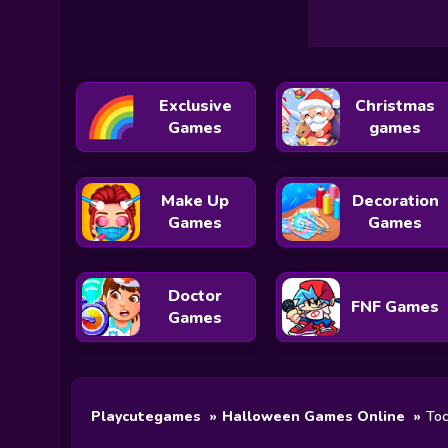
Exclusive
Christmas
Games
games
Make Up
Decoration
Games
Games
Doctor
FNF Games
Games
Playcutegames
Halloween Games Online
Toc