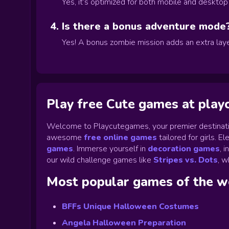
Yes, it’s optimized for both mobile and deskto
Is there a bonus adventure mode
Yes! A bonus zombie mission adds an extra laye
Play free Cute games at pla
Welcome to Playcutegames, your premier destinati
awesome
free online games
tailored for girls. 
games
.
Immerse yourself in
decoration games
,
i
our wild challenge games like
Stripes vs. Dots
,
wh
Most popular games of the 
BFFs Unique Halloween Costumes
Angela Halloween Preparation