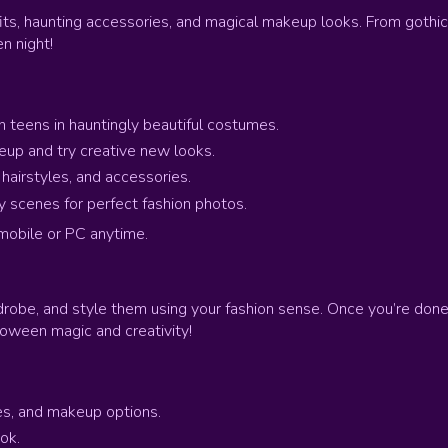
its, haunting accessories, and magical makeup looks. From gothic
n night!
h teens in hauntingly beautiful costumes.
p and try creative new looks.
airstyles, and accessories.
 scenes for perfect fashion photos.
mobile or PC anytime.
rdrobe, and style them using your fashion sense. Once you’re do
lloween magic and creativity!
es, and makeup options.
ok.