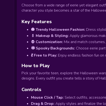
Choose from a wide range of eerie yet elegant outf
character you style becomes a star of the Hallowee
Key Features
🎃 Trendy Halloween Fashion:
Dress stylis
💄 Makeup & Styling:
Apply glamorous makeu
🧛 Customization:
Mix and match costumes, h
🕸️ Spooky Backgrounds:
Choose eerie party
💃 Free to Play:
Enjoy endless fashion fun on 
How to Play
Pick your favorite teen, explore the Halloween wa
designs. Every outfit you create tells a story of Ha
Controls
Mouse Click / Tap:
Select outfits, accessori
Drag & Drop:
Apply styles and finalize the lo