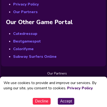
Privacy Policy
Our Partners
Our Other Game Portal
Cutedressup
Bestgamespot
Colorifyme
Subway Surfers Online
Our Partners
Free Games
We use cookies to provide and improve our services. By
Contact us
Privacy Policy
using our site, you consent to cookies.
Privacy Policy
© Powered by Fabbox Studios
Decline
Accept