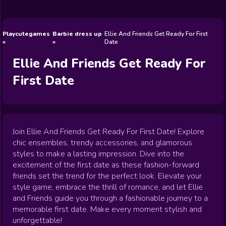
Wedding
Games
Games
Celebrity
Cooking
Toca Boca
Games
Games
Doctor
Games
FNF Games
Games
Games
View All
Games
Playcutegames
Barbie dress up
Ellie And Friends Get Ready For First
Date
Ellie And Friends Get Ready For
First Date
Join Ellie And Friends Get Ready For First Date! Explore
chic ensembles, trendy accessories, and glamorous
styles to make a lasting impression. Dive into the
excitement of the first date as these fashion-forward
friends set the trend for the perfect look. Elevate your
style game, embrace the thrill of romance, and let Ellie
and Friends guide you through a fashionable journey to a
memorable first date. Make every moment stylish and
unforgettable!