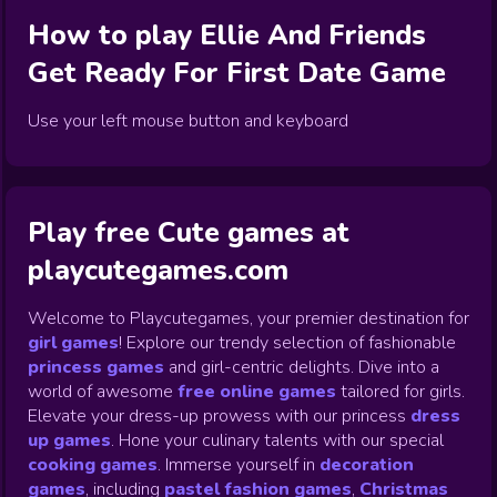
How to play
Ellie And Friends
Get Ready For First Date
Game
Use your left mouse button and keyboard
Play free Cute games at
playcutegames.com
Welcome to Playcutegames, your premier destination for
girl games
! Explore our trendy selection of fashionable
princess games
and girl-centric delights. Dive into a
world of awesome
free online games
tailored for girls.
Elevate your dress-up prowess with our princess
dress
up games
.
Hone your culinary talents with our special
cooking games
.
Immerse yourself in
decoration
games
,
including
pastel fashion games
,
Christmas