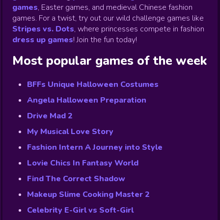
games
,
Easter games, and medieval Chinese fashion
games. For a twist, try out our wild challenge games like
Stripes vs. Dots
,
where princesses compete in fashion
dress up games
!
Join the fun today!
Most popular games of the week
BFFs Unique Halloween Costumes
Angela Halloween Preparation
Drive Mad 2
My Musical Love Story
Fashion Intern A Journey into Style
Lovie Chics In Fantasy World
Find The Correct Shadow
Makeup Slime Cooking Master 2
Celebrity E-Girl vs Soft-Girl