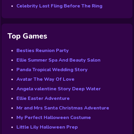
Celebrity Last Fling Before The Ring
Top Games
Besties Reunion Party
Ellie Summer Spa And Beauty Salon
Panda Tropical Wedding Story
Avatar The Way Of Love
Angela valentine Story Deep Water
Ellie Easter Adventure
Mr and Mrs Santa Christmas Adventure
My Perfect Halloween Costume
Little Lily Halloween Prep