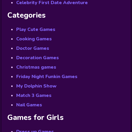
Celebrity First Date Adventure
Categories
Play Cute Games
Cooking Games
Doctor Games
Decoration Games
Christmas games
Friday Night Funkin Games
My Dolphin Show
Match 3 Games
Nail Games
Games for Girls
Dress up Games