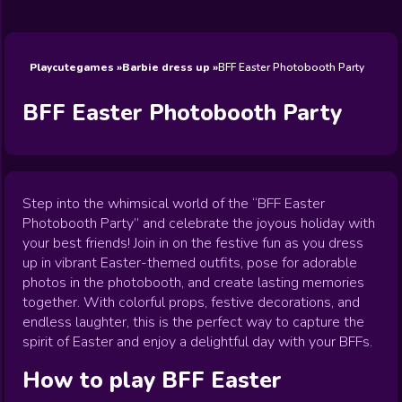
Wedding
Games
Games
Celebrity
Cooking
Toca Boca
Games
Games
Doctor
Games
FNF Games
Games
Games
View All
Games
Playcutegames
Barbie dress up
BFF Easter Photobooth Party
BFF Easter Photobooth Party
Step into the whimsical world of the “BFF Easter
Photobooth Party” and celebrate the joyous holiday with
your best friends! Join in on the festive fun as you dress
up in vibrant Easter-themed outfits, pose for adorable
photos in the photobooth, and create lasting memories
together. With colorful props, festive decorations, and
endless laughter, this is the perfect way to capture the
spirit of Easter and enjoy a delightful day with your BFFs.
How to play
BFF Easter