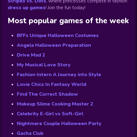
Stripes vs. Dots
,
where princesses compete in fashion
dress up games
!
Join the fun today!
Most popular games of the week
BFFs Unique Halloween Costumes
Angela Halloween Preparation
Drive Mad 2
My Musical Love Story
Fashion Intern A Journey into Style
Lovie Chics In Fantasy World
Find The Correct Shadow
Makeup Slime Cooking Master 2
Celebrity E-Girl vs Soft-Girl
Nightmare Couple Halloween Party
Gacha Club