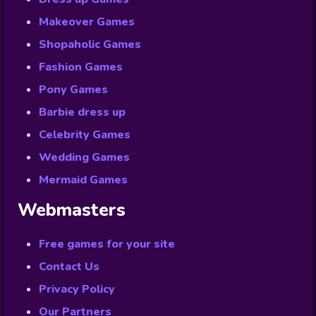
Makeover Games
Shopaholic Games
Fashion Games
Pony Games
Barbie dress up
Celebrity Games
Wedding Games
Mermaid Games
Webmasters
Free games for your site
Contact Us
Privacy Policy
Our Partners