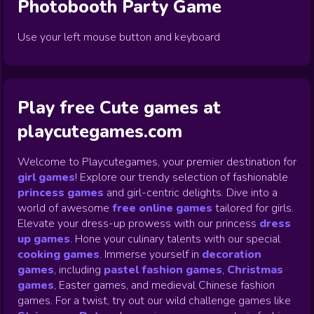
Photobooth Party
Game
Use your left mouse button and keyboard
Play free Cute games at
playcutegames.com
Welcome to Playcutegames, your premier destination for
girl games
! Explore our trendy selection of fashionable
princess games
and girl-centric delights. Dive into a
world of awesome
free online games
tailored for girls.
Elevate your dress-up prowess with our princess
dress
up games
.
Hone your culinary talents with our special
cooking games
.
Immerse yourself in
decoration
games
,
including
pastel fashion games
,
Christmas
games
,
Easter games, and medieval Chinese fashion
games. For a twist, try out our wild challenge games like