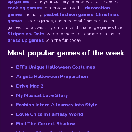
up games
.
Hone your culinary talents with our special
cooking games
.
Immerse yourself in
decoration
games
,
including
pastel fashion games
,
Christmas
games
,
Easter games, and medieval Chinese fashion
games. For a twist, try out our wild challenge games like
Stripes vs. Dots
,
where princesses compete in fashion
dress up games
!
Join the fun today!
Most popular games of the week
BFFs Unique Halloween Costumes
Angela Halloween Preparation
Drive Mad 2
My Musical Love Story
Fashion Intern A Journey into Style
Lovie Chics In Fantasy World
Find The Correct Shadow