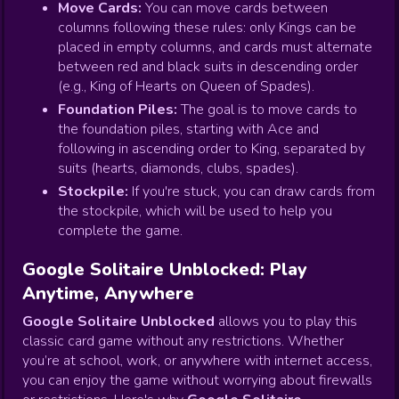
Move Cards:
You can move cards between
columns following these rules: only Kings can be
placed in empty columns, and cards must alternate
between red and black suits in descending order
(e.g., King of Hearts on Queen of Spades).
Foundation Piles:
The goal is to move cards to
the foundation piles, starting with Ace and
following in ascending order to King, separated by
suits (hearts, diamonds, clubs, spades).
Stockpile:
If you're stuck, you can draw cards from
the stockpile, which will be used to help you
complete the game.
Google Solitaire Unblocked: Play
Anytime, Anywhere
Google Solitaire Unblocked
allows you to play this
classic card game without any restrictions. Whether
you’re at school, work, or anywhere with internet access,
you can enjoy the game without worrying about firewalls