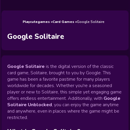
Wedding
Games
Games
Celebrity
Cooking
Toca Boca
Games
Games
Doctor
Games
FNF Games
Games
Games
View All
Games
Playcutegames
Card Games
Google Solitaire
Google Solitaire
Google Solitaire
is the digital version of the classic
card game, Solitaire, brought to you by Google. This
game has been a favorite pastime for many players
worldwide for decades. Whether you're a seasoned
player or new to Solitaire, this simple yet engaging game
offers endless entertainment. Additionally, with
Google
Solitaire Unblocked
, you can enjoy the game anytime
and anywhere, even in places where the game might be
restricted.