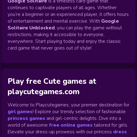
Google Solitaire
is a timeless card game that
continues to captivate players of all ages. Whether
you’re a beginner or an experienced player, it offers hours
of entertainment and mental exercise. With
Google
Solitaire Unblocked
, you can play the game without
restrictions, making it accessible to everyone,
everywhere. Start playing today and enjoy the classic
card game that never goes out of style!
Play free Cute games at
playcutegames.com
Welcome to Playcutegames, your premier destination for
girl games
! Explore our trendy selection of fashionable
princess games
and girl-centric delights. Dive into a
world of awesome
free online games
tailored for girls.
Elevate your dress-up prowess with our princess
dress