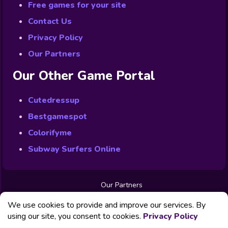
Free games for your site
Contact Us
Privacy Policy
Our Partners
Our Other Game Portal
Cutedressup
Bestgamespot
Colorifyme
Subway Surfers Online
Our Partners
Free Games
We use cookies to provide and improve our services. By
Contact us
Privacy Policy
using our site, you consent to cookies.
Privacy Policy