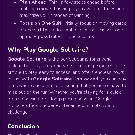
Plan Ahead:
Think a few steps ahead before
making a move. This helps you avoid mistakes and
maximize your chances of winning.
Focus on One Suit:
Initially, focus on moving cards
of one suit to the foundation piles, as this will open
up more possibilities in the columns.
Why Play Google Solitaire?
Google Solitaire
is the perfect game for anyone
looking to enjoy a relaxing yet stimulating experience. It’s
simple to play, easy to access, and offers endless hours
of fun. With
Google Solitaire Unblocked
, you can play
it anywhere and anytime, ensuring that you never have to
miss out on the fun. Whether you're playing for a quick
break or aiming for a long gaming session, Google
Solitaire offers the perfect balance of simplicity and
challenge.
Conclusion