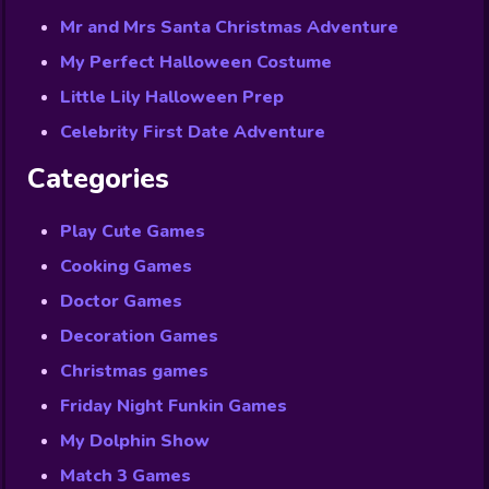
Mr and Mrs Santa Christmas Adventure
My Perfect Halloween Costume
Little Lily Halloween Prep
Celebrity First Date Adventure
Categories
Play Cute Games
Cooking Games
Doctor Games
Decoration Games
Christmas games
Friday Night Funkin Games
My Dolphin Show
Match 3 Games