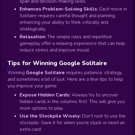
span and decision-making skills.
Enhances Problem-Solving Skills:
Each move in
Solitaire requires careful thought and planning,
enhancing your ability to think critically and
strategically.
Relaxation:
The simple rules and repetitive
gameplay offer a relaxing experience that can help
reduce stress and improve mood.
Tips for Winning Google Solitaire
Winning
Google Solitaire
requires patience, strategy,
and sometimes a bit of luck. Here are a few tips to help
you improve your game:
Expose Hidden Cards:
Always try to uncover
hidden cards in the columns first. This will give you
more options to play.
Use the Stockpile Wisely:
Don’t rush to use the
stockpile. Save it for when you’re stuck or need an
extra card.