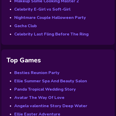
Makeup Slime Cooking Master 2
Celebrity E-Girl vs Soft-Girl
Nightmare Couple Halloween Party
Gacha Club
Celebrity Last Fling Before The Ring
Top Games
Besties Reunion Party
Ellie Summer Spa And Beauty Salon
Panda Tropical Wedding Story
Avatar The Way Of Love
Angela valentine Story Deep Water
Ellie Easter Adventure