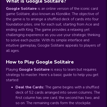
What is Google Solitaire?
Google Solitaire
is an online version of the iconic card
game Solitaire, also known as Klondike. The objective of
the game is to arrange a shuffled deck of cards into four
foundation piles, one for each suit, starting from Ace and
ending with King. The game provides a relaxing yet
challenging experience as you use your strategic thinking
to solve each puzzle. With its simple interface and
intuitive gameplay, Google Solitaire appeals to players of
all ages.
How to Play Google Solitaire
Playing
Google Solitaire
is easy to learn but requires
strategy to master. Here’s a basic guide to help you get
started:
Deal the Cards:
The game begins with a shuffled
deck of 52 cards arranged into seven columns. The
first column has one card, the second has two, and
so on. The remaining cards form the stockpile.