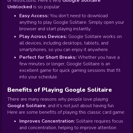
or restrictions. Here's why
Google Solitaire
Unblocked
is so popular:
Easy Access:
You don’t need to download
anything to play Google Solitaire. Simply open your
browser and start playing instantly.
Play Across Devices:
Google Solitaire works on
all devices, including desktops, tablets, and
smartphones, so you can enjoy it anywhere.
Perfect for Short Breaks:
Whether you have a
few minutes or longer, Google Solitaire is an
excellent game for quick gaming sessions that fit
into your schedule.
Benefits of Playing Google Solitaire
There are many reasons why people love playing
Google Solitaire
, and it’s not just about having fun.
Here are some benefits of playing this classic card game:
Improves Concentration:
Solitaire requires focus
and concentration, helping to improve attention