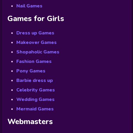
Nail Games
Games for Girls
Dress up Games
Makeover Games
Shopaholic Games
Fashion Games
Pony Games
Barbie dress up
Celebrity Games
Wedding Games
Mermaid Games
Webmasters