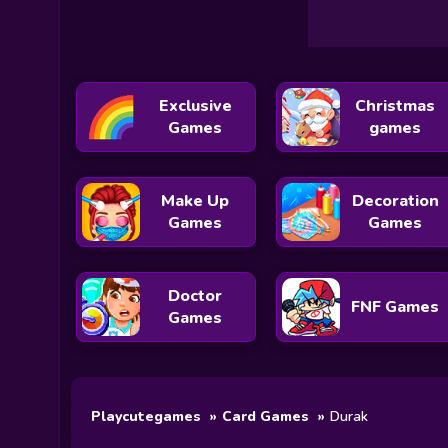
Exclusive
Christmas
Games
games
Make Up
Decoration
Games
Games
Doctor
FNF Games
Games
Playcutegames
Card Games
Durak