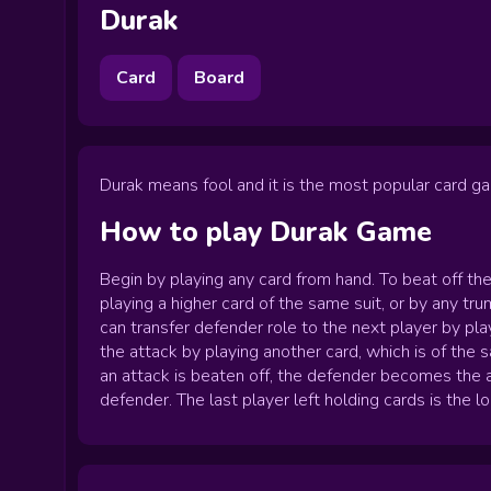
Durak
Card
Board
Durak means fool and it is the most popular card ga
How to play
Durak
Game
Begin by playing any card from hand. To beat off th
playing a higher card of the same suit, or by any t
can transfer defender role to the next player by pl
the attack by playing another card, which is of the
an attack is beaten off, the defender becomes the a
defender. The last player left holding cards is the lo