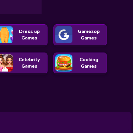
Dress up
Gamezop
Games
Games
Celebrity
Cooking
Games
Games