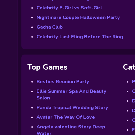
Celebrity E-Girl vs Soft-Girl
Nightmare Couple Halloween Party
Gacha Club
Celebrity Last Fling Before The Ring
Top Games
Cat
Besties Reunion Party
P
Ellie Summer Spa And Beauty
C
Salon
D
Panda Tropical Wedding Story
D
Avatar The Way Of Love
C
Angela valentine Story Deep
F
Water