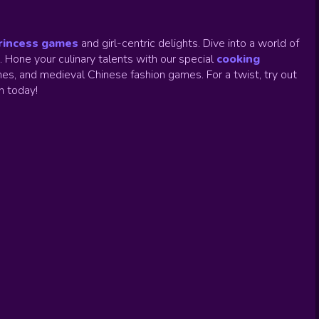
rincess games
and girl-centric delights. Dive into a world of
.
Hone your culinary talents with our special
cooking
es, and medieval Chinese fashion games. For a twist, try out
un today!