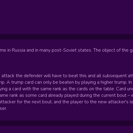
me in Russia and in many post-Soviet states. The object of the ga
e attack the defender will have to beat this and all subsequent a
rump. A trump card can only be beaten by playing a higher trump. I
aying a card with the same rank as the cards on the table. Card u
 same rank as some card already played during the current bout – 
ttacker for the next bout, and the player to the new attacker's l
ser.