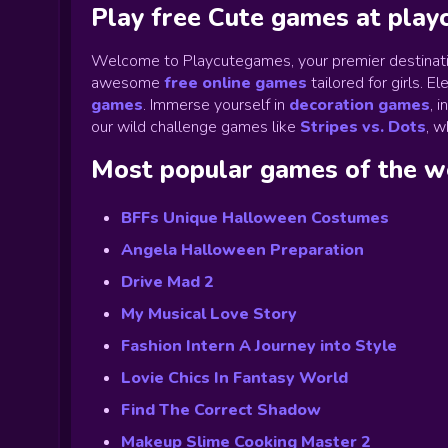
Play free Cute games at pla
Welcome to Playcutegames, your premier destinati
awesome
free online games
tailored for girls. 
games
.
Immerse yourself in
decoration games
,
i
our wild challenge games like
Stripes vs. Dots
,
wh
Most popular games of the 
BFFs Unique Halloween Costumes
Angela Halloween Preparation
Drive Mad 2
My Musical Love Story
Fashion Intern A Journey into Style
Lovie Chics In Fantasy World
Find The Correct Shadow
Makeup Slime Cooking Master 2