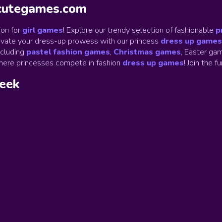
ycutegames.com
on for
girl games
! Explore our trendy selection of fashionable
p
Elevate your dress-up prowess with our princess
dress up games
ncluding
pastel fashion games
,
Christmas games
,
Easter gam
ere princesses compete in fashion
dress up games
!
Join the f
week