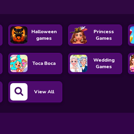
Halloween
Princess
games
Games
Wedding
Toca Boca
Games
View All