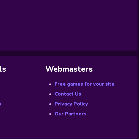
ls
Webmasters
Free games for your site
Contact Us
s
Privacy Policy
Our Partners