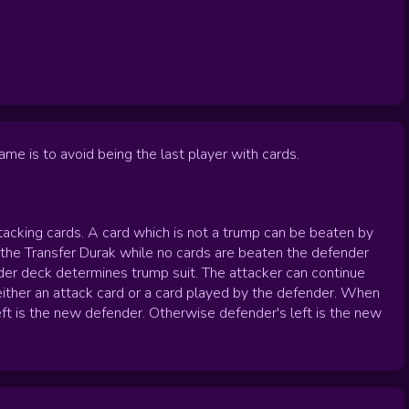
me is to avoid being the last player with cards.
ttacking cards. A card which is not a trump can be beaten by
n the Transfer Durak while no cards are beaten the defender
nder deck determines trump suit. The attacker can continue
either an attack card or a card played by the defender. When
eft is the new defender. Otherwise defender's left is the new