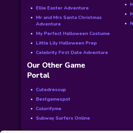
M
Ellie Easter Adventure
M
Mr and Mrs Santa Christmas
N
Adventure
My Perfect Halloween Costume
Little Lily Halloween Prep
Celebrity First Date Adventure
Our Other Game
Portal
Cutedressup
Bestgamespot
Colorifyme
Subway Surfers Online