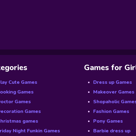
egories
Games for Gir
lay Cute Games
Dress up Games
ooking Games
Makeover Games
octor Games
Shopaholic Game
ecoration Games
Fashion Games
hristmas games
Pony Games
riday Night Funkin Games
Barbie dress up