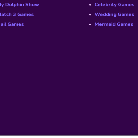
y Dolphin Show
Celebrity Games
atch 3 Games
Wedding Games
ail Games
Mermaid Games