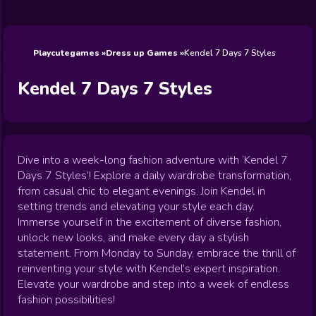
Wedding
Games
Games
Celebrity
Cooking
Toca Boca
Games
Games
Doctor
Games
FNF Games
Games
Games
View All
Games
Playcutegames
Dress up Games
Kendel 7 Days 7 Styles
Kendel 7 Days 7 Styles
Dive into a week-long fashion adventure with ‘Kendel 7
Days 7 Styles’! Explore a daily wardrobe transformation,
from casual chic to elegant evenings. Join Kendel in
setting trends and elevating your style each day.
Immerse yourself in the excitement of diverse fashion,
unlock new looks, and make every day a stylish
statement. From Monday to Sunday, embrace the thrill of
reinventing your style with Kendel’s expert inspiration.
Elevate your wardrobe and step into a week of endless
fashion possibilities!