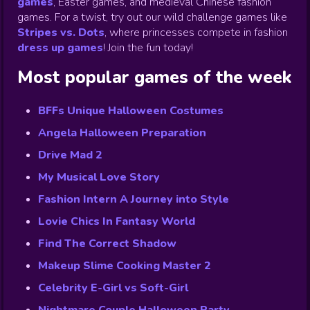
games
,
Easter games, and medieval Chinese fashion
games. For a twist, try out our wild challenge games like
Stripes vs. Dots
,
where princesses compete in fashion
dress up games
!
Join the fun today!
Most popular games of the week
BFFs Unique Halloween Costumes
Angela Halloween Preparation
Drive Mad 2
My Musical Love Story
Fashion Intern A Journey into Style
Lovie Chics In Fantasy World
Find The Correct Shadow
Makeup Slime Cooking Master 2
Celebrity E-Girl vs Soft-Girl