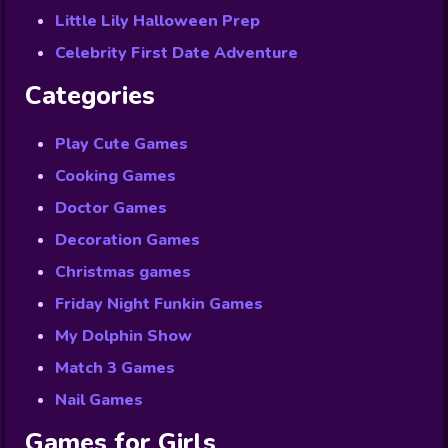
Little Lily Halloween Prep
Celebrity First Date Adventure
Categories
Play Cute Games
Cooking Games
Doctor Games
Decoration Games
Christmas games
Friday Night Funkin Games
My Dolphin Show
Match 3 Games
Nail Games
Games for Girls