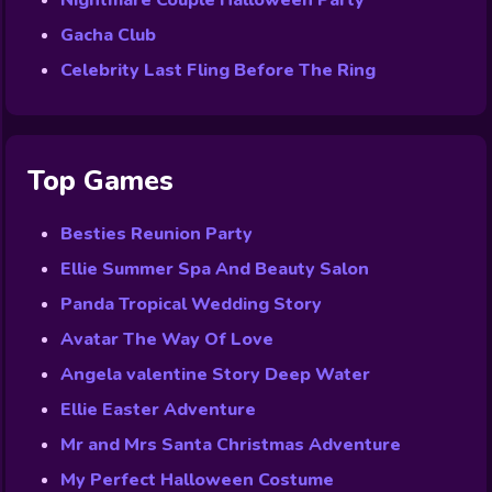
Nightmare Couple Halloween Party
Gacha Club
Celebrity Last Fling Before The Ring
Top Games
Besties Reunion Party
Ellie Summer Spa And Beauty Salon
Panda Tropical Wedding Story
Avatar The Way Of Love
Angela valentine Story Deep Water
Ellie Easter Adventure
Mr and Mrs Santa Christmas Adventure
My Perfect Halloween Costume