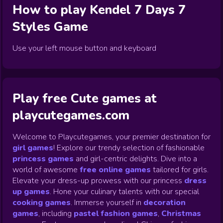
How to play
Kendel 7 Days 7
Styles
Game
Use your left mouse button and keyboard
Play free Cute games at
playcutegames.com
Welcome to Playcutegames, your premier destination for
girl games
! Explore our trendy selection of fashionable
princess games
and girl-centric delights. Dive into a
world of awesome
free online games
tailored for girls.
Elevate your dress-up prowess with our princess
dress
up games
.
Hone your culinary talents with our special
cooking games
.
Immerse yourself in
decoration
games
,
including
pastel fashion games
,
Christmas