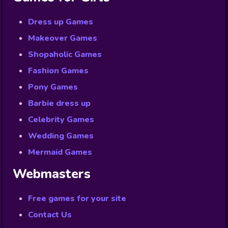
Dress up Games
Makeover Games
Shopaholic Games
Fashion Games
Pony Games
Barbie dress up
Celebrity Games
Wedding Games
Mermaid Games
Webmasters
Free games for your site
Contact Us