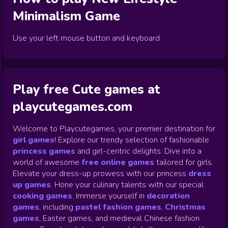
Minimalism
Game
Use your left mouse button and keyboard
Play free Cute games at
playcutegames.com
Welcome to Playcutegames, your premier destination for
girl games
! Explore our trendy selection of fashionable
princess games
and girl-centric delights. Dive into a
world of awesome
free online games
tailored for girls.
Elevate your dress-up prowess with our princess
dress
up games
.
Hone your culinary talents with our special
cooking games
.
Immerse yourself in
decoration
games
,
including
pastel fashion games
,
Christmas
games
,
Easter games, and medieval Chinese fashion