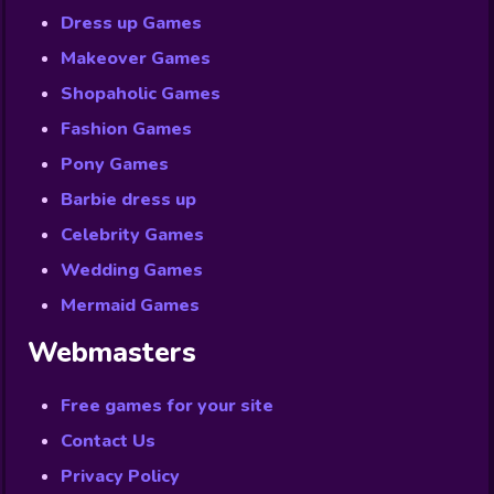
Dress up Games
Makeover Games
Shopaholic Games
Fashion Games
Pony Games
Barbie dress up
Celebrity Games
Wedding Games
Mermaid Games
Webmasters
Free games for your site
Contact Us
Privacy Policy