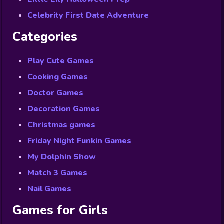
Celebrity First Date Adventure
Categories
Play Cute Games
Cooking Games
Doctor Games
Decoration Games
Christmas games
Friday Night Funkin Games
My Dolphin Show
Match 3 Games
Nail Games
Games for Girls