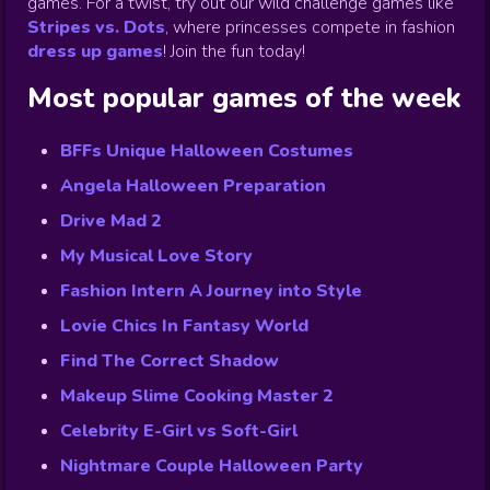
games. For a twist, try out our wild challenge games like
Stripes vs. Dots
,
where princesses compete in fashion
dress up games
!
Join the fun today!
Most popular games of the week
BFFs Unique Halloween Costumes
Angela Halloween Preparation
Drive Mad 2
My Musical Love Story
Fashion Intern A Journey into Style
Lovie Chics In Fantasy World
Find The Correct Shadow
Makeup Slime Cooking Master 2
Celebrity E-Girl vs Soft-Girl
Nightmare Couple Halloween Party