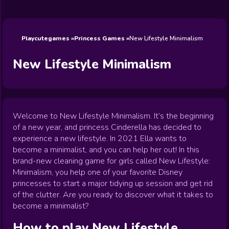
Wedding
Games
Games
Celebrity
Cooking
Toca Boca
Games
Games
Doctor
Games
FNF Games
Games
Games
View All
Games
Playcutegames
Princess Games
New Lifestyle Minimalism
New Lifestyle Minimalism
Welcome to New Lifestyle Minimalism. It’s the beginning
of a new year, and princess Cinderella has decided to
experience a new lifestyle. In 2021 Ella wants to
become a minimalist, and you can help her out! In this
brand-new cleaning game for girls called New Lifestyle:
Minimalism, you help one of your favorite Disney
princesses to start a major tidying up session and get rid
of the clutter. Are you ready to discover what it takes to
become a minimalist?
How to play
New Lifestyle