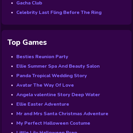
Gacha Club
Celebrity Last Fling Before The Ring
Top Games
Besties Reunion Party
Ellie Summer Spa And Beauty Salon
Panda Tropical Wedding Story
Avatar The Way Of Love
Angela valentine Story Deep Water
Ellie Easter Adventure
Mr and Mrs Santa Christmas Adventure
My Perfect Halloween Costume
Little Lily Halloween Prep