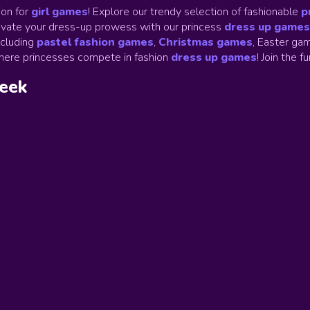
on for
girl games
! Explore our trendy selection of fashionable
p
Elevate your dress-up prowess with our princess
dress up games
ncluding
pastel fashion games
,
Christmas games
,
Easter gam
ere princesses compete in fashion
dress up games
!
Join the f
week