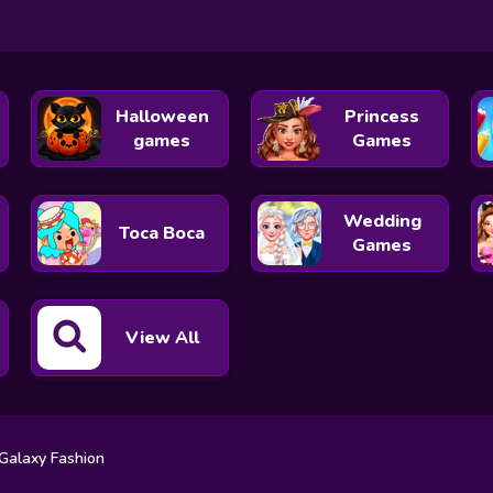
Halloween
Princess
games
Games
Wedding
Toca Boca
Games
View All
 Galaxy Fashion