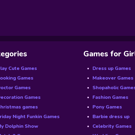
egories
Games for Gir
lay Cute Games
Dress up Games
ooking Games
Makeover Games
octor Games
Shopaholic Game
ecoration Games
Fashion Games
hristmas games
Pony Games
riday Night Funkin Games
Barbie dress up
y Dolphin Show
Celebrity Games