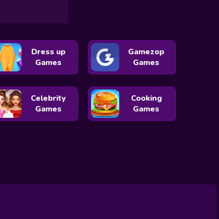
Dress up
Gamezop
Games
Games
Celebrity
Cooking
Games
Games