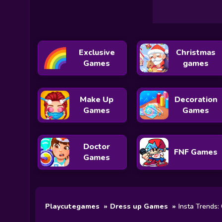
Exclusive
Christmas
Games
games
Make Up
Decoration
Games
Games
Doctor
FNF Games
Games
Playcutegames
Dress up Games
Insta Trends: