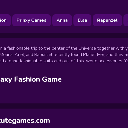
ion
Prinxy Games
Anna
Elsa
Rapunzel
a fashionable trip to the center of the Universe together with yo
 Moana, Ariel, and Rapunzel recently found Planet Her, and they 
ed around fashionable suits and out-of-this-world accessories. Yo
laxy Fashion
Game
ycutegames.com