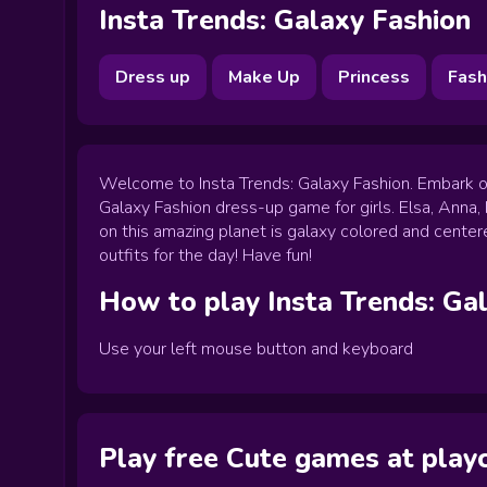
Insta Trends: Galaxy Fashion
Dress up
Make Up
Princess
Fash
Welcome to Insta Trends: Galaxy Fashion. Embark on 
Galaxy Fashion dress-up game for girls. Elsa, Anna,
on this amazing planet is galaxy colored and center
outfits for the day! Have fun!
How to play
Insta Trends: Ga
Use your left mouse button and keyboard
Play free Cute games at pla