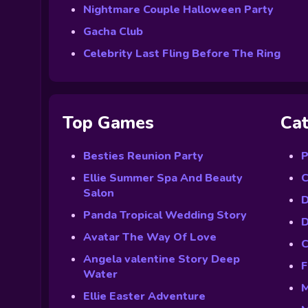
Nightmare Couple Halloween Party
Gacha Club
Celebrity Last Fling Before The Ring
Top Games
Cat
Besties Reunion Party
P
Ellie Summer Spa And Beauty
C
Salon
D
Panda Tropical Wedding Story
D
Avatar The Way Of Love
C
Angela valentine Story Deep
F
Water
M
Ellie Easter Adventure