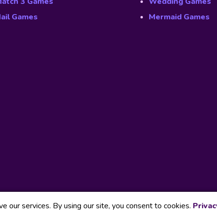
atch 3 Games
Wedding Games
ail Games
Mermaid Games
 our services. By using our site, you consent to cookies.
Privac
Our Part