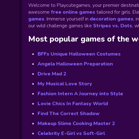
Welcome to Playcutegames, your premier destinati
awesome
free online games
tailored for girls. 
games
.
Immerse yourself in
decoration games
,
i
our wild challenge games like
Stripes vs. Dots
,
wh
Most popular games of the 
BFFs Unique Halloween Costumes
Angela Halloween Preparation
Drive Mad 2
My Musical Love Story
Fashion Intern A Journey into Style
Lovie Chics In Fantasy World
Find The Correct Shadow
Makeup Slime Cooking Master 2
Celebrity E-Girl vs Soft-Girl