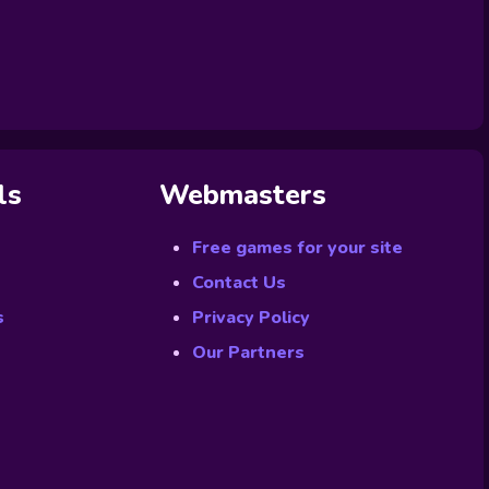
ls
Webmasters
Free games for your site
Contact Us
s
Privacy Policy
Our Partners