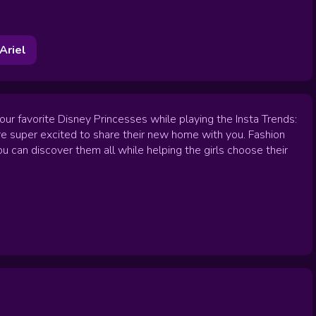
Ariel
ur favorite Disney Princesses while playing the Insta Trends:
are super excited to share their new home with you. Fashion
u can discover them all while helping the girls choose their