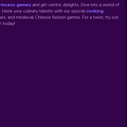
rincess games
and girl-centric delights. Dive into a world of
.
Hone your culinary talents with our special
cooking
es, and medieval Chinese fashion games. For a twist, try out
un today!