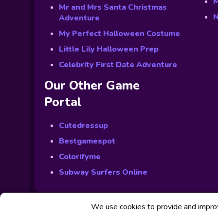
M
Mr and Mrs Santa Christmas
N
Adventure
My Perfect Halloween Costume
Little Lily Halloween Prep
Celebrity First Date Adventure
Our Other Game
Portal
Cutedressup
Bestgamespot
Colorifyme
Subway Surfers Online
We use cookies to provide and improve
© Powered by Fabbox Studios