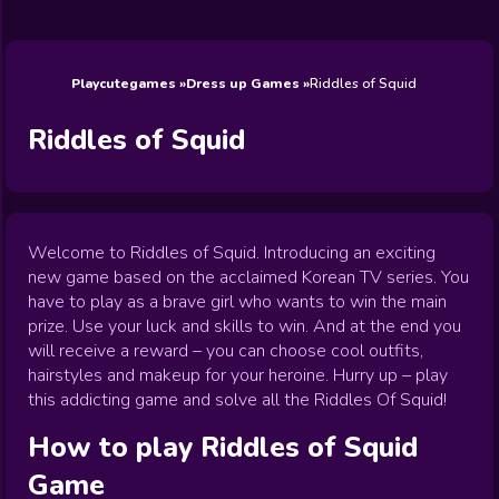
Wedding
Games
Games
Celebrity
Cooking
Toca Boca
Games
Games
Doctor
Games
FNF Games
Games
Games
View All
Games
Playcutegames
Dress up Games
Riddles of Squid
Riddles of Squid
Welcome to Riddles of Squid. Introducing an exciting
new game based on the acclaimed Korean TV series. You
have to play as a brave girl who wants to win the main
prize. Use your luck and skills to win. And at the end you
will receive a reward – you can choose cool outfits,
hairstyles and makeup for your heroine. Hurry up – play
this addicting game and solve all the Riddles Of Squid!
How to play
Riddles of Squid
Game