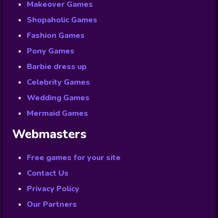
Makeover Games
Shopaholic Games
Fashion Games
Pony Games
Barbie dress up
Celebrity Games
Wedding Games
Mermaid Games
Webmasters
Free games for your site
Contact Us
Privacy Policy
Our Partners