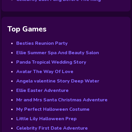
Top Games
Besties Reunion Party
Ellie Summer Spa And Beauty Salon
Panda Tropical Wedding Story
Avatar The Way Of Love
Angela valentine Story Deep Water
Ellie Easter Adventure
Mr and Mrs Santa Christmas Adventure
My Perfect Halloween Costume
Little Lily Halloween Prep
Celebrity First Date Adventure