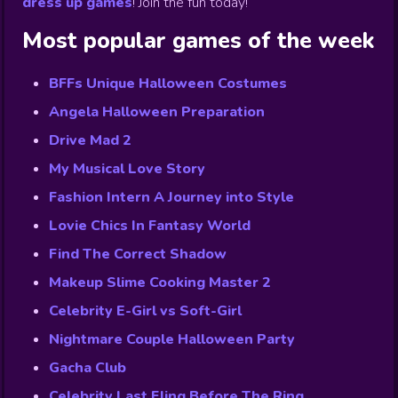
dress up games
!
Join the fun today!
Most popular games of the week
BFFs Unique Halloween Costumes
Angela Halloween Preparation
Drive Mad 2
My Musical Love Story
Fashion Intern A Journey into Style
Lovie Chics In Fantasy World
Find The Correct Shadow
Makeup Slime Cooking Master 2
Celebrity E-Girl vs Soft-Girl
Nightmare Couple Halloween Party
Gacha Club
Celebrity Last Fling Before The Ring