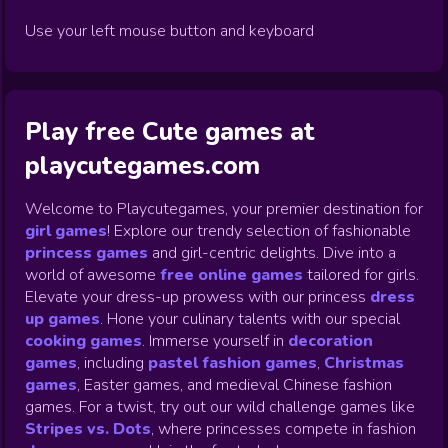
Use your left mouse button and keyboard
Play free Cute games at
playcutegames.com
Welcome to Playcutegames, your premier destination for
girl games
! Explore our trendy selection of fashionable
princess games
and girl-centric delights. Dive into a
world of awesome
free online games
tailored for girls.
Elevate your dress-up prowess with our princess
dress
up games
.
Hone your culinary talents with our special
cooking games
.
Immerse yourself in
decoration
games
,
including
pastel fashion games
,
Christmas
games
,
Easter games, and medieval Chinese fashion
games. For a twist, try out our wild challenge games like
Stripes vs. Dots
,
where princesses compete in fashion