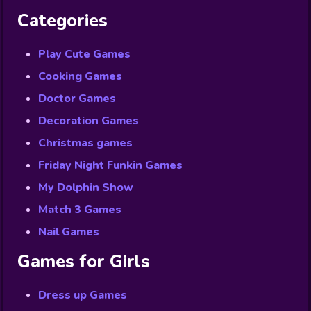
Categories
Play Cute Games
Cooking Games
Doctor Games
Decoration Games
Christmas games
Friday Night Funkin Games
My Dolphin Show
Match 3 Games
Nail Games
Games for Girls
Dress up Games