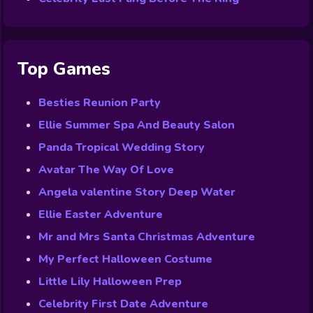
Top Games
Besties Reunion Party
Ellie Summer Spa And Beauty Salon
Panda Tropical Wedding Story
Avatar The Way Of Love
Angela valentine Story Deep Water
Ellie Easter Adventure
Mr and Mrs Santa Christmas Adventure
My Perfect Halloween Costume
Little Lily Halloween Prep
Celebrity First Date Adventure