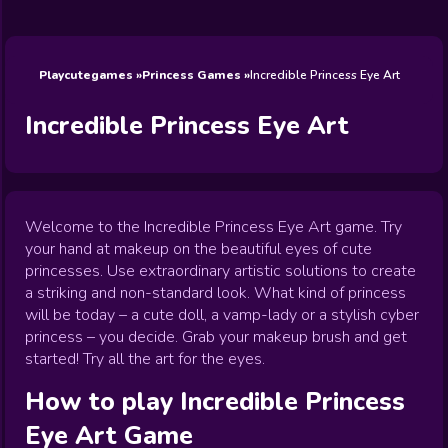
Wedding
Games
Games
Celebrity
Cooking
Toca Boca
Games
Games
Doctor
Games
FNF Games
Games
Games
View All
Games
Playcutegames
Princess Games
Incredible Princess Eye Art
Incredible Princess Eye Art
Welcome to the Incredible Princess Eye Art game. Try
your hand at makeup on the beautiful eyes of cute
princesses. Use extraordinary artistic solutions to create
a striking and non-standard look. What kind of princess
will be today – a cute doll, a vamp-lady or a stylish cyber
princess – you decide. Grab your makeup brush and get
started! Try all the art for the eyes.
How to play
Incredible Princess
Eye Art
Game