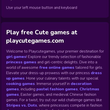
Use your left mouse button and keyboard
Play free Cute games at
playcutegames.com
Welcome to Playcutegames, your premier destination for
girl games
! Explore our trendy selection of fashionable
princess games
and girl-centric delights. Dive into a
world of awesome
free online games
tailored for girls.
Elevate your dress-up prowess with our princess
dress
up games
.
Hone your culinary talents with our special
cooking games
.
Immerse yourself in
decoration
games
,
including
pastel fashion games
,
Christmas
games
,
Easter games, and medieval Chinese fashion
games. For a twist, try out our wild challenge games like
Stripes vs. Dots
,
where princesses compete in fashion