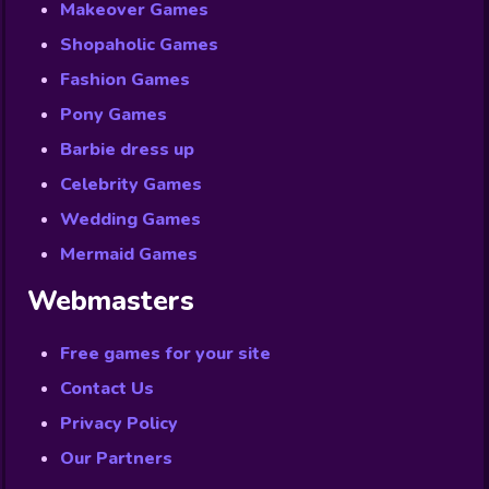
Makeover Games
Shopaholic Games
Fashion Games
Pony Games
Barbie dress up
Celebrity Games
Wedding Games
Mermaid Games
Webmasters
Free games for your site
Contact Us
Privacy Policy
Our Partners