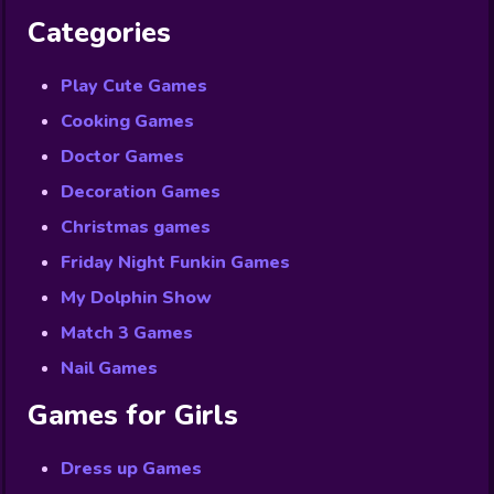
Categories
Play Cute Games
Cooking Games
Doctor Games
Decoration Games
Christmas games
Friday Night Funkin Games
My Dolphin Show
Match 3 Games
Nail Games
Games for Girls
Dress up Games