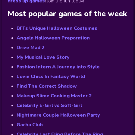
dress up games
!
Join the fun today!
Most popular games of the week
BFFs Unique Halloween Costumes
Angela Halloween Preparation
Drive Mad 2
My Musical Love Story
Fashion Intern A Journey into Style
Lovie Chics In Fantasy World
Find The Correct Shadow
Makeup Slime Cooking Master 2
Celebrity E-Girl vs Soft-Girl
Nightmare Couple Halloween Party
Gacha Club
Celebrity Last Fling Before The Ring