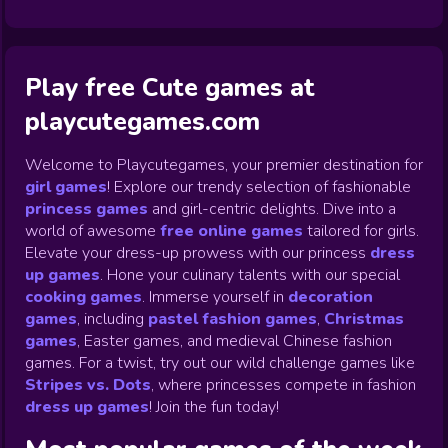
Play free Cute games at
playcutegames.com
Welcome to Playcutegames, your premier destination for
girl games
! Explore our trendy selection of fashionable
princess games
and girl-centric delights. Dive into a
world of awesome
free online games
tailored for girls.
Elevate your dress-up prowess with our princess
dress
up games
.
Hone your culinary talents with our special
cooking games
.
Immerse yourself in
decoration
games
,
including
pastel fashion games
,
Christmas
games
,
Easter games, and medieval Chinese fashion
games. For a twist, try out our wild challenge games like
Stripes vs. Dots
,
where princesses compete in fashion
dress up games
!
Join the fun today!