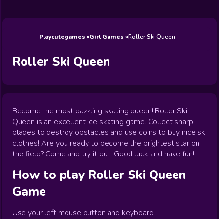
Wedding
Games
Games
Celebrity
Cooking
Toca Boca
Games
Games
Doctor
Games
FNF Games
Games
Games
View All
Games
Playcutegames
Girl Games
Roller Ski Queen
Roller Ski Queen
Become the most dazzling skating queen! Roller Ski
Queen is an excellent ice skating game. Collect sharp
blades to destroy obstacles and use coins to buy nice ski
clothes! Are you ready to become the brightest star on
the field? Come and try it out! Good luck and have fun!
How to play
Roller Ski Queen
Game
Use your left mouse button and keyboard