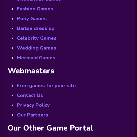
Fashion Games
Pony Games
Barbie dress up
Celebrity Games
Wedding Games
Mermaid Games
Webmasters
Free games for your site
Contact Us
Privacy Policy
Our Partners
Our Other Game Portal