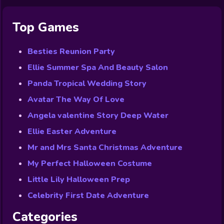
Top Games
Besties Reunion Party
Ellie Summer Spa And Beauty Salon
Panda Tropical Wedding Story
Avatar The Way Of Love
Angela valentine Story Deep Water
Ellie Easter Adventure
Mr and Mrs Santa Christmas Adventure
My Perfect Halloween Costume
Little Lily Halloween Prep
Celebrity First Date Adventure
Categories