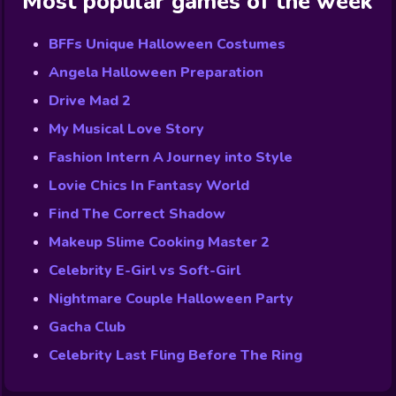
Most popular games of the week
BFFs Unique Halloween Costumes
Angela Halloween Preparation
Drive Mad 2
My Musical Love Story
Fashion Intern A Journey into Style
Lovie Chics In Fantasy World
Find The Correct Shadow
Makeup Slime Cooking Master 2
Celebrity E-Girl vs Soft-Girl
Nightmare Couple Halloween Party
Gacha Club
Celebrity Last Fling Before The Ring