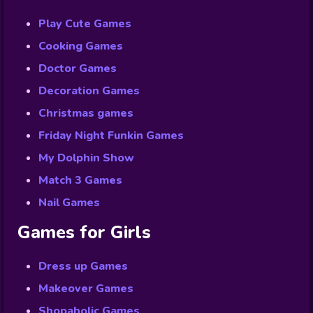
Play Cute Games
Cooking Games
Doctor Games
Decoration Games
Christmas games
Friday Night Funkin Games
My Dolphin Show
Match 3 Games
Nail Games
Games for Girls
Dress up Games
Makeover Games
Shopaholic Games