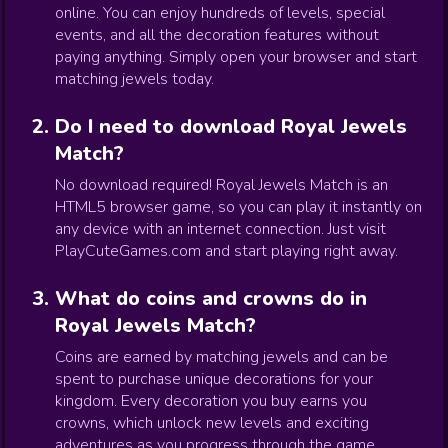
online. You can enjoy hundreds of levels, special
events, and all the decoration features without
paying anything. Simply open your browser and start
matching jewels today.
Do I need to download Royal Jewels
Match?
No download required! Royal Jewels Match is an
HTML5 browser game, so you can play it instantly on
any device with an internet connection. Just visit
PlayCuteGames.com and start playing right away.
What do coins and crowns do in
Royal Jewels Match?
Coins are earned by matching jewels and can be
spent to purchase unique decorations for your
kingdom. Every decoration you buy earns you
crowns, which unlock new levels and exciting
adventures as you progress through the game.