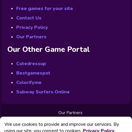
Free games for your site
Contact Us
Privacy Policy
Our Partners
Our Other Game Portal
Cutedressup
Bestgamespot
Colorifyme
Subway Surfers Online
Our Partners
Free Games
We use cookies to provide and improve our services. By
Contact us
Privacy Policy
using our site, you consent to cookies.
Privacy Policy