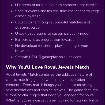
Hundreds of unique levels to complete and master
Special events and limited-time challenges to keep
gameplay fresh
Collect coins through successful matches and
strategic plays
Unlock decorations to customize your kingdom
Earn crowns as progression rewards
No download required – play instantly in your
browser
Smooth HTML5 gameplay on all devices
Why You'll Love Royal Jewels Match
Royal Jewels Match combines the addictive nature of
classic matching games with creative decoration
elements. Every match brings you closer to unlocking
new decorations and earning crowns. The game features
surprising challenges that keep you engaged for hours.
Whether you're a casual player looking for relaxing fun or