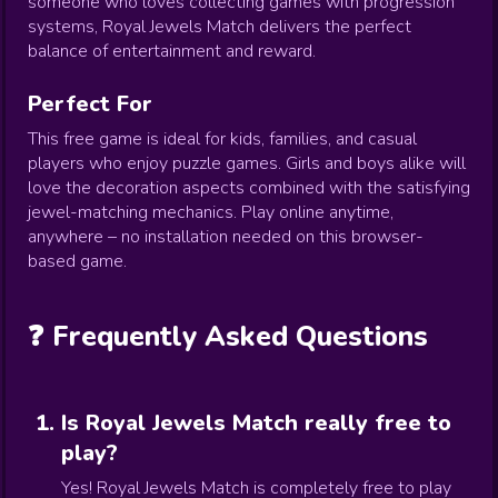
someone who loves collecting games with progression
systems, Royal Jewels Match delivers the perfect
balance of entertainment and reward.
Perfect For
This free game is ideal for kids, families, and casual
players who enjoy puzzle games. Girls and boys alike will
love the decoration aspects combined with the satisfying
jewel-matching mechanics. Play online anytime,
anywhere – no installation needed on this browser-
based game.
❓ Frequently Asked Questions
Is Royal Jewels Match really free to
play?
Yes! Royal Jewels Match is completely free to play