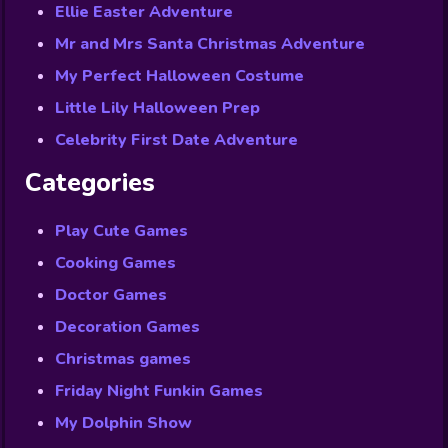
Ellie Easter Adventure
Mr and Mrs Santa Christmas Adventure
My Perfect Halloween Costume
Little Lily Halloween Prep
Celebrity First Date Adventure
Categories
Play Cute Games
Cooking Games
Doctor Games
Decoration Games
Christmas games
Friday Night Funkin Games
My Dolphin Show