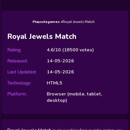
Wedding
Games
Games
Celebrity
Cooking
Toca Boca
Games
Games
Doctor
Games
FNF Games
Games
Games
View All
Games
Playcutegames
Royal Jewels Match
Royal Jewels Match
Rating:
4.6/10
(
18500
votes)
Released:
14-05-2026
Last Updated:
14-05-2026
Technology:
HTML5
Platform:
Browser (mobile, tablet,
desktop)