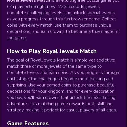
Royal Jewels Match
is an exciting free puzzle game you
can play online right now! Match colorful jewels,
complete challenging levels, and unlock special events
as you progress through this fun browser game. Collect
coins with every match, use them to purchase unique
decorations, and earn crowns to become a true master of
the game.
How to Play Royal Jewels Match
The goal of Royal Jewels Match is simple yet addictive:
match three or more jewels of the same type to
complete levels and earn coins. As you progress through
each stage, the challenges become more exciting and
surprising. Use your earned coins to purchase beautiful
decorations for your kingdom, and for every decoration
you buy, you'll earn crowns that unlock the next thrilling
adventure. This matching game rewards both skill and
strategy, making it perfect for casual players of all ages.
Game Features