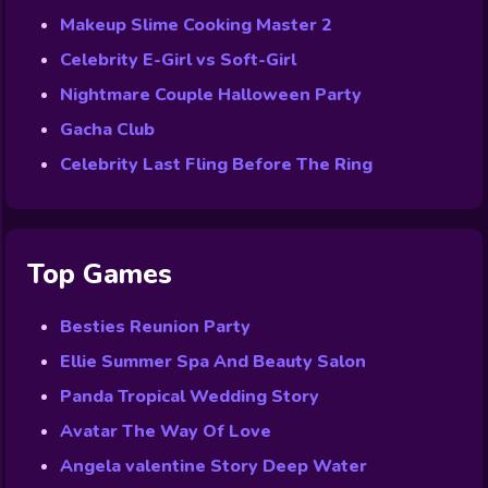
Makeup Slime Cooking Master 2
Celebrity E-Girl vs Soft-Girl
Nightmare Couple Halloween Party
Gacha Club
Celebrity Last Fling Before The Ring
Top Games
Besties Reunion Party
Ellie Summer Spa And Beauty Salon
Panda Tropical Wedding Story
Avatar The Way Of Love
Angela valentine Story Deep Water