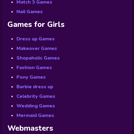
Match 3 Games
Nail Games
Games for Girls
Dress up Games
Makeover Games
Shopaholic Games
Fashion Games
Pony Games
Barbie dress up
Celebrity Games
Wedding Games
Mermaid Games
Webmasters