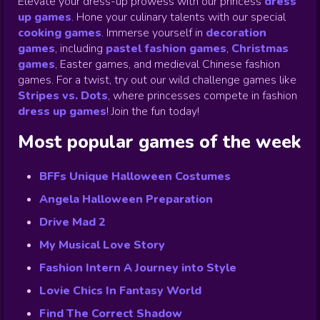
Elevate your dress-up prowess with our princess
dress
up games
.
Hone your culinary talents with our special
cooking games
.
Immerse yourself in
decoration
games
,
including
pastel fashion games
,
Christmas
games
,
Easter games, and medieval Chinese fashion
games. For a twist, try out our wild challenge games like
Stripes vs. Dots
,
where princesses compete in fashion
dress up games
!
Join the fun today!
Most popular games of the week
BFFs Unique Halloween Costumes
Angela Halloween Preparation
Drive Mad 2
My Musical Love Story
Fashion Intern A Journey into Style
Lovie Chics In Fantasy World
Find The Correct Shadow