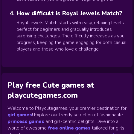
How difficult is Royal Jewels Match?
Royal Jewels Match starts with easy, relaxing levels
perfect for beginners and gradually introduces
surprising challenges. The difficulty increases as you
progress, keeping the game engaging for both casual
players and those who love a challenge.
Play free Cute games at
playcutegames.com
Welcome to Playcutegames, your premier destination for
girl games
! Explore our trendy selection of fashionable
princess games
and girl-centric delights. Dive into a
world of awesome
free online games
tailored for girls.