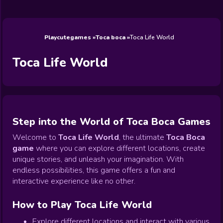
Wedding
Games
Games
Celebrity
Cooking
Toca Boca
Games
Games
Doctor
Games
FNF Games
Games
Games
View All
Games
Playcutegames
Toca boca
Toca Life World
Toca Life World
Step into the World of Toca Boca Games
Welcome to
Toca Life World
, the ultimate
Toca Boca
game
where you can explore different locations, create
unique stories, and unleash your imagination. With
endless possibilities, this game offers a fun and
interactive experience like no other.
How to Play Toca Life World
Explore different locations and interact with various