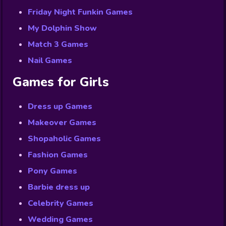
Friday Night Funkin Games
My Dolphin Show
Match 3 Games
Nail Games
Games for Girls
Dress up Games
Makeover Games
Shopaholic Games
Fashion Games
Pony Games
Barbie dress up
Celebrity Games
Wedding Games