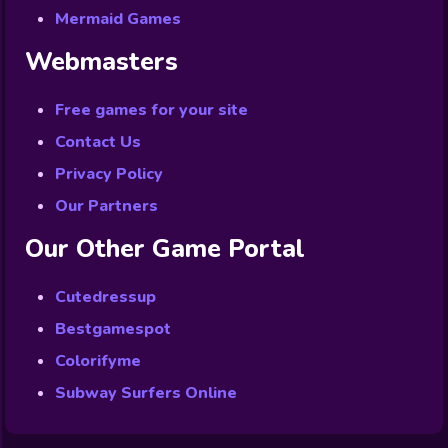
Mermaid Games
Webmasters
Free games for your site
Contact Us
Privacy Policy
Our Partners
Our Other Game Portal
Cutedressup
Bestgamespot
Colorifyme
Subway Surfers Online