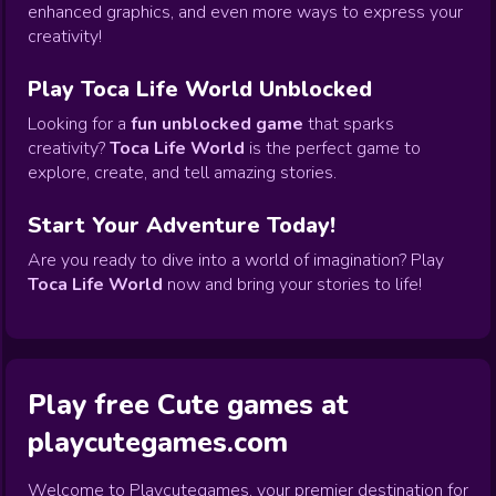
enhanced graphics, and even more ways to express your
creativity!
Play Toca Life World Unblocked
Looking for a
fun unblocked game
that sparks
creativity?
Toca Life World
is the perfect game to
explore, create, and tell amazing stories.
Start Your Adventure Today!
Are you ready to dive into a world of imagination? Play
Toca Life World
now and bring your stories to life!
Play free Cute games at
playcutegames.com
Welcome to Playcutegames, your premier destination for