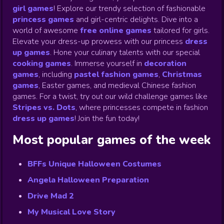
girl games
! Explore our trendy selection of fashionable
princess games
and girl-centric delights. Dive into a
world of awesome
free online games
tailored for girls.
Elevate your dress-up prowess with our princess
dress
up games
.
Hone your culinary talents with our special
cooking games
.
Immerse yourself in
decoration
games
,
including
pastel fashion games
,
Christmas
games
,
Easter games, and medieval Chinese fashion
games. For a twist, try out our wild challenge games like
Stripes vs. Dots
,
where princesses compete in fashion
dress up games
!
Join the fun today!
Most popular games of the week
BFFs Unique Halloween Costumes
Angela Halloween Preparation
Drive Mad 2
My Musical Love Story