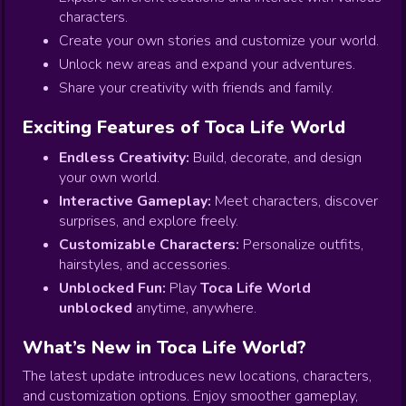
characters.
Create your own stories and customize your world.
Unlock new areas and expand your adventures.
Share your creativity with friends and family.
Exciting Features of Toca Life World
Endless Creativity:
Build, decorate, and design
your own world.
Interactive Gameplay:
Meet characters, discover
surprises, and explore freely.
Customizable Characters:
Personalize outfits,
hairstyles, and accessories.
Unblocked Fun:
Play
Toca Life World
unblocked
anytime, anywhere.
What’s New in Toca Life World?
The latest update introduces new locations, characters,
and customization options. Enjoy smoother gameplay,