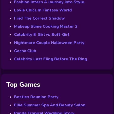
Fashion Intern A Journey into Style
Lovie Chics In Fantasy World
Find The Correct Shadow
Makeup Slime Cooking Master 2
Celebrity E-Girl vs Soft-Girl
Nightmare Couple Halloween Party
Gacha Club
Celebrity Last Fling Before The Ring
Top Games
Besties Reunion Party
Ellie Summer Spa And Beauty Salon
Panda Tropical Wedding Story