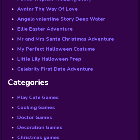
Avatar The Way Of Love
Angela valentine Story Deep Water
Ellie Easter Adventure
Mr and Mrs Santa Christmas Adventure
My Perfect Halloween Costume
Little Lily Halloween Prep
Celebrity First Date Adventure
Categories
Play Cute Games
Cooking Games
Doctor Games
Decoration Games
Christmas games