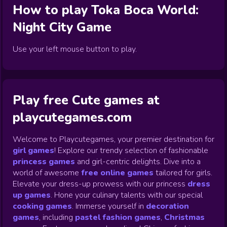
How to play
Toka Boca World:
Night City
Game
Use your left mouse button to play.
Play free Cute games at
playcutegames.com
Welcome to Playcutegames, your premier destination for
girl games
! Explore our trendy selection of fashionable
princess games
and girl-centric delights. Dive into a
world of awesome
free online games
tailored for girls.
Elevate your dress-up prowess with our princess
dress
up games
.
Hone your culinary talents with our special
cooking games
.
Immerse yourself in
decoration
games
,
including
pastel fashion games
,
Christmas