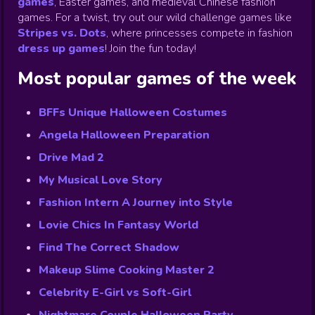
games
,
Easter games, and medieval Chinese fashion
games. For a twist, try out our wild challenge games like
Stripes vs. Dots
,
where princesses compete in fashion
dress up games
!
Join the fun today!
Most popular games of the week
BFFs Unique Halloween Costumes
Angela Halloween Preparation
Drive Mad 2
My Musical Love Story
Fashion Intern A Journey into Style
Lovie Chics In Fantasy World
Find The Correct Shadow
Makeup Slime Cooking Master 2
Celebrity E-Girl vs Soft-Girl