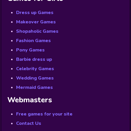
Dress up Games
Makeover Games
Shopaholic Games
Fashion Games
Pony Games
Barbie dress up
Celebrity Games
Wedding Games
Mermaid Games
Webmasters
Free games for your site
Contact Us