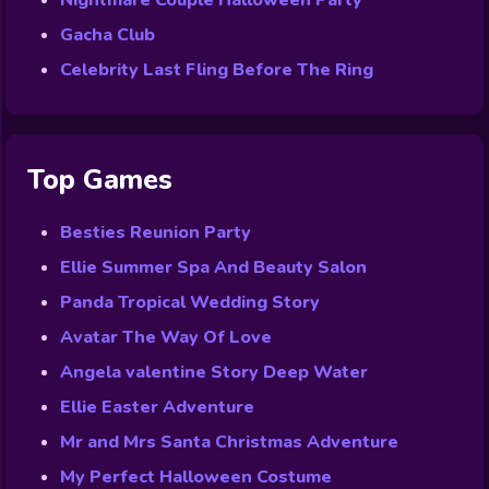
Nightmare Couple Halloween Party
Gacha Club
Celebrity Last Fling Before The Ring
Top Games
Besties Reunion Party
Ellie Summer Spa And Beauty Salon
Panda Tropical Wedding Story
Avatar The Way Of Love
Angela valentine Story Deep Water
Ellie Easter Adventure
Mr and Mrs Santa Christmas Adventure
My Perfect Halloween Costume