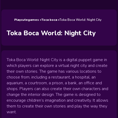
Wedding
Games
Games
Celebrity
Cooking
Toca Boca
Games
Games
Doctor
Games
FNF Games
Games
Games
View All
Games
Playcutegames
Toca boca
Toka Boca World: Night City
Toka Boca World: Night City
Toka Boca World: Night City is a digital puppet game in
which players can explore a virtual night city and create
their own stories. The game has various locations to
choose from, including a restaurant, a hospital, an
aquarium, a courtroom, a prison, a bank, an office and
shops. Players can also create their own characters and
change the interior design. The game is designed to
encourage children’s imagination and creativity. It allows
them to create their own stories and play the way they
want.