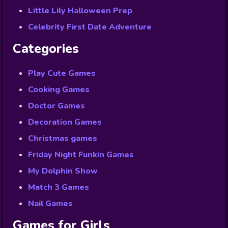
Little Lily Halloween Prep
Celebrity First Date Adventure
Categories
Play Cute Games
Cooking Games
Doctor Games
Decoration Games
Christmas games
Friday Night Funkin Games
My Dolphin Show
Match 3 Games
Nail Games
Games for Girls