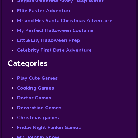
Angela valentine Story Deep Water
Ellie Easter Adventure
Mr and Mrs Santa Christmas Adventure
My Perfect Halloween Costume
Little Lily Halloween Prep
Celebrity First Date Adventure
Categories
Play Cute Games
Cooking Games
Doctor Games
Decoration Games
Christmas games
Friday Night Funkin Games
My Dolphin Show