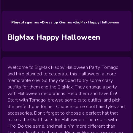
Wedding
Games
Games
Celebrity
Cooking
Toca Boca
Games
Games
Doctor
Games
FNF Games
Games
Games
View All
Games
Playcutegames
Dress up Games
BigMax Happy Halloween
BigMax Happy Halloween
Welcome to BigMax Happy Halloween Party. Tomago
and Hiro planned to celebrate this Halloween a more
memorable one. So they decided to try some crazy
outfits for them and the BigMax. They arrange a party
with Halloween decorations. Help them and have fun!
Start with Tomago, browse some cute outfits, and pick
the perfect one for her. Choose some cool hairstyles and
accessories. Don’t forget to choose a perfect hat that
makes the Outfit suits for Halloween. Then start with
Hiro, Do the same, and make him more different than
Tomago. Finally, it’s time for Bigmax. Browse a wardrobe