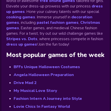
world of awesome
free online games
tailored for girls.
Elevate your dress-up prowess with our princess
dress
up games
.
Hone your culinary talents with our special
cooking games
.
Immerse yourself in
decoration
games
,
including
pastel fashion games
,
Christmas
games
,
Easter games, and medieval Chinese fashion
games. For a twist, try out our wild challenge games like
Stripes vs. Dots
,
where princesses compete in fashion
dress up games
!
Join the fun today!
Most popular games of the week
BFFs Unique Halloween Costumes
Angela Halloween Preparation
Drive Mad 2
My Musical Love Story
Fashion Intern A Journey into Style
Lovie Chics In Fantasy World