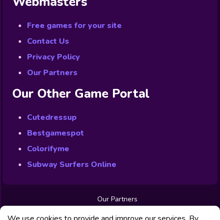
Webmasters
Free games for your site
Contact Us
Privacy Policy
Our Partners
Our Other Game Portal
Cutedressup
Bestgamespot
Colorifyme
Subway Surfers Online
Our Partners
Free Games
We use cookies to provide and improve our services. By
Contact us