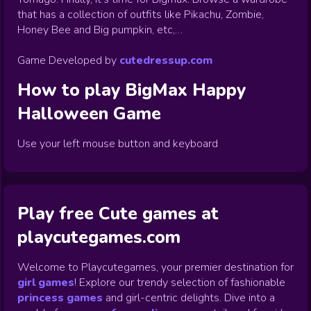
that has a collection of outfits like Pikachu, Zombie,
Honey Bee and Big pumpkin, etc,…
Game Developed by
cutedressup.com
How to play
BigMax Happy
Halloween
Game
Use your left mouse button and keyboard
Play free Cute games at
playcutegames.com
Welcome to Playcutegames, your premier destination for
girl games
! Explore our trendy selection of fashionable
princess games
and girl-centric delights. Dive into a