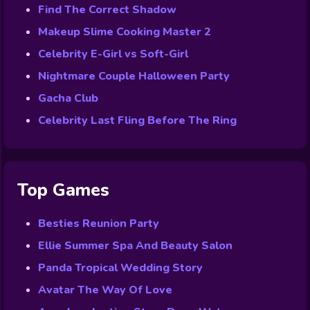
Find The Correct Shadow
Makeup Slime Cooking Master 2
Celebrity E-Girl vs Soft-Girl
Nightmare Couple Halloween Party
Gacha Club
Celebrity Last Fling Before The Ring
Top Games
Besties Reunion Party
Ellie Summer Spa And Beauty Salon
Panda Tropical Wedding Story
Avatar The Way Of Love