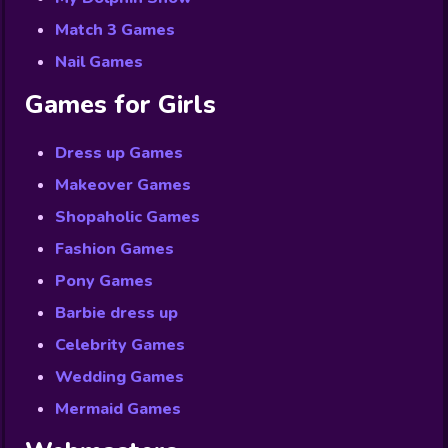
Match 3 Games
Nail Games
Games for Girls
Dress up Games
Makeover Games
Shopaholic Games
Fashion Games
Pony Games
Barbie dress up
Celebrity Games
Wedding Games
Mermaid Games