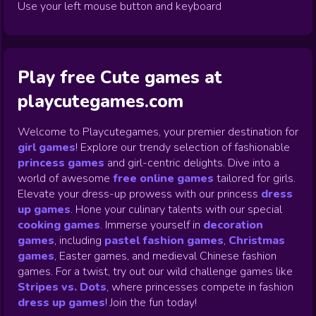
Use your left mouse button and keyboard
Play free Cute games at
playcutegames.com
Welcome to Playcutegames, your premier destination for
girl games
! Explore our trendy selection of fashionable
princess games
and girl-centric delights. Dive into a
world of awesome
free online games
tailored for girls.
Elevate your dress-up prowess with our princess
dress
up games
.
Hone your culinary talents with our special
cooking games
.
Immerse yourself in
decoration
games
,
including
pastel fashion games
,
Christmas
games
,
Easter games, and medieval Chinese fashion
games. For a twist, try out our wild challenge games like
Stripes vs. Dots
,
where princesses compete in fashion
dress up games
!
Join the fun today!