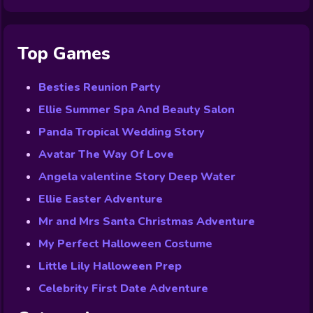
Top Games
Besties Reunion Party
Ellie Summer Spa And Beauty Salon
Panda Tropical Wedding Story
Avatar The Way Of Love
Angela valentine Story Deep Water
Ellie Easter Adventure
Mr and Mrs Santa Christmas Adventure
My Perfect Halloween Costume
Little Lily Halloween Prep
Celebrity First Date Adventure