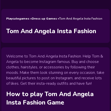
Wedding
Games
Games
Celebrity
Cooking
Toca Boca
Games
Games
Doctor
Games
FNF Games
Games
Games
View All
Games
Playcutegames
Dress up Games
Tom And Angela Insta Fashion
Tom And Angela Insta Fashion
Welcome to Tom And Angela Insta Fashion. Help Tom &
Angela to become Instagram famous. Buy and choose
clothes, hairstyles, or accessories by following their
moods. Make them look stunning on every occasion, take
beautiful pictures to post on Instagram, and receive lots
of likes. Get their insta-ready outfits and have fun!
How to play
Tom And Angela
Insta Fashion
Game