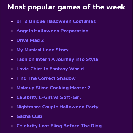
Most popular games of the week
BFFs Unique Halloween Costumes
Angela Halloween Preparation
Drive Mad 2
My Musical Love Story
Fashion Intern A Journey into Style
Lovie Chics In Fantasy World
Find The Correct Shadow
Makeup Slime Cooking Master 2
Celebrity E-Girl vs Soft-Girl
Nightmare Couple Halloween Party
Gacha Club
Celebrity Last Fling Before The Ring