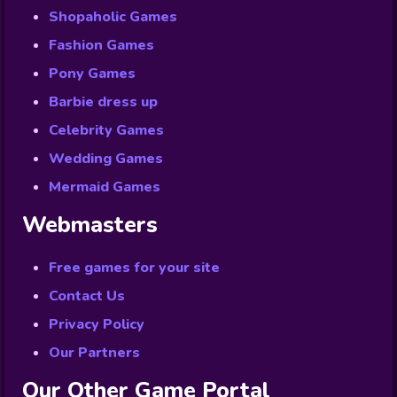
Shopaholic Games
Fashion Games
Pony Games
Barbie dress up
Celebrity Games
Wedding Games
Mermaid Games
Webmasters
Free games for your site
Contact Us
Privacy Policy
Our Partners
Our Other Game Portal