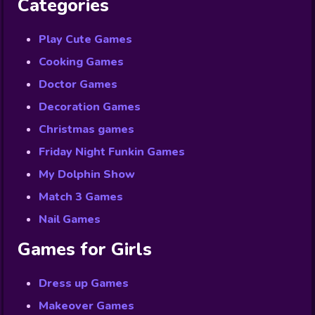
Categories
Play Cute Games
Cooking Games
Doctor Games
Decoration Games
Christmas games
Friday Night Funkin Games
My Dolphin Show
Match 3 Games
Nail Games
Games for Girls
Dress up Games
Makeover Games