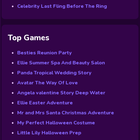
Celebrity Last Fling Before The Ring
Top Games
Besties Reunion Party
Ellie Summer Spa And Beauty Salon
Panda Tropical Wedding Story
Avatar The Way Of Love
Angela valentine Story Deep Water
Ellie Easter Adventure
Mr and Mrs Santa Christmas Adventure
My Perfect Halloween Costume
Little Lily Halloween Prep