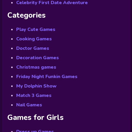
Celebrity First Date Adventure
Categories
Play Cute Games
Cooking Games
Doctor Games
Decoration Games
Christmas games
Friday Night Funkin Games
My Dolphin Show
Match 3 Games
Nail Games
Games for Girls
Dress up Games