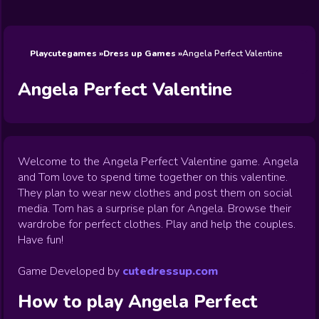
Wedding
Games
Games
Celebrity
Cooking
Toca Boca
Games
Games
Doctor
Games
FNF Games
Games
Games
View All
Games
Playcutegames
Dress up Games
Angela Perfect Valentine
Angela Perfect Valentine
Welcome to the Angela Perfect Valentine game. Angela
and Tom love to spend time together on this valentine.
They plan to wear new clothes and post them on social
media. Tom has a surprise plan for Angela. Browse their
wardrobe for perfect clothes. Play and help the couples.
Have fun!
Game Developed by
cutedressup.com
How to play
Angela Perfect