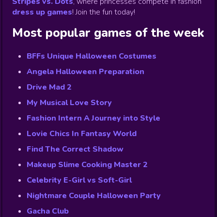
Stripes vs. Dots
,
where princesses compete in fashion
dress up games
!
Join the fun today!
Most popular games of the week
BFFs Unique Halloween Costumes
Angela Halloween Preparation
Drive Mad 2
My Musical Love Story
Fashion Intern A Journey into Style
Lovie Chics In Fantasy World
Find The Correct Shadow
Makeup Slime Cooking Master 2
Celebrity E-Girl vs Soft-Girl
Nightmare Couple Halloween Party
Gacha Club