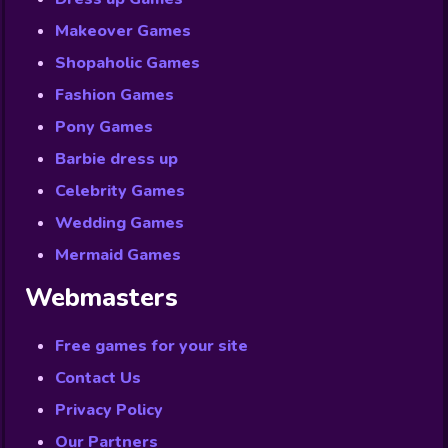
Makeover Games
Shopaholic Games
Fashion Games
Pony Games
Barbie dress up
Celebrity Games
Wedding Games
Mermaid Games
Webmasters
Free games for your site
Contact Us
Privacy Policy
Our Partners