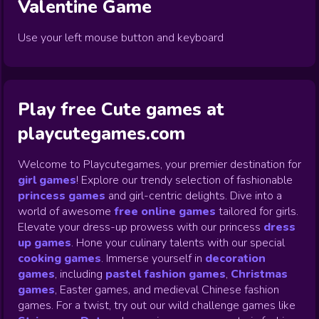
Valentine
Game
Use your left mouse button and keyboard
Play free Cute games at
playcutegames.com
Welcome to Playcutegames, your premier destination for
girl games
! Explore our trendy selection of fashionable
princess games
and girl-centric delights. Dive into a
world of awesome
free online games
tailored for girls.
Elevate your dress-up prowess with our princess
dress
up games
.
Hone your culinary talents with our special
cooking games
.
Immerse yourself in
decoration
games
,
including
pastel fashion games
,
Christmas
games
,
Easter games, and medieval Chinese fashion
games. For a twist, try out our wild challenge games like