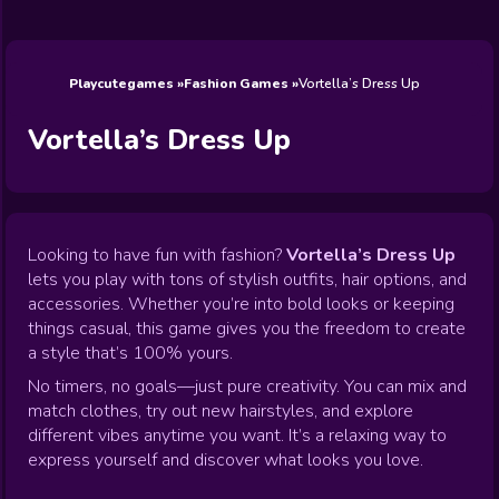
Wedding
Games
Games
Celebrity
Cooking
Toca Boca
Games
Games
Doctor
Games
FNF Games
Games
Games
View All
Games
Playcutegames
Fashion Games
Vortella’s Dress Up
Vortella’s Dress Up
Looking to have fun with fashion?
Vortella’s Dress Up
lets you play with tons of stylish outfits, hair options, and
accessories. Whether you’re into bold looks or keeping
things casual, this game gives you the freedom to create
a style that’s 100% yours.
No timers, no goals—just pure creativity. You can mix and
match clothes, try out new hairstyles, and explore
different vibes anytime you want. It’s a relaxing way to
express yourself and discover what looks you love.