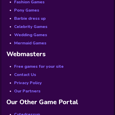
Fashion Games
Pony Games
Barbie dress up
Celebrity Games
Wedding Games
Mermaid Games
Webmasters
Free games for your site
Contact Us
Privacy Policy
Our Partners
Our Other Game Portal
Cutedressup