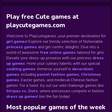
Play free Cute games at
playcutegames.com
Welcome to Playcutegames, your premier destination for
girl games
! Explore our trendy selection of fashionable
princess games
and girl-centric delights. Dive into a
world of awesome
free online games
tailored for girls.
Elevate your dress-up prowess with our princess
dress
up games
.
Hone your culinary talents with our special
cooking games
.
Immerse yourself in
decoration
games
,
including
pastel fashion games
,
Christmas
games
,
Easter games, and medieval Chinese fashion
games. For a twist, try out our wild challenge games like
Stripes vs. Dots
,
where princesses compete in fashion
dress up games
!
Join the fun today!
Most popular games of the week