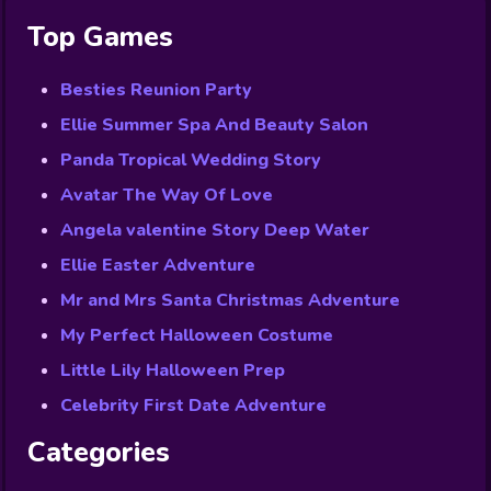
Top Games
Besties Reunion Party
Ellie Summer Spa And Beauty Salon
Panda Tropical Wedding Story
Avatar The Way Of Love
Angela valentine Story Deep Water
Ellie Easter Adventure
Mr and Mrs Santa Christmas Adventure
My Perfect Halloween Costume
Little Lily Halloween Prep
Celebrity First Date Adventure
Categories