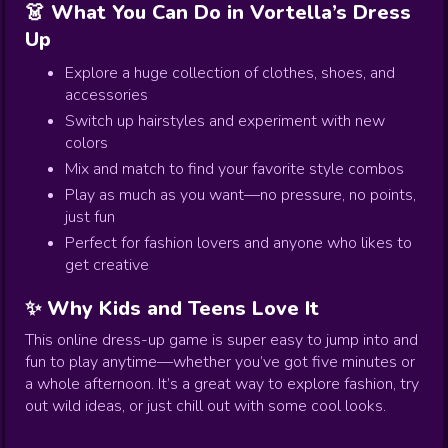
👗 What You Can Do in Vortella’s Dress
Up
Explore a huge collection of clothes, shoes, and
accessories
Switch up hairstyles and experiment with new
colors
Mix and match to find your favorite style combos
Play as much as you want—no pressure, no points,
just fun
Perfect for fashion lovers and anyone who likes to
get creative
✨ Why Kids and Teens Love It
This online dress-up game is super easy to jump into and
fun to play anytime—whether you’ve got five minutes or
a whole afternoon. It’s a great way to explore fashion, try
out wild ideas, or just chill out with some cool looks.