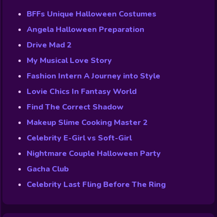
BFFs Unique Halloween Costumes
Angela Halloween Preparation
Drive Mad 2
My Musical Love Story
Fashion Intern A Journey into Style
Lovie Chics In Fantasy World
Find The Correct Shadow
Makeup Slime Cooking Master 2
Celebrity E-Girl vs Soft-Girl
Nightmare Couple Halloween Party
Gacha Club
Celebrity Last Fling Before The Ring