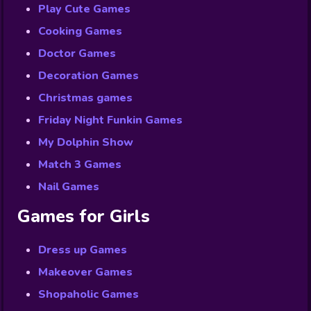
Play Cute Games
Cooking Games
Doctor Games
Decoration Games
Christmas games
Friday Night Funkin Games
My Dolphin Show
Match 3 Games
Nail Games
Games for Girls
Dress up Games
Makeover Games
Shopaholic Games