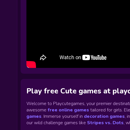
Play free Cute games at pla
Welcome to Playcutegames, your premier destinati
awesome
free online games
tailored for girls. 
games
.
Immerse yourself in
decoration games
,
i
our wild challenge games like
Stripes vs. Dots
,
wh