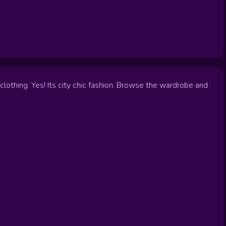
lothing. Yes! Its city chic fashion. Browse the wardrobe and