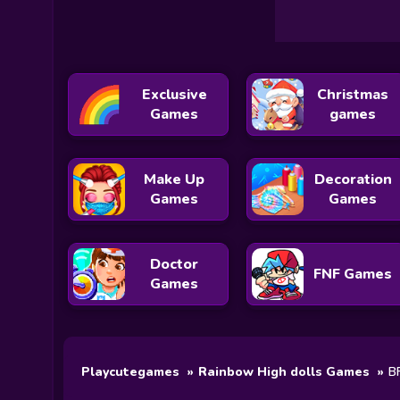
Exclusive
Christmas
Games
games
Make Up
Decoration
Games
Games
Doctor
FNF Games
Games
Playcutegames
Rainbow High dolls Games
BF