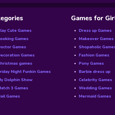
egories
Games for Gir
lay Cute Games
Dress up Games
ooking Games
Makeover Games
octor Games
Shopaholic Game
ecoration Games
Fashion Games
hristmas games
Pony Games
riday Night Funkin Games
Barbie dress up
y Dolphin Show
Celebrity Games
atch 3 Games
Wedding Games
ail Games
Mermaid Games