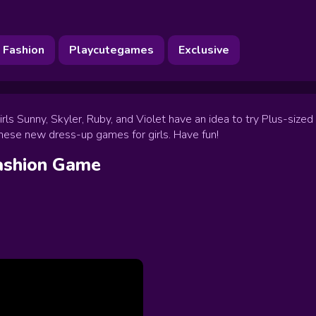
Fashion
Playcutegames
Exclusive
s Sunny, Skyler, Ruby, and Violet have an idea to try Plus-sized c
y these new dress-up games for girls. Have fun!
ashion
Game