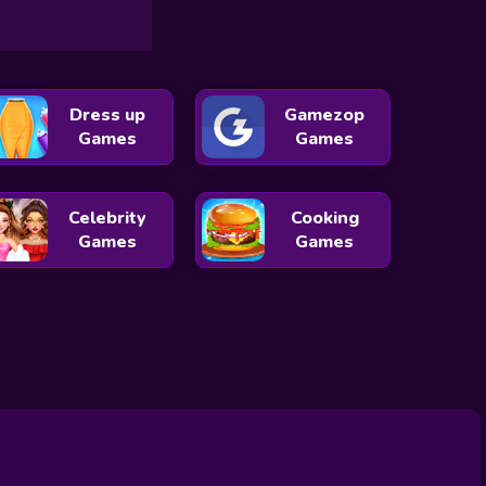
Dress up
Gamezop
Games
Games
Celebrity
Cooking
Games
Games