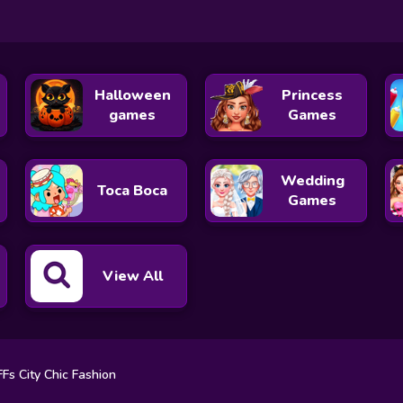
Halloween
Princess
games
Games
Wedding
Toca Boca
Games
View All
Fs City Chic Fashion