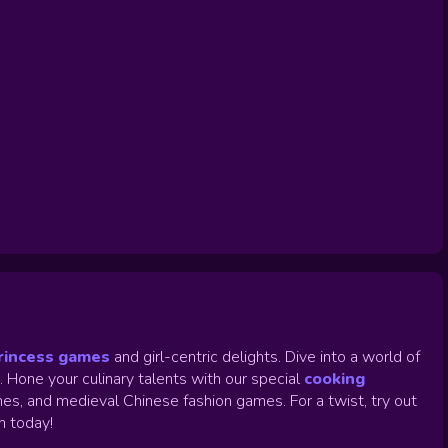
rincess games
and girl-centric delights. Dive into a world of
.
Hone your culinary talents with our special
cooking
es, and medieval Chinese fashion games. For a twist, try out
un today!