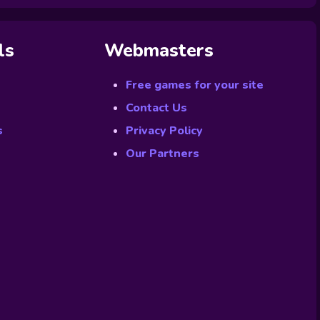
ls
Webmasters
Free games for your site
Contact Us
s
Privacy Policy
Our Partners