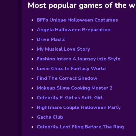
Most popular games of the 
BFFs Unique Halloween Costumes
Angela Halloween Preparation
Drive Mad 2
My Musical Love Story
Fashion Intern A Journey into Style
Lovie Chics In Fantasy World
Find The Correct Shadow
Makeup Slime Cooking Master 2
Celebrity E-Girl vs Soft-Girl
Nightmare Couple Halloween Party
Gacha Club
Celebrity Last Fling Before The Ring