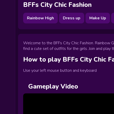
BFFs City Chic Fashion
Rainbow High
Dress up
Make Up
Welcome to the BFFs City Chic Fashion. Rainbow Girl
find a cute set of outfits for the girls. Join and pla
How to play
BFFs City Chic F
Use your left mouse button and keyboard
Gameplay Video