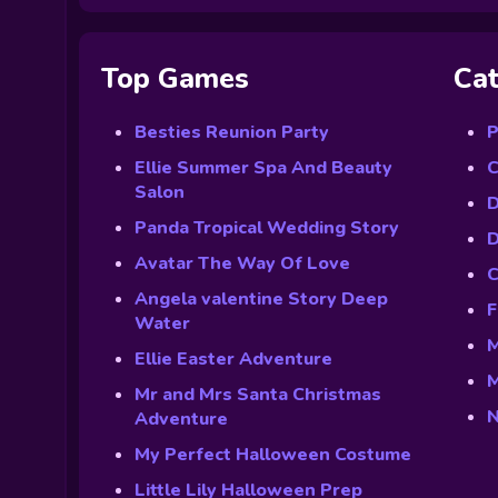
Top Games
Cat
Besties Reunion Party
P
Ellie Summer Spa And Beauty
C
Salon
D
Panda Tropical Wedding Story
D
Avatar The Way Of Love
C
Angela valentine Story Deep
F
Water
M
Ellie Easter Adventure
M
Mr and Mrs Santa Christmas
N
Adventure
My Perfect Halloween Costume
Little Lily Halloween Prep