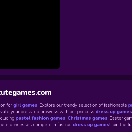
ycutegames.com
on for
girl games
! Explore our trendy selection of fashionable
p
Elevate your dress-up prowess with our princess
dress up games
ncluding
pastel fashion games
,
Christmas games
,
Easter gam
ere princesses compete in fashion
dress up games
!
Join the f