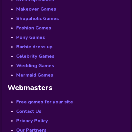
Makeover Games
Shopaholic Games
Fashion Games
Pony Games
Barbie dress up
Celebrity Games
Wedding Games
Mermaid Games
Webmasters
Free games for your site
Contact Us
Privacy Policy
Our Partners