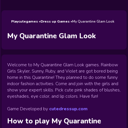
Wedding
Games
Games
Celebrity
Cooking
Toca Boca
Games
Games
Doctor
Games
FNF Games
Games
Games
View All
Games
Playcutegames
Dress up Games
My Quarantine Glam Look
My Quarantine Glam Look
Welcome to My Quarantine Glam Look games. Rainbow
Girls Skyler, Sunny, Ruby, and Violet are got bored being
home in this Quarantine! They planned to do some funny
indoor fashion activities. Come and join with the girls and
show your expert skills. Pick cute pink shades of blushes,
eyeshades, eye color, and lip colors. Have fun!
Game Developed by
cutedressup.com
How to play
My Quarantine