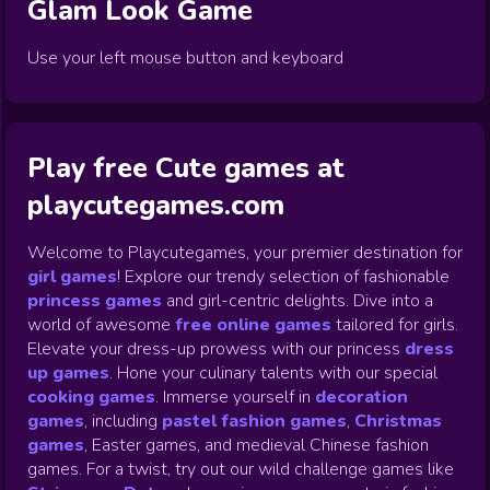
Glam Look
Game
Use your left mouse button and keyboard
Play free Cute games at
playcutegames.com
Welcome to Playcutegames, your premier destination for
girl games
! Explore our trendy selection of fashionable
princess games
and girl-centric delights. Dive into a
world of awesome
free online games
tailored for girls.
Elevate your dress-up prowess with our princess
dress
up games
.
Hone your culinary talents with our special
cooking games
.
Immerse yourself in
decoration
games
,
including
pastel fashion games
,
Christmas
games
,
Easter games, and medieval Chinese fashion
games. For a twist, try out our wild challenge games like