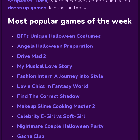
Stripes vs. Dots
,
where princesses compete in fashion
dress up games
!
Join the fun today!
Most popular games of the week
BFFs Unique Halloween Costumes
Angela Halloween Preparation
Drive Mad 2
My Musical Love Story
Fashion Intern A Journey into Style
Lovie Chics In Fantasy World
Find The Correct Shadow
Makeup Slime Cooking Master 2
Celebrity E-Girl vs Soft-Girl
Nightmare Couple Halloween Party
Gacha Club