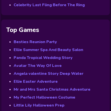
Celebrity Last Fling Before The Ring
Top Games
Besties Reunion Party
Ellie Summer Spa And Beauty Salon
Panda Tropical Wedding Story
Avatar The Way Of Love
Angela valentine Story Deep Water
Ellie Easter Adventure
Mr and Mrs Santa Christmas Adventure
My Perfect Halloween Costume
Little Lily Halloween Prep