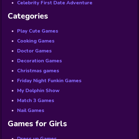
Celebrity First Date Adventure
Categories
Play Cute Games
Cooking Games
Doctor Games
Decoration Games
Christmas games
Friday Night Funkin Games
My Dolphin Show
Match 3 Games
Nail Games
Games for Girls
Dress up Games