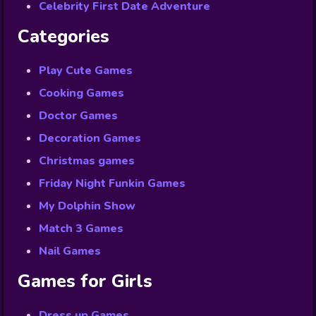
Celebrity First Date Adventure
Categories
Play Cute Games
Cooking Games
Doctor Games
Decoration Games
Christmas games
Friday Night Funkin Games
My Dolphin Show
Match 3 Games
Nail Games
Games for Girls
Dress up Games