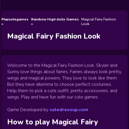
Wedding
Games
Games
Celebrity
Cooking
Toca Boca
Games
Games
Doctor
Games
FNF Games
Games
Games
View All
Games
Playcutegames
Rainbow High dolls Games
Magical Fairy Fashion
Look
Magical Fairy Fashion Look
Welcome to the Magical Fairy Fashion Look. Skyler and
Sunny love things about fairies. Fairies always look pretty,
wings and magical powers. They love to look like them.
But they have dilemma to choose perfect costumes.
Help them to pick a cute outfit, pretty accessories, and
wings. Play and have fun with our cute games.
Game Developed by
cutedressup.com
How to play
Magical Fairy