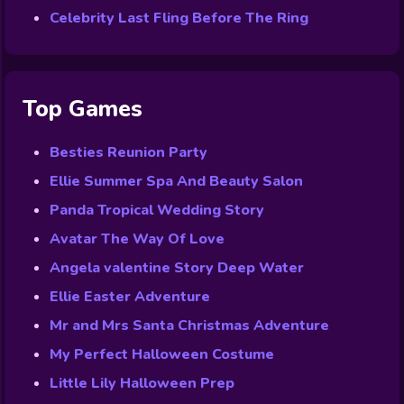
Celebrity Last Fling Before The Ring
Top Games
Besties Reunion Party
Ellie Summer Spa And Beauty Salon
Panda Tropical Wedding Story
Avatar The Way Of Love
Angela valentine Story Deep Water
Ellie Easter Adventure
Mr and Mrs Santa Christmas Adventure
My Perfect Halloween Costume
Little Lily Halloween Prep