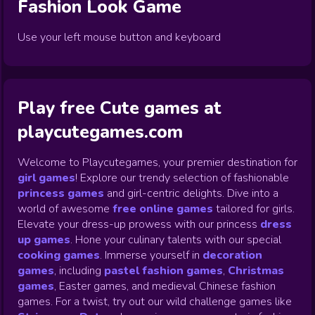
Fashion Look
Game
Use your left mouse button and keyboard
Play free Cute games at
playcutegames.com
Welcome to Playcutegames, your premier destination for
girl games
! Explore our trendy selection of fashionable
princess games
and girl-centric delights. Dive into a
world of awesome
free online games
tailored for girls.
Elevate your dress-up prowess with our princess
dress
up games
.
Hone your culinary talents with our special
cooking games
.
Immerse yourself in
decoration
games
,
including
pastel fashion games
,
Christmas
games
,
Easter games, and medieval Chinese fashion
games. For a twist, try out our wild challenge games like