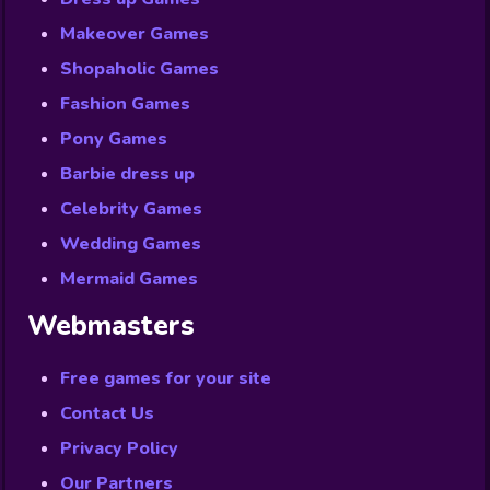
Makeover Games
Shopaholic Games
Fashion Games
Pony Games
Barbie dress up
Celebrity Games
Wedding Games
Mermaid Games
Webmasters
Free games for your site
Contact Us
Privacy Policy
Our Partners