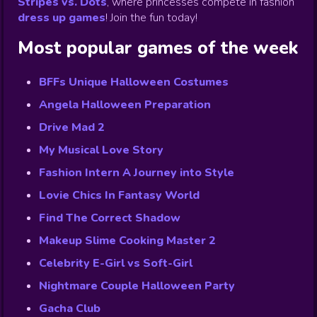
Stripes vs. Dots
,
where princesses compete in fashion
dress up games
!
Join the fun today!
Most popular games of the week
BFFs Unique Halloween Costumes
Angela Halloween Preparation
Drive Mad 2
My Musical Love Story
Fashion Intern A Journey into Style
Lovie Chics In Fantasy World
Find The Correct Shadow
Makeup Slime Cooking Master 2
Celebrity E-Girl vs Soft-Girl
Nightmare Couple Halloween Party
Gacha Club