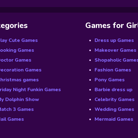
egories
Games for Gir
lay Cute Games
Dress up Games
ooking Games
Makeover Games
octor Games
Shopaholic Game
ecoration Games
Fashion Games
hristmas games
Pony Games
riday Night Funkin Games
Barbie dress up
y Dolphin Show
Celebrity Games
atch 3 Games
Wedding Games
ail Games
Mermaid Games