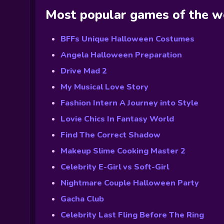
Most popular games of the 
BFFs Unique Halloween Costumes
Angela Halloween Preparation
Drive Mad 2
My Musical Love Story
Fashion Intern A Journey into Style
Lovie Chics In Fantasy World
Find The Correct Shadow
Makeup Slime Cooking Master 2
Celebrity E-Girl vs Soft-Girl
Nightmare Couple Halloween Party
Gacha Club
Celebrity Last Fling Before The Ring