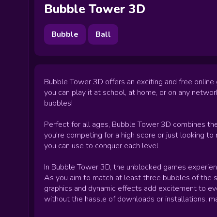
Bubble Tower 3D
Bubble
Ball
Bubble Tower 3D offers an exciting and free online
you can play it at school, at home, or on any netwo
bubbles!
Perfect for all ages, Bubble Tower 3D combines the
you're competing for a high score or just looking to
you can use to conquer each level.
In Bubble Tower 3D, the unblocked games experience
As you aim to match at least three bubbles of the s
graphics and dynamic effects add excitement to every
without the hassle of downloads or installations, ma