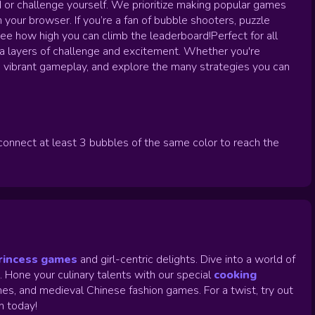
d or challenge yourself. We prioritize making popular games
n your browser. If you’re a fan of bubble shooters, puzzle
ee how high you can climb the leaderboard!Perfect for all
a layers of challenge and excitement. Whether you're
h, vibrant gameplay, and explore the many strategies you can
connect at least 3 bubbles of the same color to reach the
rincess games
and girl-centric delights. Dive into a world of
.
Hone your culinary talents with our special
cooking
es, and medieval Chinese fashion games. For a twist, try out
un today!