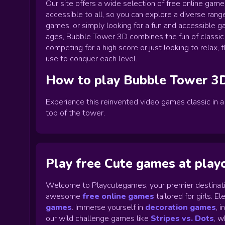
Our site offers a wide selection of free online gam
accessible to all, so you can explore a diverse range
games, or simply looking for a fun and accessible g
ages, Bubble Tower 3D combines the fun of classic
competing for a high score or just looking to relax
use to conquer each level.
How to play
Bubble Tower 3
Experience this reinvented video games classic in 
top of the tower.
Play free Cute games at pla
Welcome to Playcutegames, your premier destinati
awesome
free online games
tailored for girls. 
games
.
Immerse yourself in
decoration games
,
i
our wild challenge games like
Stripes vs. Dots
,
wh