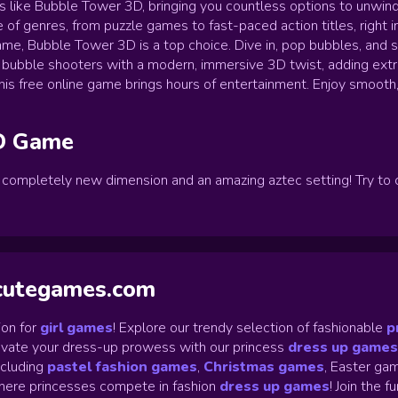
es like Bubble Tower 3D, bringing you countless options to unwin
 of genres, from puzzle games to fast-paced action titles, right i
ame, Bubble Tower 3D is a top choice. Dive in, pop bubbles, and s
 bubble shooters with a modern, immersive 3D twist, adding extr
, this free online game brings hours of entertainment. Enjoy smoot
D
Game
a completely new dimension and an amazing aztec setting! Try to 
ycutegames.com
on for
girl games
! Explore our trendy selection of fashionable
p
Elevate your dress-up prowess with our princess
dress up games
ncluding
pastel fashion games
,
Christmas games
,
Easter gam
ere princesses compete in fashion
dress up games
!
Join the f