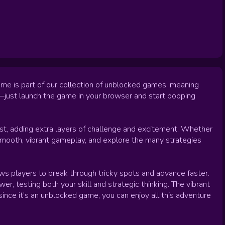
ame is part of our collection of unblocked games, meaning
ed—just launch the game in your browser and start popping
st, adding extra layers of challenge and excitement. Whether
y smooth, vibrant gameplay, and explore the many strategies
ws players to break through tricky spots and advance faster.
, testing both your skill and strategic thinking. The vibrant
since it’s an unblocked game, you can enjoy all this adventure