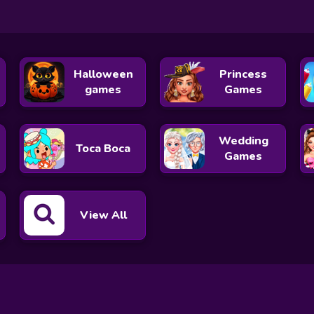
Halloween
Princess
games
Games
Wedding
Toca Boca
Games
View All