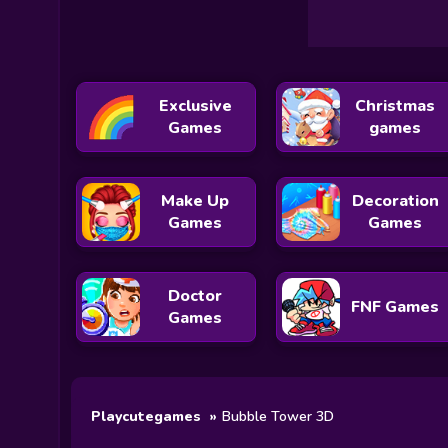
Exclusive
Christmas
Games
games
Make Up
Decoration
Games
Games
Doctor
FNF Games
Games
Playcutegames
Bubble Tower 3D