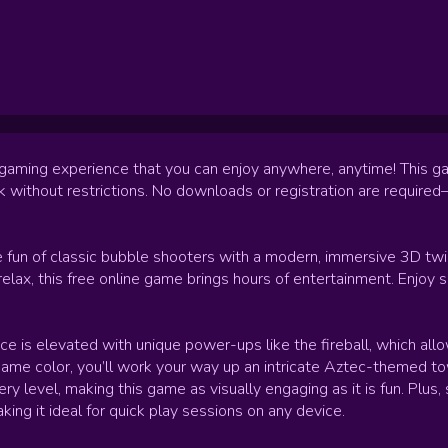
 gaming experience that you can enjoy anywhere, anytime! This g
rk without restrictions. No downloads or registration are requir
 fun of classic bubble shooters with a modern, immersive 3D twi
 relax, this free online game brings hours of entertainment. Enjo
 is elevated with unique power-ups like the fireball, which allo
ame color, you’ll work your way up an intricate Aztec-themed tower
 level, making this game as visually engaging as it is fun. Plus, 
king it ideal for quick play sessions on any device.