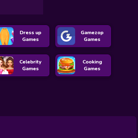
Dress up
Gamezop
Games
Games
Celebrity
Cooking
Games
Games