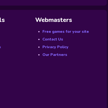
ls
Webmasters
Free games for your site
Contact Us
s
Privacy Policy
Our Partners