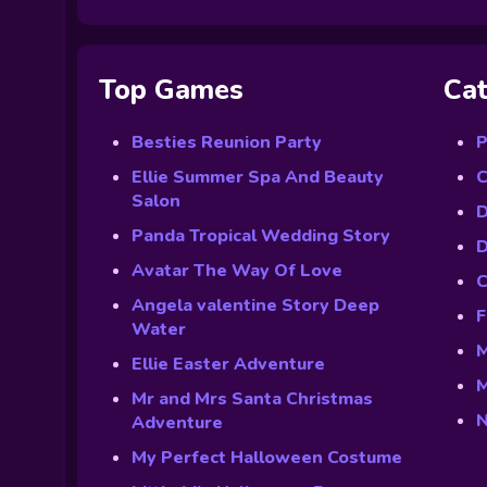
Top Games
Cat
Besties Reunion Party
P
Ellie Summer Spa And Beauty
C
Salon
D
Panda Tropical Wedding Story
D
Avatar The Way Of Love
C
Angela valentine Story Deep
F
Water
M
Ellie Easter Adventure
M
Mr and Mrs Santa Christmas
N
Adventure
My Perfect Halloween Costume