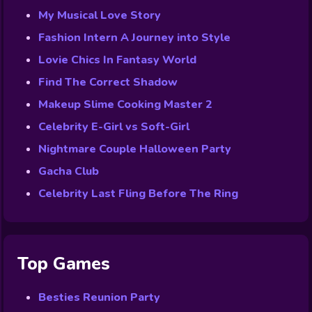
My Musical Love Story
Fashion Intern A Journey into Style
Lovie Chics In Fantasy World
Find The Correct Shadow
Makeup Slime Cooking Master 2
Celebrity E-Girl vs Soft-Girl
Nightmare Couple Halloween Party
Gacha Club
Celebrity Last Fling Before The Ring
Top Games
Besties Reunion Party