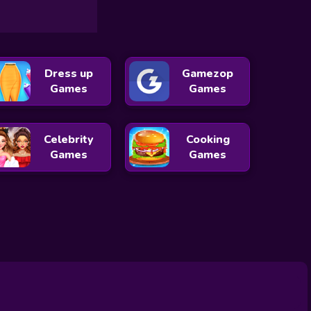
Dress up
Gamezop
Games
Games
Celebrity
Cooking
Games
Games