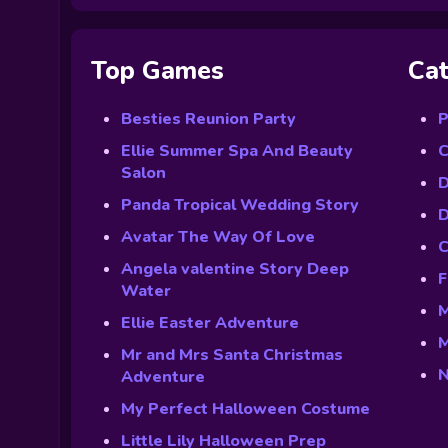
Top Games
Cat
Besties Reunion Party
P
Ellie Summer Spa And Beauty
C
Salon
D
Panda Tropical Wedding Story
D
Avatar The Way Of Love
C
Angela valentine Story Deep
F
Water
M
Ellie Easter Adventure
M
Mr and Mrs Santa Christmas
N
Adventure
My Perfect Halloween Costume
Little Lily Halloween Prep