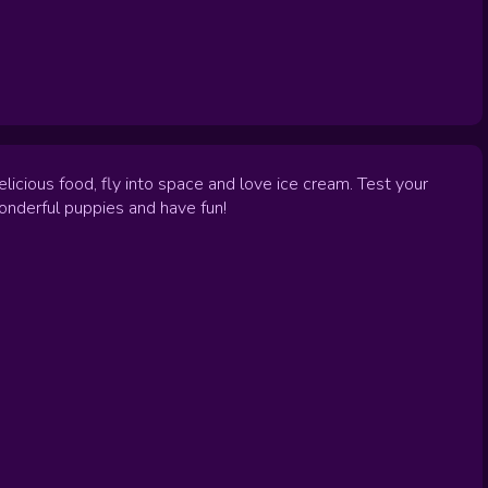
licious food, fly into space and love ice cream. Test your
wonderful puppies and have fun!