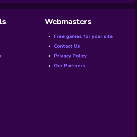
ls
Webmasters
Free games for your site
Contact Us
s
Privacy Policy
Our Partners