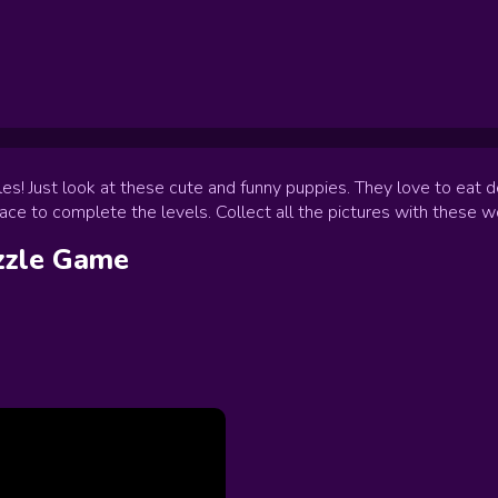
s! Just look at these cute and funny puppies. They love to eat de
lace to complete the levels. Collect all the pictures with these 
zzle
Game