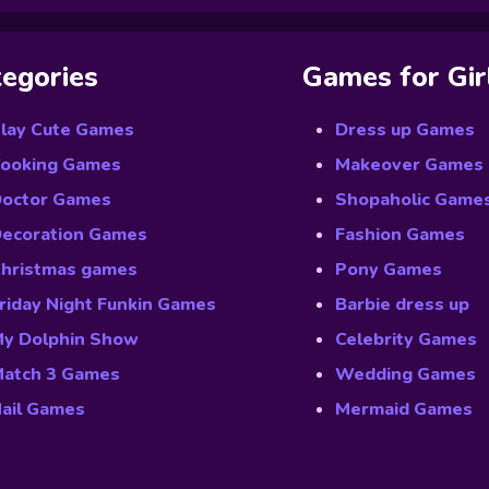
egories
Games for Gir
lay Cute Games
Dress up Games
ooking Games
Makeover Games
octor Games
Shopaholic Game
ecoration Games
Fashion Games
hristmas games
Pony Games
riday Night Funkin Games
Barbie dress up
y Dolphin Show
Celebrity Games
atch 3 Games
Wedding Games
ail Games
Mermaid Games