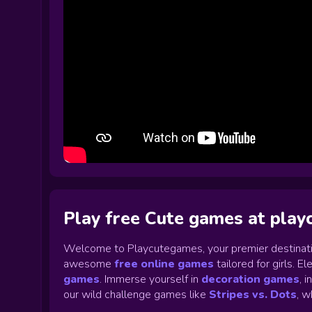
Play free Cute games at pla
Welcome to Playcutegames, your premier destinati
awesome
free online games
tailored for girls. 
games
.
Immerse yourself in
decoration games
,
i
our wild challenge games like
Stripes vs. Dots
,
wh