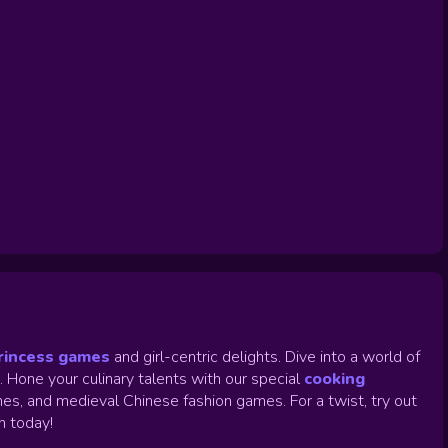
rincess games
and girl-centric delights. Dive into a world of
.
Hone your culinary talents with our special
cooking
es, and medieval Chinese fashion games. For a twist, try out
un today!