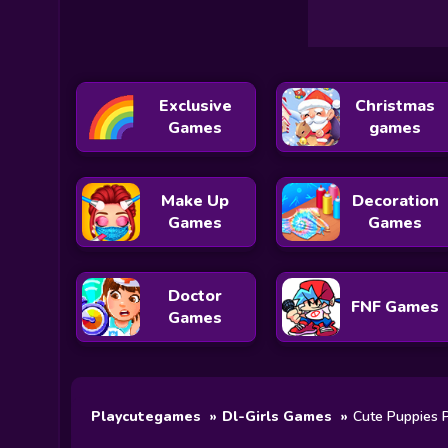
Exclusive
Christmas
Games
games
Make Up
Decoration
Games
Games
Doctor
FNF Games
Games
Playcutegames
Dl-Girls Games
Cute Puppies 