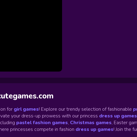
ycutegames.com
on for
girl games
! Explore our trendy selection of fashionable
p
Elevate your dress-up prowess with our princess
dress up games
ncluding
pastel fashion games
,
Christmas games
,
Easter gam
ere princesses compete in fashion
dress up games
!
Join the f