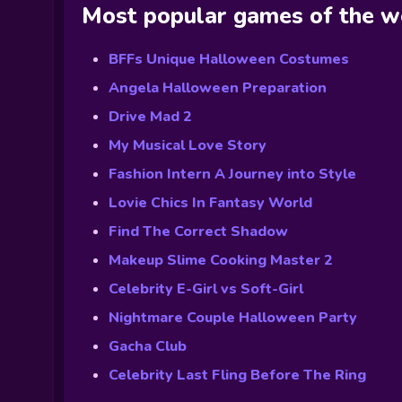
Most popular games of the 
BFFs Unique Halloween Costumes
Angela Halloween Preparation
Drive Mad 2
My Musical Love Story
Fashion Intern A Journey into Style
Lovie Chics In Fantasy World
Find The Correct Shadow
Makeup Slime Cooking Master 2
Celebrity E-Girl vs Soft-Girl
Nightmare Couple Halloween Party
Gacha Club
Celebrity Last Fling Before The Ring