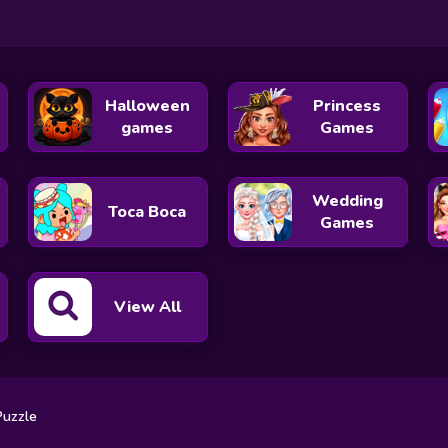
Halloween
Princess
games
Games
Wedding
Toca Boca
Games
View All
Puzzle