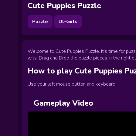
Cute Puppies Puzzle
Puzzle
Dl-Girls
Welcome to Cute Puppies Puzzle. It’s time for puzzle
wits. Drag and Drop the puzzle pieces in the right p
How to play
Cute Puppies Pu
Use your left mouse button and keyboard
Gameplay Video