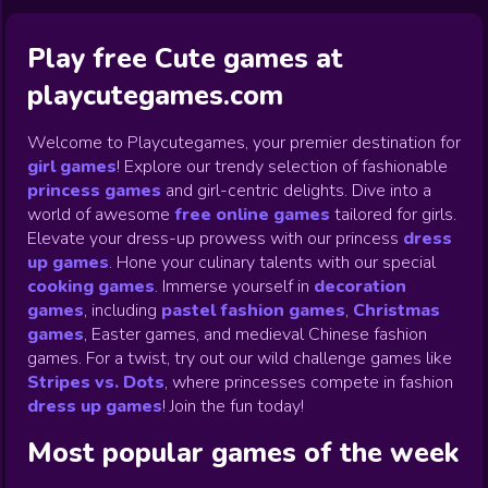
Play free Cute games at
playcutegames.com
Welcome to Playcutegames, your premier destination for
girl games
! Explore our trendy selection of fashionable
princess games
and girl-centric delights. Dive into a
world of awesome
free online games
tailored for girls.
Elevate your dress-up prowess with our princess
dress
up games
.
Hone your culinary talents with our special
cooking games
.
Immerse yourself in
decoration
games
,
including
pastel fashion games
,
Christmas
games
,
Easter games, and medieval Chinese fashion
games. For a twist, try out our wild challenge games like
Stripes vs. Dots
,
where princesses compete in fashion
dress up games
!
Join the fun today!
Most popular games of the week