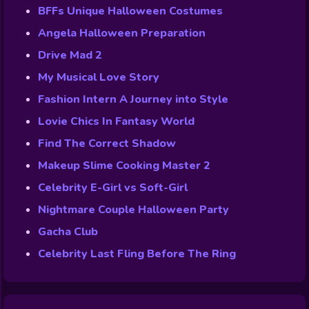
BFFs Unique Halloween Costumes
Angela Halloween Preparation
Drive Mad 2
My Musical Love Story
Fashion Intern A Journey into Style
Lovie Chics In Fantasy World
Find The Correct Shadow
Makeup Slime Cooking Master 2
Celebrity E-Girl vs Soft-Girl
Nightmare Couple Halloween Party
Gacha Club
Celebrity Last Fling Before The Ring