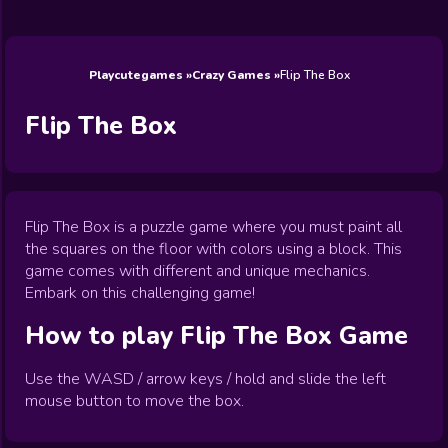
Wedding
Games
Games
Celebrity
Cooking
Toca Boca
Games
Games
Doctor
Games
FNF Games
Games
Games
View All
Games
Playcutegames
Crazy Games
Flip The Box
Flip The Box
Flip The Box is a puzzle game where you must paint all
the squares on the floor with colors using a block. This
game comes with different and unique mechanics.
Embark on this challenging game!
How to play
Flip The Box
Game
Use the WASD / arrow keys / hold and slide the left
mouse button to move the box.