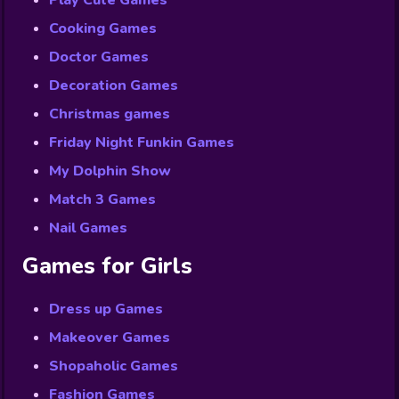
Play Cute Games
Cooking Games
Doctor Games
Decoration Games
Christmas games
Friday Night Funkin Games
My Dolphin Show
Match 3 Games
Nail Games
Games for Girls
Dress up Games
Makeover Games
Shopaholic Games
Fashion Games