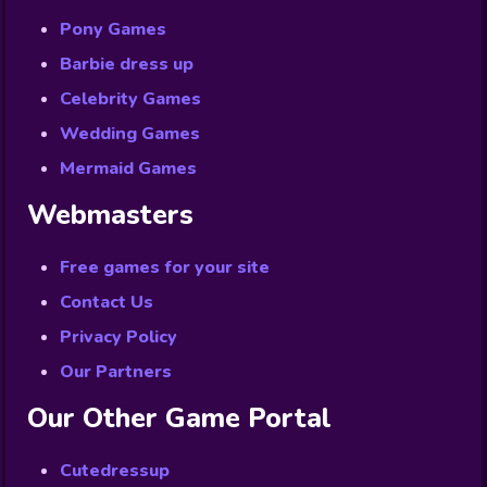
Pony Games
Barbie dress up
Celebrity Games
Wedding Games
Mermaid Games
Webmasters
Free games for your site
Contact Us
Privacy Policy
Our Partners
Our Other Game Portal
Cutedressup