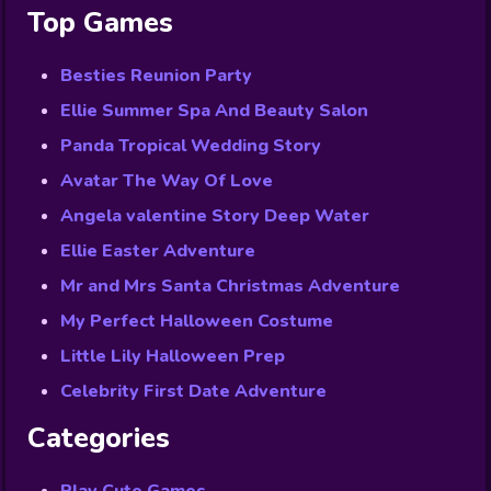
Top Games
Besties Reunion Party
Ellie Summer Spa And Beauty Salon
Panda Tropical Wedding Story
Avatar The Way Of Love
Angela valentine Story Deep Water
Ellie Easter Adventure
Mr and Mrs Santa Christmas Adventure
My Perfect Halloween Costume
Little Lily Halloween Prep
Celebrity First Date Adventure
Categories